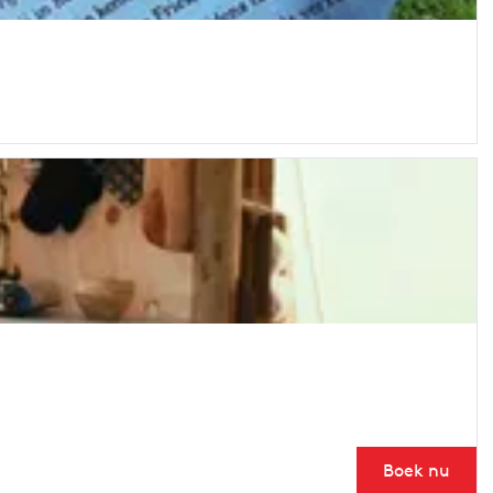
Boek nu