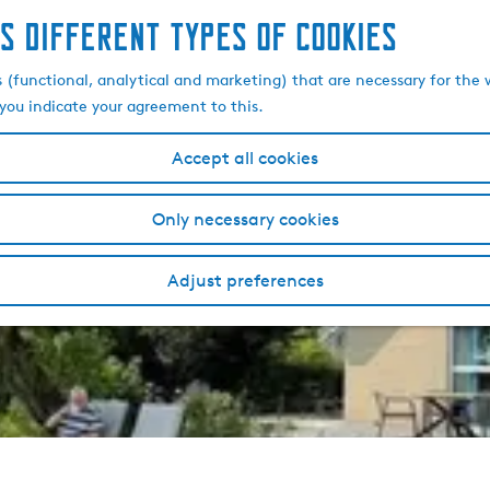
s different types of cookies
s (functional, analytical and marketing) that are necessary for the 
, you indicate your agreement to this.
Accept all cookies
Only necessary cookies
Adjust preferences