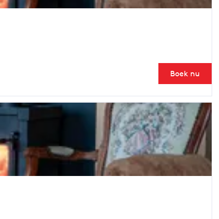
Boek nu