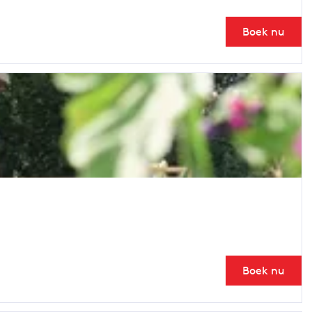
Boek nu
Boek nu