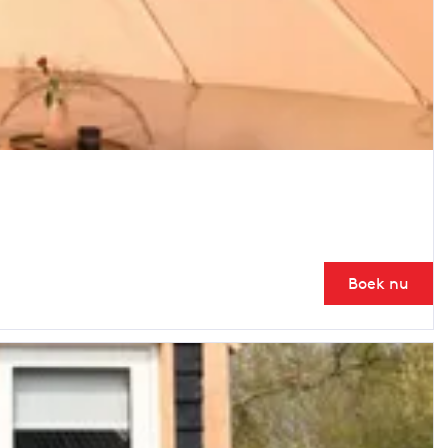
Boek nu