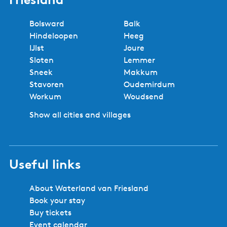
Bolsward
Balk
Hindeloopen
Heeg
IJlst
Joure
Sloten
Lemmer
Sneek
Makkum
Stavoren
Oudemirdum
Workum
Woudsend
Show all cities and villages
Useful links
About Waterland van Friesland
Book your stay
Buy tickets
Event calendar