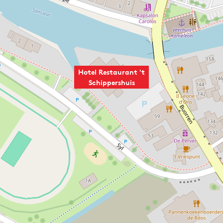
Hotel Restaurant 't
Schippershuis