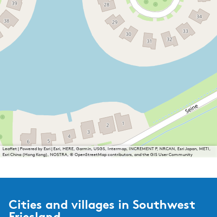
Leaflet
|
Powered by Esri | Esri, HERE, Garmin, USGS, Intermap, INCREMENT P, NRCAN, Esri Japan, METI,
Esri China (Hong Kong), NOSTRA, © OpenStreetMap contributors, and the GIS User Community
Cities and villages in Southwest
Friesland