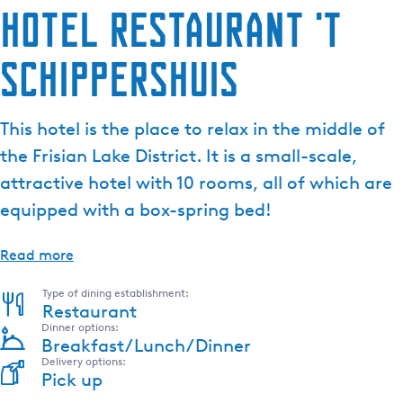
Hotel Restaurant 't
Schippershuis
This hotel is the place to relax in the middle of
the Frisian Lake District. It is a small-scale,
attractive hotel with 10 rooms, all of which are
equipped with a box-spring bed!
Read more
Type of dining establishment:
Restaurant
Dinner options:
Breakfast/Lunch/Dinner
Delivery options:
Pick up