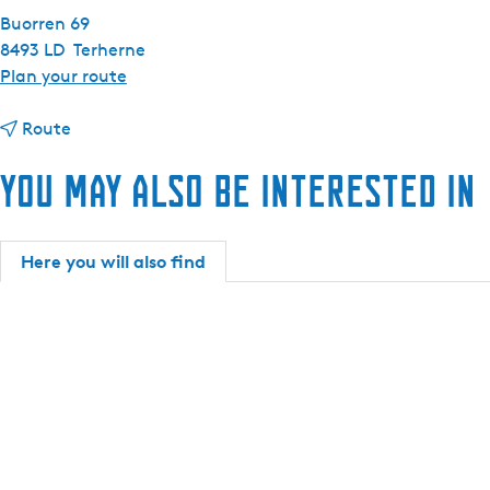
Buorren 69
8493 LD
Terherne
t
Plan your route
o
t
H
Route
o
o
You may also be interested in
H
t
o
e
t
l
e
R
Here you will also find
l
e
R
s
e
t
s
a
t
u
a
r
u
a
r
n