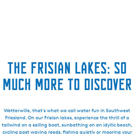
The Frisian lakes: so
much more to discover
Wetterwille, that's what we call water fun in Southwest
Friesland. On our Frisian lakes, experience the thrill of a
tailwind on a sailing boat, sunbathing on an idyllic beach,
cycling past waving reeds, fishing quietly or mooring your