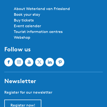
About Waterland van Friesland
Book your stay
Buy tickets
Event calendar
Tourist information centres
Webshop
Follow us
F
I
Y
X
L
P
a
n
o
W
i
i
c
s
u
a
n
n
Newsletter
e
t
T
t
k
t
b
a
u
e
e
e
Register for our newsletter
o
g
b
r
d
r
o
r
e
l
I
e
k
a
W
a
n
s
Register now!