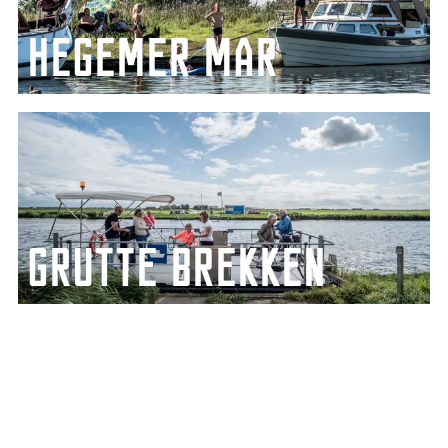
Hegemer mar
Take a dip from one of the islands in the
Heegermeer lake
Grutte Brekken
Beautiful stretch of lake connected to the
IJsselmeer lake