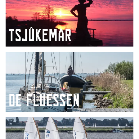
Tsjûkemar
The largest lake in Friesland
De Fluessen
The ideal spot for water sports enthusiasts looking
for peace and quiet