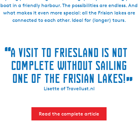
boat in a friendly harbour. The possibilities are endless. And
what makes it even more special: all the Frisian lakes are
connected to each other. Ideal for (longer) tours.
“
A VISIT TO FRIESLAND IS NOT
COMPLETE WITHOUT SAILING
ONE OF THE FRISIAN LAKES!
”
Lisette of Travellust.nl
Read the complete article