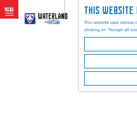
This website 
menu
G
o
This website uses various 
t
clicking on “Accept all co
o
t
h
e
h
o
m
e
p
a
g
e