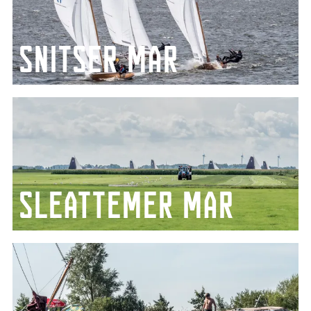
Snitser mar
Famous for the Sneekweek and more
Sleattemer mar
Enclosed between the villages of Woudsend, Balk
and Sloten