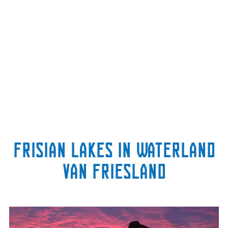
Frisian lakes in Waterland
van Friesland