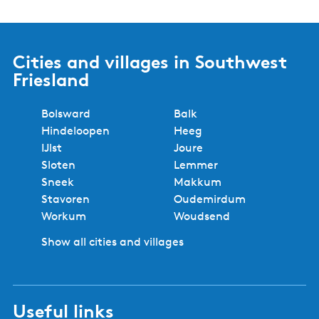
Cities and villages in Southwest
Friesland
Bolsward
Balk
Hindeloopen
Heeg
IJlst
Joure
Sloten
Lemmer
Sneek
Makkum
Stavoren
Oudemirdum
Workum
Woudsend
Show all cities and villages
Useful links