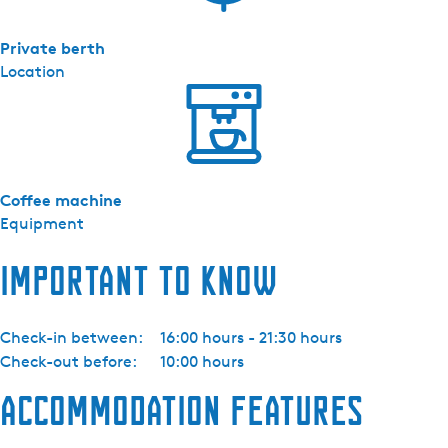
Private berth
Location
Coffee machine
Equipment
Important to know
Check-in between:
16:00 hours - 21:30 hours
Check-out before:
10:00 hours
Accommodation features