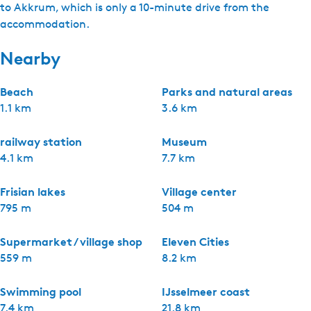
to Akkrum, which is only a 10-minute drive from the
accommodation.
Nearby
Beach
Parks and natural areas
1.1 km
3.6 km
railway station
Museum
4.1 km
7.7 km
Frisian lakes
Village center
795 m
504 m
Supermarket / village shop
Eleven Cities
559 m
8.2 km
Swimming pool
IJsselmeer coast
7.4 km
21.8 km