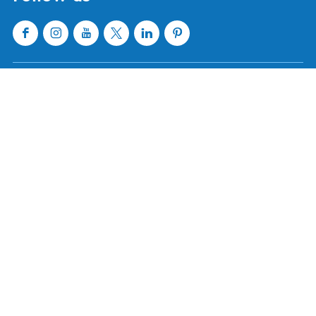
Sloten
Lemmer
Sneek
Makkum
Stavoren
Oudemirdum
Workum
Woudsend
Show all cities and villages
Useful links
About Waterland van Friesland
Book your stay
Buy tickets
Event calendar
Tourist information centres
Webshop
Follow us