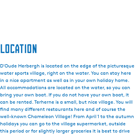
Location
D'Oude Herbergh is located on the edge of the picturesque
water sports village, right on the water. You can stay here
in a nice apartment as well as in your own holiday home.
All accommodations are located on the water, so you can
bring your own boat. If you do not have your own boat, it
can be rented. Terherne is a small, but nice village. You will
find many different restaurants here and of course the
well-known Chameleon Village! From April 1 to the autumn
holidays you can go to the village supermarket, outside
this period or for slightly larger groceries it is best to drive