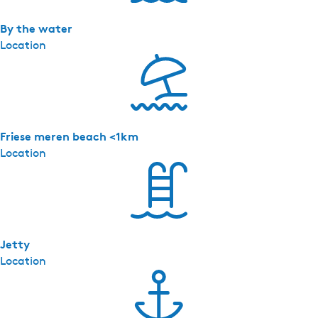
o
n
By the water
g
Location
e
J
e
l
l
Friese meren beach <1km
e
Location
Jetty
Location