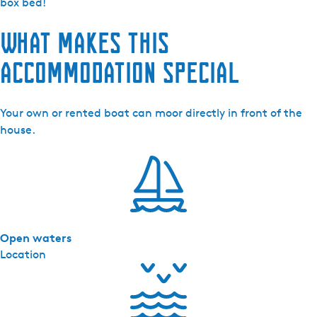
h
box bed!
-
What makes this
V
a
accommodation special
k
a
n
Your own or rented boat can moor directly in front of the
t
house.
i
e
w
o
n
i
Open waters
n
Location
g
d
e
J