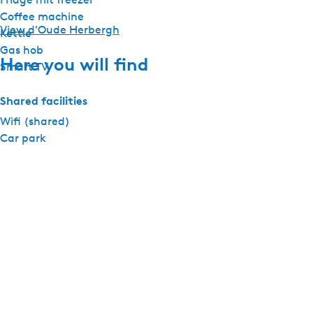
Coffee machine
View d'Oude Herbergh
Kettle
Gas hob
Here you will find
Smart TV
Shared facilities
Wifi (shared)
Car park