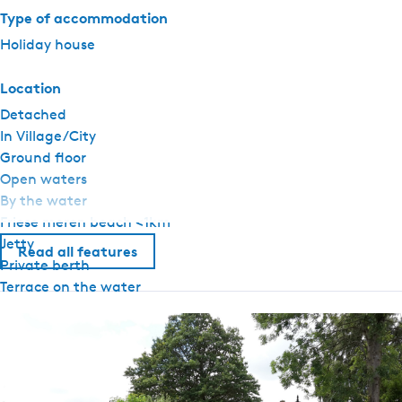
Type of accommodation
Holiday house
Location
Detached
In Village/City
Ground floor
Open waters
By the water
Friese meren beach <1km
Jetty
Read all features
Private berth
Terrace on the water
General
Pets allowed upon request
Ground floor bedroom
No smoking