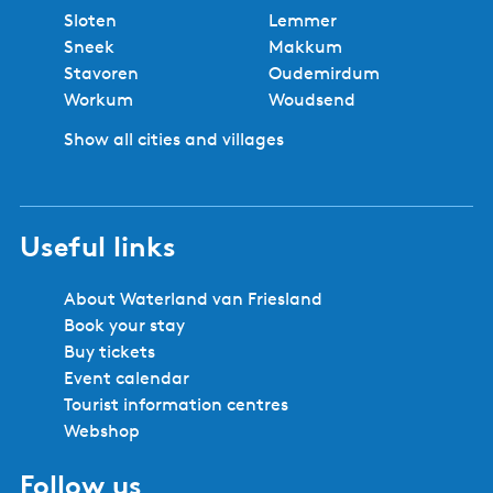
No booking fees
Best price
Book locally
Safe and secure booking
Cities and villages in Southwest
Friesland
Bolsward
Balk
Hindeloopen
Heeg
IJlst
Joure