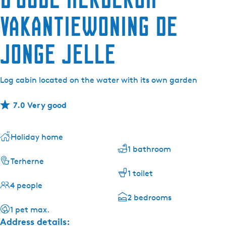
Vakantiewoning de
Jonge Jelle
Log cabin located on the water with its own garden
7.0 Very good
Holiday home
1 bathroom
Terherne
1 toilet
4 people
2 bedrooms
1 pet max.
Address details: