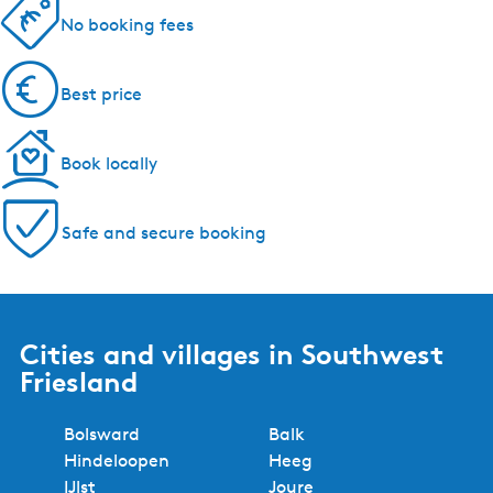
5 reasons to book with us!
Regional experts