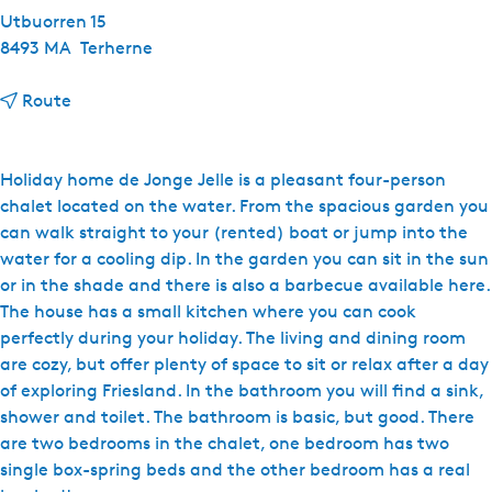
Utbuorren 15
8493 MA
Terherne
t
Route
o
d
'
Holiday home de Jonge Jelle is a pleasant four-person
O
chalet located on the water. From the spacious garden you
u
can walk straight to your (rented) boat or jump into the
d
water for a cooling dip. In the garden you can sit in the sun
e
or in the shade and there is also a barbecue available here.
H
The house has a small kitchen where you can cook
e
perfectly during your holiday. The living and dining room
r
are cozy, but offer plenty of space to sit or relax after a day
b
of exploring Friesland. In the bathroom you will find a sink,
e
shower and toilet. The bathroom is basic, but good. There
r
are two bedrooms in the chalet, one bedroom has two
g
single box-spring beds and the other bedroom has a real