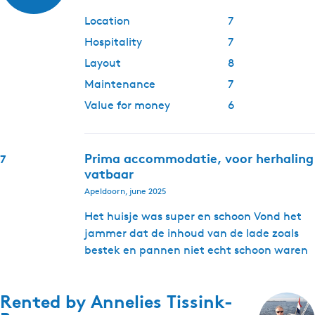
Location
7
Hospitality
7
Layout
8
Maintenance
7
Value for money
6
Prima accommodatie, voor herhaling
7
vatbaar
Apeldoorn, june 2025
Het huisje was super en schoon Vond het
jammer dat de inhoud van de lade zoals
bestek en pannen niet echt schoon waren
Rented by
Annelies Tissink-