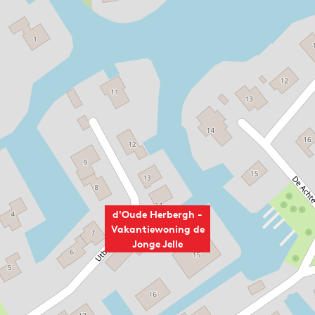
d'Oude Herbergh -
Vakantiewoning de
Jonge Jelle