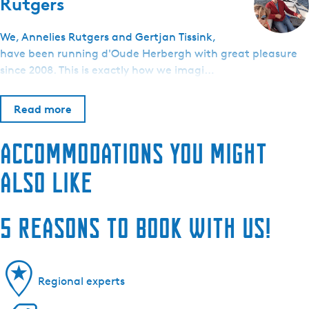
Rutgers
We, Annelies Rutgers and Gertjan Tissink,
have been running d'Oude Herbergh with great pleasure
since 2008. This is exactly how we imagi…
Read more
Accommodations you might
also like