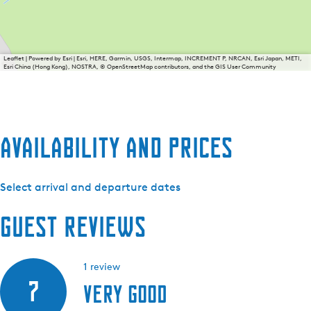
Leaflet
|
Powered by Esri | Esri, HERE, Garmin, USGS, Intermap, INCREMENT P, NRCAN, Esri Japan, METI,
Esri China (Hong Kong), NOSTRA, © OpenStreetMap contributors, and the GIS User Community
Availability and prices
Select arrival and departure dates
Guest reviews
1 review
7
Very good