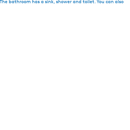
 The bathroom has a sink, shower and toilet. You can also
h