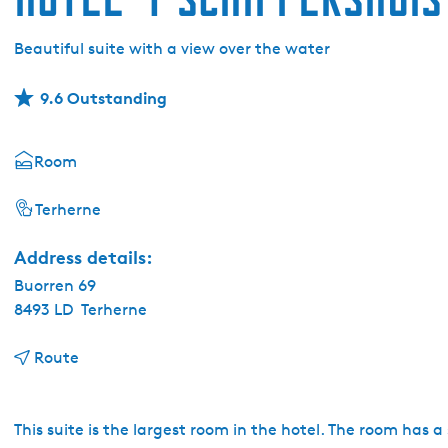
Beautiful suite with a view over the water
9.6 Outstanding
Room
Terherne
Address details:
Buorren 69
8493 LD
Terherne
t
Route
o
H
o
This suite is the largest room in the hotel. The room has