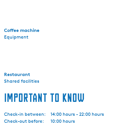
S
u
i
t
Coffee machine
e
Equipment
Restaurant
Shared facilities
Important to know
Check-in between:
14:00 hours - 22:00 hours
Check-out before:
10:00 hours