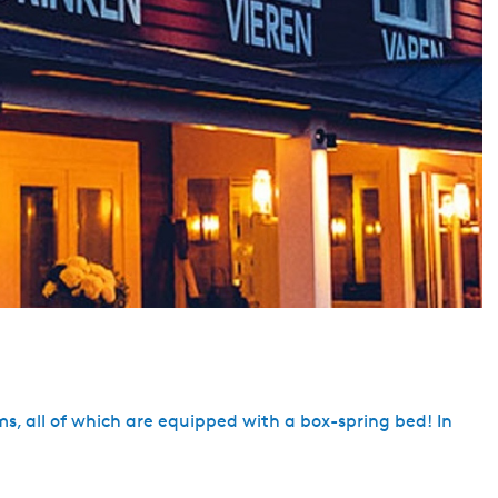
rooms, all of which are equipped with a box-spring bed! In