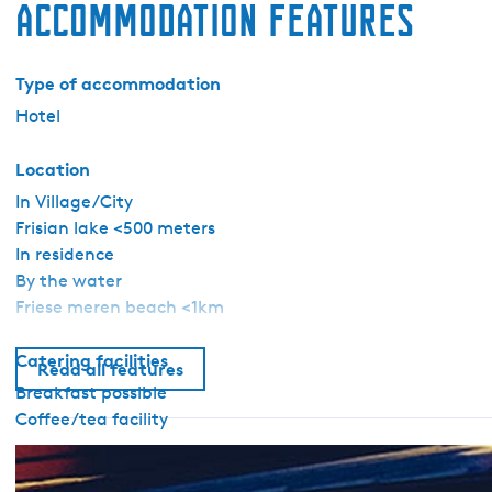
Accommodation features
Type of accommodation
Hotel
Location
In Village/City
Frisian lake <500 meters
In residence
By the water
Friese meren beach <1km
Catering facilities
Read all features
Breakfast possible
Coffee/tea facility
General