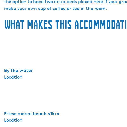
t
the option to have two extra beds placed here if your gro
e
make your own cup of coffee or tea in the room.
l
What makes this accommodati
'
t
S
c
h
i
p
p
By the water
e
Location
r
s
h
u
i
Friese meren beach <1km
s
Location
-