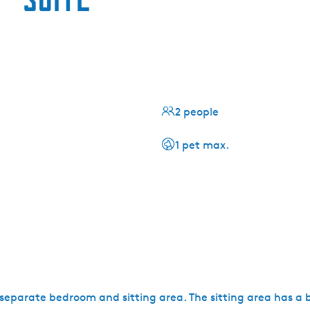
2 people
1 pet max.
 a separate bedroom and sitting area. The sitting area has a