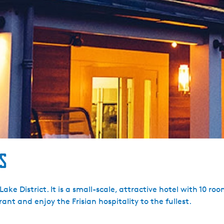
s
n Lake District. It is a small-scale, attractive hotel with 10 
ant and enjoy the Frisian hospitality to the fullest.