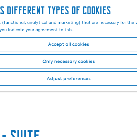
s different types of cookies
s (functional, analytical and marketing) that are necessary for the 
, you indicate your agreement to this.
Accept all cookies
Only necessary cookies
Adjust preferences
- Suite