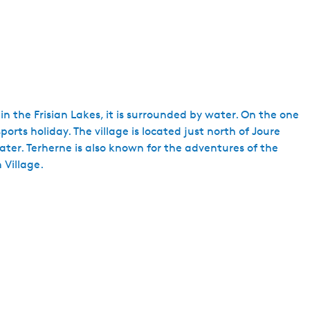
 in the Frisian Lakes, it is surrounded by water. On the one
rts holiday. The village is located just north of Joure
ater. Terherne is also known for the adventures of the
 Village.