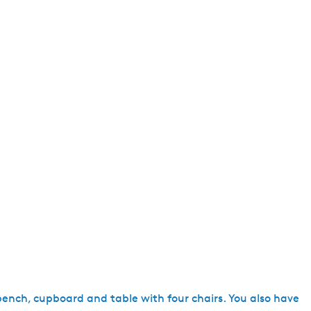
e
n
t
l
a
n
g
u
a
g
e
:
E
n
g
l
i
 bench, cupboard and table with four chairs. You also have
s