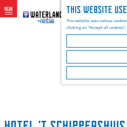
This website use
menu
G
o
This website uses various cookie
t
clicking on “Accept all cookies”
o
t
h
e
h
o
m
e
p
a
g
e
Hotel 't Schippershuis 