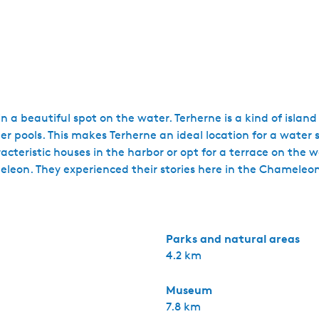
in a beautiful spot on the water. Terherne is a kind of island
 pools. This makes Terherne an ideal location for a water spo
cteristic houses in the harbor or opt for a terrace on the w
eleon. They experienced their stories here in the Chameleon
Parks and natural areas
4.2 km
Museum
7.8 km