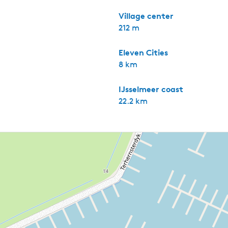
Village center
212 m
Eleven Cities
8 km
IJsselmeer coast
22.2 km