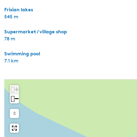
Frisian lakes
545 m
Supermarket / village shop
78 m
Swimming pool
7.1 km
+
−