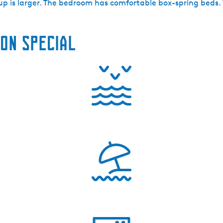
up is larger. The bedroom has comfortable box-spring beds.
on special