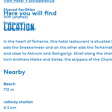
View Hotel 't Schippershuis
Shared facilities
Here you will find
Wifi (shared)
Restaurant
Location
Conference room
In the heart of Terherne, this hotel restaurant is situated 
side the Sneekermeer and on the other side the Terhernster
and close to Akkrum and Goïngarijp. Stroll along the chara
twin brothers Hielke and Sietse, the skippers of the Cham
Nearby
Beach
713 m
railway station
4.3 km