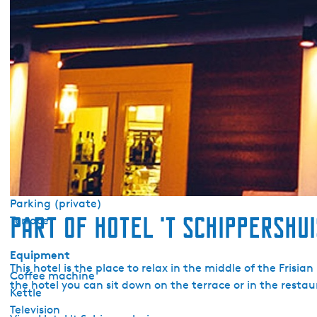
Pets allowed upon request
Central heating
No smoking
Wifi (private)
Duvets
Sanitary
Toilet (private)
Shower (private)
Outside
Parking (private)
Part of Hotel 't Schippershui
Terrace
Equipment
This hotel is the place to relax in the middle of the Frisia
Coffee machine
the hotel you can sit down on the terrace or in the restaur
Kettle
Television