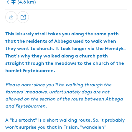
(4.6 km)
h
a
t
u
r
S
e
h
R
This leisurely stroll takes you along the same path
a
e
s
that the residents of Abbega used to walk when
r
e
they went to church. It took longer via the Hemdyk.
e
r
That's why they walked along a church path
v
e
straight through the meadows to the church of the
hamlet Feytebuorren.
Please note: since you'll be walking through the
farmers' meadows, unfortunately dogs are not
allowed on the section of the route between Abbega
and Feytebuorren.
A "kuiertocht" is a short walking route. So, it probably
won't surprise you that in Frisian, "wandelen"