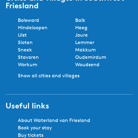
Friesland
Bolsward
Balk
Hindeloopen
Heeg
IJlst
Joure
Sloten
Lemmer
Sneek
Makkum
Stavoren
Oudemirdum
Workum
Woudsend
Show all cities and villages
Useful links
About Waterland van Friesland
Book your stay
Buy tickets