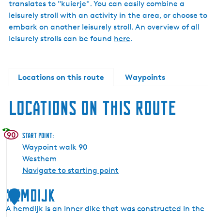
translates to "kuierje". You can easily combine a
leisurely stroll with an activity in the area, or choose to
embark on another leisurely stroll. An overview of all
leisurely strolls can be found
here
.
Locations on this route
Waypoints
Locations on this route
90
Start point:
Waypoint walk 90
Westhem
Navigate to starting point
Hemdijk
1
A hemdijk is an inner dike that was constructed in the