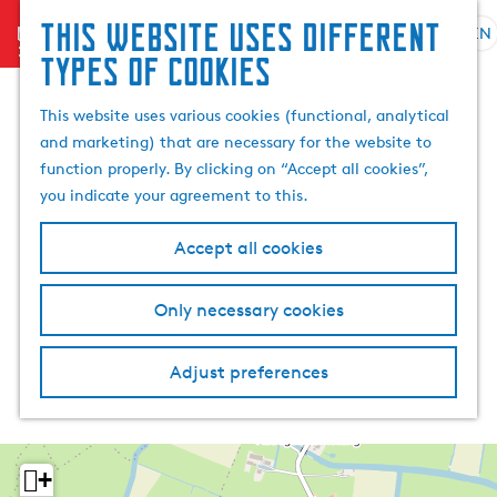
This website uses different
menu
EN
S
G
S
types of cookies
e
o
e
l
t
a
This website uses various cookies (functional, analytical
e
o
r
and marketing) that are necessary for the website to
c
t
c
function properly. By clicking on “Accept all cookies”,
t
h
h
you indicate your agreement to this.
l
e
a
h
Accept all cookies
n
o
g
m
Only necessary cookies
u
e
a
p
g
a
Adjust preferences
e
g
C
e
u
r
+
r