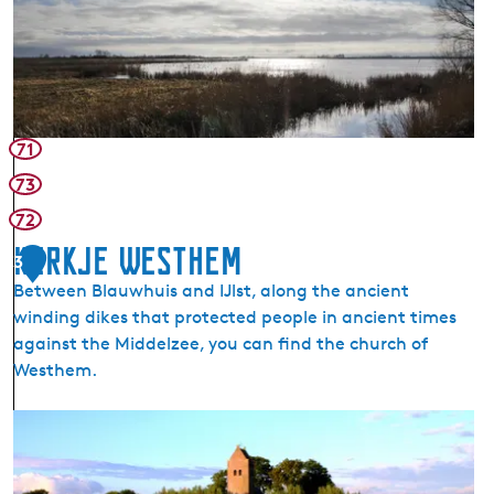
l
a
u
h
ú
s
71
t
73
e
72
r
P
Kerkje Westhem
3
o
Between Blauwhuis and IJlst, along the ancient
e
winding dikes that protected people in ancient times
l
against the Middelzee, you can find the church of
e
Westhem.
n
N
K
a
e
t
r
u