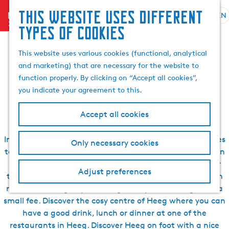
Search
This website uses different
menu
EN
S
G
& book
S
types of cookies
Sleeping, eating,
e
o
e
l
t
a
This website uses various cookies (functional, analytical
drinking, seeing and
e
o
r
and marketing) that are necessary for the website to
c
t
c
function properly. By clicking on “Accept all cookies”,
t
h
doing in Heeg
h
you indicate your agreement to this.
l
e
a
h
Accept all cookies
n
o
g
m
In the surroundings of Heeg, there are many great places
Only necessary cookies
u
e
to explore during your visit to Heeg. For instance, you can
a
p
rent a boat to explore the Frisian Lakes. In Heegermeer
g
a
Adjust preferences
there is a small island called Rakkenpôlle where you can
e
g
rest after a long day of sailing and spend the night for a
C
e
small fee. Discover the cosy centre of Heeg where you can
u
have a good drink, lunch or dinner at one of the
r
restaurants in Heeg. Discover Heeg on foot with a nice
r