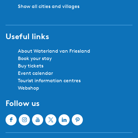
n
Show all cities and villages
e
-
T
e
Useful links
n
t
'
About Waterland van Friesland
i
Book your stay
t
Buy tickets
P
Event calendar
e
Tourist information centres
a
Webshop
r
Follow us
e
l
t
F
I
Y
X
L
P
s
a
n
o
W
i
i
j
c
s
u
a
n
n