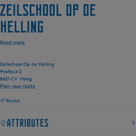
Zeilschool Op de
e
n
Helling
t
l
a
Read more
n
g
u
Zeilschool Op de Helling
a
Postbus 2
g
8621 CV
Heeg
e
t
Plan your route
:
o
E
t
Z
Route
n
o
e
g
Z
i
l
Attributes
e
l
i
i
s
s