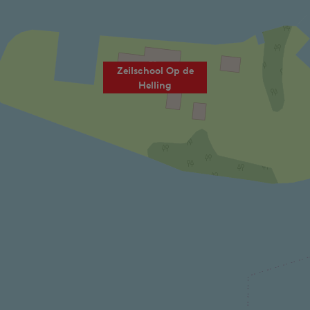
Zeilschool Op de
Helling