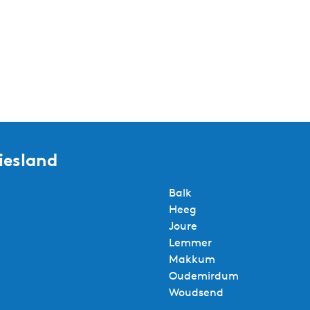
iesland
Balk
Heeg
Joure
Lemmer
Makkum
Oudemirdum
Woudsend