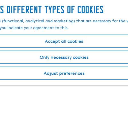
s different types of cookies
s (functional, analytical and marketing) that are necessary for the 
, you indicate your agreement to this.
Accept all cookies
Only necessary cookies
Adjust preferences