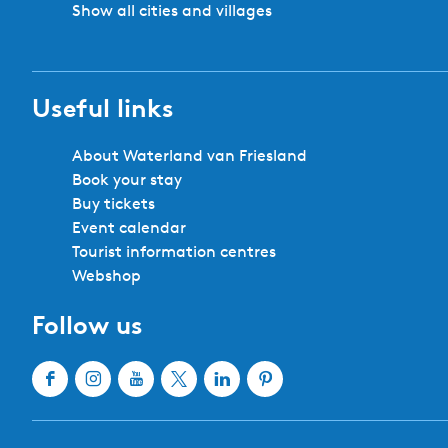
Show all cities and villages
Useful links
About Waterland van Friesland
Book your stay
Buy tickets
Event calendar
Tourist information centres
Webshop
Follow us
F
I
Y
X
L
P
a
n
o
W
i
i
c
s
u
a
n
n