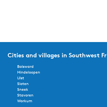
t
t
b
e
y
:
r
r
e
s
Cities and villages in Southwest Fr
u
Bolsward
l
Hindeloopen
t
IJlst
Sloten
s
Sneek
Stavoren
Workum