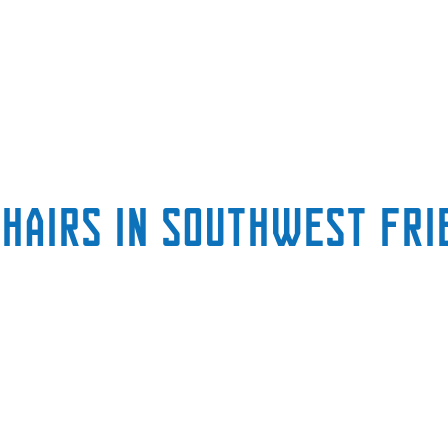
chairs in Southwest Fri