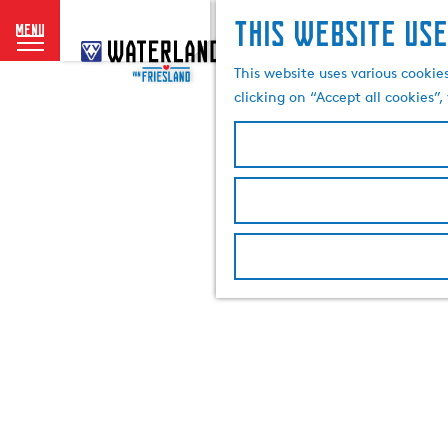
This website use
menu
G
o
This website uses various cookie
t
clicking on “Accept all cookies”
o
t
h
e
h
o
m
e
p
a
g
e