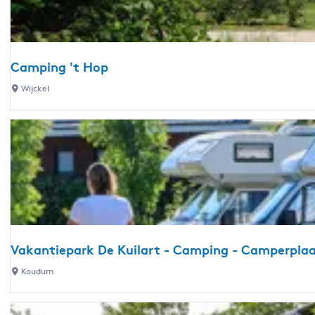
t
g
Z
s
o
n
Camping 't Hop
n
C
Wijckel
e
a
h
m
e
p
u
i
v
n
e
g
l
'
t
H
Vakantiepark De Kuilart - Camping - Camperplaa
o
V
Koudum
p
a
k