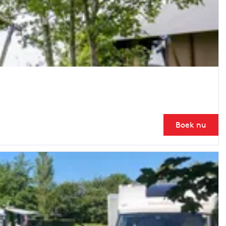
Boek nu