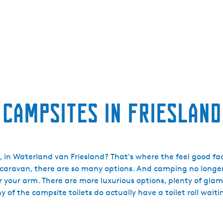
Campsites in Friesland
 in Waterland van Friesland? That's where the feel good fac
 caravan, there are so many options. And camping no longer
er your arm. There are more luxurious options, plenty of gla
y of the campsite toilets do actually have a toilet roll waitin