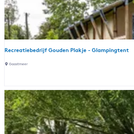
a
n
t
i
e
p
a
Recreatiebedrijf Gouden Plakje - Glampingtent
r
k
R
Gaastmeer
D
e
e
c
K
r
u
e
i
a
l
t
a
i
r
e
t
b
-