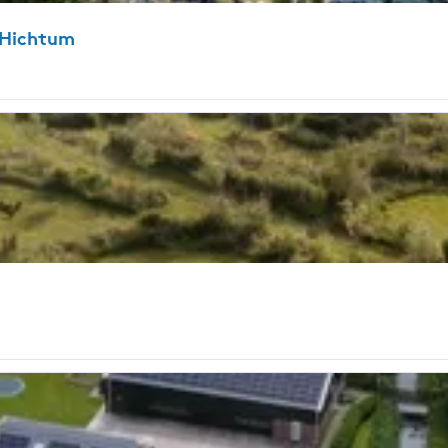
-Hichtum