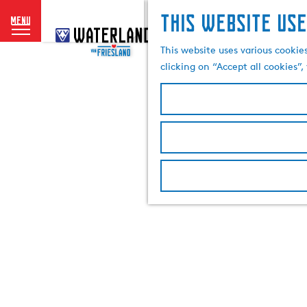
This website use
menu
G
o
This website uses various cookie
t
clicking on “Accept all cookies”
o
t
h
e
h
o
m
e
p
a
g
e