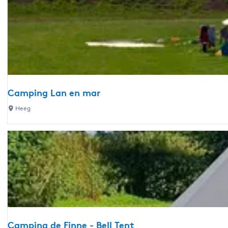
l
H
i
a
a
c
t
l
a
t
f
m
e
-
p
l
H
i
a
i
n
n
c
Camping Lan en mar
g
d
h
C
Heeg
D
s
t
a
e
c
u
m
W
a
m
p
e
m
i
t
p
n
t
i
g
e
n
L
r
g
a
s
S
n
p
l
Camping de Finne - Bell Tent