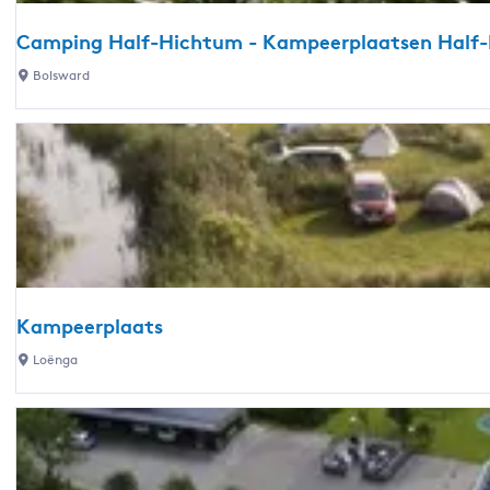
e
C
d
Camping Half-Hichtum - Kampeerplaatsen Half
a
r
m
C
Bolsward
i
p
a
j
i
m
f
n
p
G
g
i
o
-
n
u
C
g
d
a
H
e
m
a
n
p
l
P
Kampeerplaats
e
f
l
K
r
Loënga
-
a
a
p
H
k
m
l
i
j
p
a
c
e
e
a
h
-
e