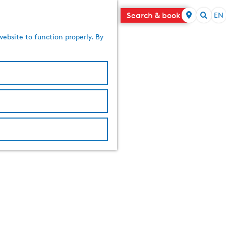
Search & book
EN
S
S
e
website to function properly. By
e
l
a
e
r
c
c
t
h
l
a
n
g
u
a
g
e
C
u
r
r