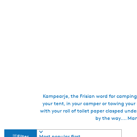
Kampearje, the Frisian word for camping,
your tent, in your camper or towing your
with your roll of toilet paper clasped und
by the way.... Man
F
S
Filter