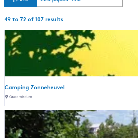
o
i
r
t
S
49 to 72 of 107 results
l
b
o
y
r
t
:
t
b
e
y
:
r
r
e
Camping Zonneheuvel
C
Oudemirdum
s
a
u
m
p
l
i
n