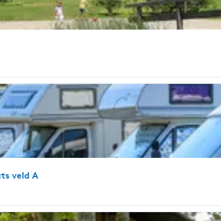
ts veld A