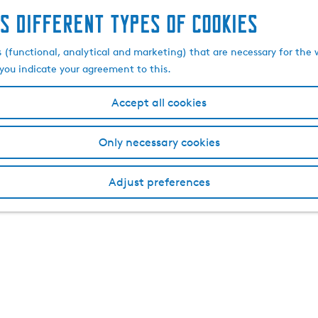
s different types of cookies
s (functional, analytical and marketing) that are necessary for the 
, you indicate your agreement to this.
Accept all cookies
Only necessary cookies
Adjust preferences