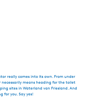
e
n
t
l
a
n
g
u
a
g
e
:
E
tor really comes into its own. From under
n
 necessarily means heading for the toilet
g
mping sites in Waterland van Friesland. And
l
g for you. Say yes!
i
s