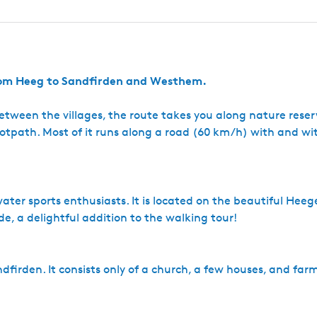
a
e
e
e
S
a
s
g
W
S
e
F
u
r
p
v
e
e
from Heeg to Sandfirden and Westhem.
r
m
a
. Between the villages, the route takes you along nature rese
r
footpath. Most of it runs along a road (60 km/h) with and wi
k
t
ater sports enthusiasts. It is located on the beautiful Hee
de, a delightful addition to the walking tour!
andfirden. It consists only of a church, a few houses, and far