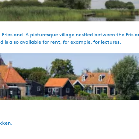
 Friesland. A picturesque village nestled between the Frisia
 is also available for rent, for example, for lectures.
ekken.