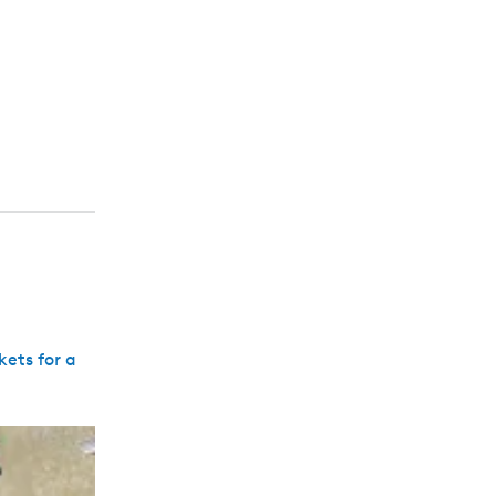
kets for a