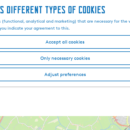
s different types of cookies
s (functional, analytical and marketing) that are necessary for the 
, you indicate your agreement to this.
Accept all cookies
Only necessary cookies
Adjust preferences