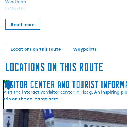
Westhem
In Westh…
Read more
Locations on this route
Waypoints
Locations on this route
Visitor Center and Tourist Inform
1
Visit the interactive visitor center in Heeg. An inspiring p
trip on the eel barge here.
V
i
s