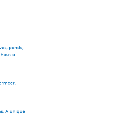
h
rves, ponds,
thout a
germeer.
ms. A unique