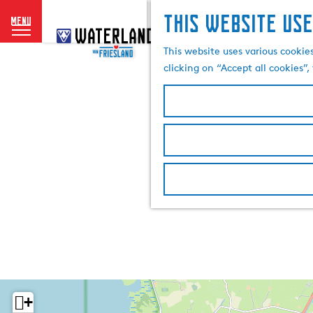
This website use
menu
G
o
This website uses various cookie
t
clicking on “Accept all cookies”
o
t
h
e
h
o
m
e
p
a
g
e
+