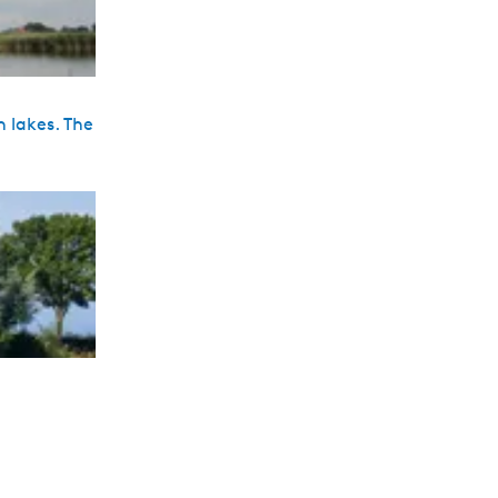
n lakes. The