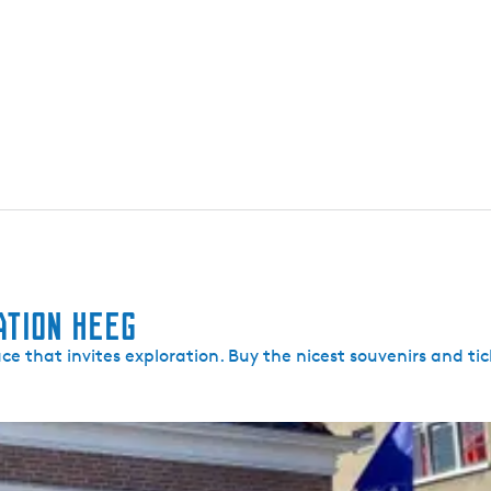
ation Heeg
lace that invites exploration. Buy the nicest souvenirs and tic