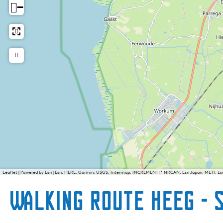
−
Leaflet
|
Powered by Esri | Esri, HERE, Garmin, USGS, Intermap, INCREMENT P, NRCAN, Esri Japan, METI, E
Walking route Heeg - 