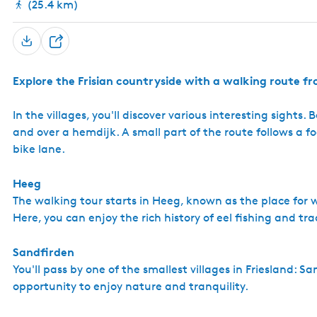
(25.4 km)
S
h
Explore the Frisian countryside with a walking route 
a
r
In the villages, you'll discover various interesting sights
e
and over a hemdijk. A small part of the route follows a 
bike lane.
Heeg
The walking tour starts in Heeg, known as the place for w
Here, you can enjoy the rich history of eel fishing and tra
Sandfirden
You'll pass by one of the smallest villages in Friesland: S
opportunity to enjoy nature and tranquility.