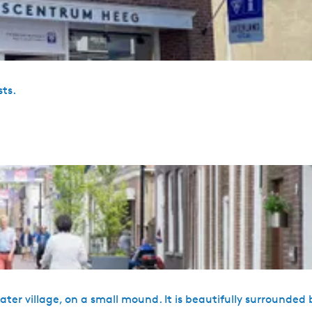
sts.
water village, on a small mound. It is beautifully surrounded 