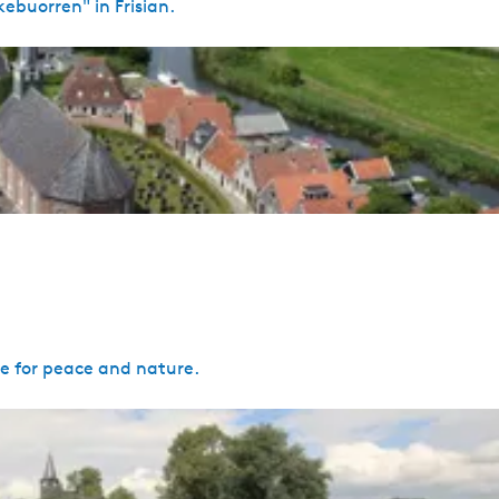
ebuorren" in Frisian.
ce for peace and nature.