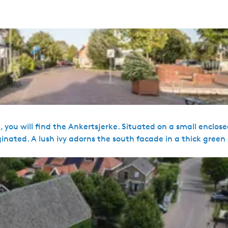
, you will find the Ankertsjerke. Situated on a small enclo
ginated. A lush ivy adorns the south facade in a thick green