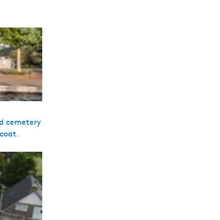
sed cemetery
 coat.