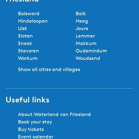
t
h
a
a
a
n
a
h
e
s
e
g
g
g
t
g
e
r
Bolsward
Balk
M
p
e
e
e
p
e
n
a
Hindeloopen
Heeg
a
r
a
e
n
IJlst
Joure
k
e
g
x
c
Sloten
Lemmer
k
v
e
t
i
Sneek
Makkum
u
i
p
e
Stavoren
Oudemirdum
m
o
a
r
Workum
Woudsend
-
u
g
S
Show all cities and villages
s
e
o
p
l
a
o
g
Useful links
4
e
p
e
About Waterland van Friesland
r
Book your stay
s
Buy tickets
o
Event calendar