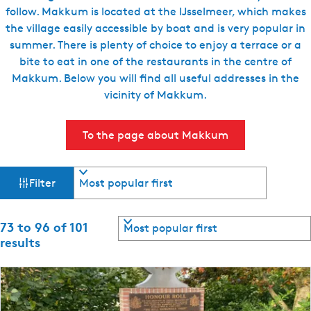
follow. Makkum is located at the IJsselmeer, which makes
e
the village easily accessible by boat and is very popular in
n
summer. There is plenty of choice to enjoy a terrace or a
t
bite to eat in one of the restaurants in the centre of
l
Makkum. Below you will find all useful addresses in the
a
vicinity of Makkum.
n
g
u
To the page about Makkum
a
g
F
S
e
Filter
o
:
i
r
E
t
S
73 to 96 of 101
l
n
b
o
results
y
g
r
t
:
l
t
b
i
e
y
s