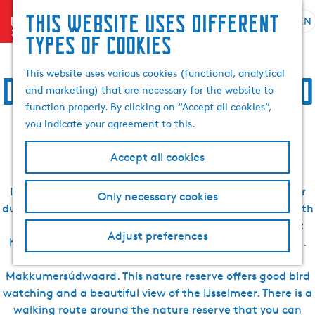
Search
This website uses different
menu
EN
S
G
& book
S
Accommodation, food,
types of cookies
e
o
e
l
t
a
This website uses various cookies (functional, analytical
drinks, sightseeing and
e
o
r
and marketing) that are necessary for the website to
c
t
c
function properly. By clicking on “Accept all cookies”,
t
h
activities in Makkum
h
you indicate your agreement to this.
l
e
a
h
Accept all cookies
n
o
g
m
In Makkum, there are many beautiful places to discover
Only necessary cookies
u
e
during your holiday. For example, visit Makkum beach with
a
p
its beautiful promenade, which will really give you that
g
a
Adjust preferences
holiday feeling. Take a cruise through the village centre.
e
g
Visit one of the beautiful nature reserves such as the
C
e
Makkumersúdwaard. This nature reserve offers good bird
u
watching and a beautiful view of the IJsselmeer. There is a
r
walking route around the nature reserve that you can
r