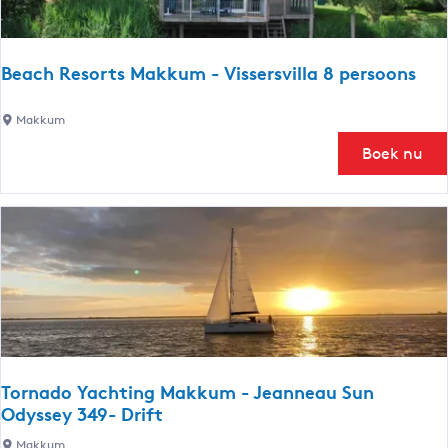
e
a
c
Beach Resorts Makkum - Vissersvilla 8 persoons
h
v
B
Makkum
i
e
Boek nu
l
a
l
c
a
h
R
R
o
e
y
s
a
o
a
r
l
t
s
Tornado Yachting Makkum - Jeanneau Sun
M
Odyssey 349- Drift
a
T
Makkum