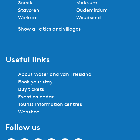
Sneek
Makkum
r
u
i
p
Stavoren
Oudemirdum
s
m
o
a
Workum
Woudsend
o
-
u
g
o
D
Show all cities and villages
s
e
n
i
p
s
j
a
k
g
Useful links
v
e
i
l
About Waterland van Friesland
l
Book your stay
a
Buy tickets
+
Event calendar
6
Tourist information centres
p
Webshop
e
Follow us
r
s