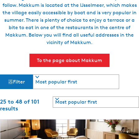
follow. Makkum is located at the IJsselmeer, which makes
the village easily accessible by boat and is very popular in
summer. There is plenty of choice to enjoy a terrace or a
bite to eat in one of the restaurants in the centre of
Makkum. Below you will find all useful addresses in the
vicinity of Makkum.
To the page about Makkum
F
S
Filter
o
i
r
t
S
25 to 48 of 101
l
b
o
results
y
r
t
:
t
b
e
y