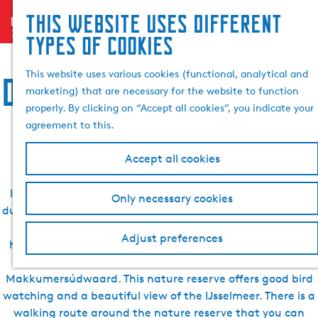
Search
This website uses different
menu
G
& book
S
Accommodation, food,
types of cookies
o
e
t
a
This website uses various cookies (functional, analytical and
drinks, sightseeing and
o
r
marketing) that are necessary for the website to function
t
c
properly. By clicking on “Accept all cookies”, you indicate your
h
activities in Makkum
agreement to this.
e
h
Accept all cookies
o
m
In Makkum, there are many beautiful places to discover
Only necessary cookies
e
during your holiday. For example, visit Makkum beach with
p
its beautiful promenade, which will really give you that
a
Adjust preferences
holiday feeling. Take a cruise through the village centre.
g
Visit one of the beautiful nature reserves such as the
e
Makkumersúdwaard. This nature reserve offers good bird
watching and a beautiful view of the IJsselmeer. There is a
walking route around the nature reserve that you can