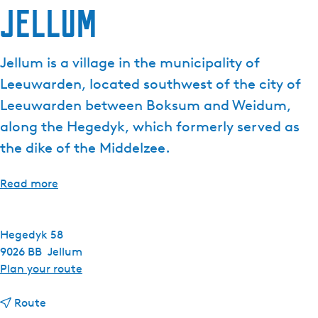
Jellum
e
n
t
Jellum is a village in the municipality of
l
Leeuwarden, located southwest of the city of
a
n
Leeuwarden between Boksum and Weidum,
g
along the Hegedyk, which formerly served as
u
the dike of the Middelzee.
a
g
Read more
e
:
E
Hegedyk 58
n
9026 BB
Jellum
g
t
Plan your route
l
o
i
t
J
Route
s