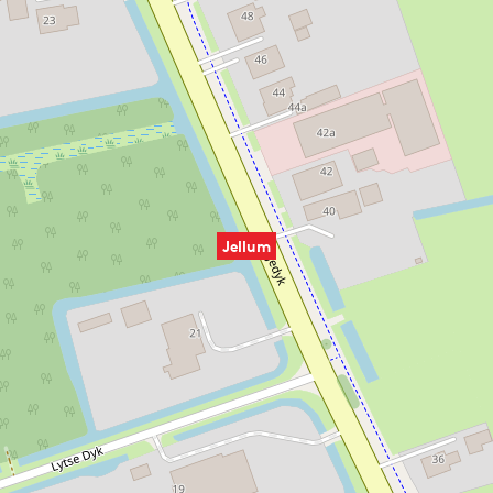
Jellum