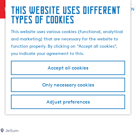
This website uses different
menu
EN
S
G
S
types of cookies
e
o
e
l
t
a
This website uses various cookies (functional, analytical
e
o
r
and marketing) that are necessary for the website to
c
t
c
function properly. By clicking on “Accept all cookies”,
t
h
h
you indicate your agreement to this.
l
e
a
h
Accept all cookies
n
o
g
m
Only necessary cookies
u
e
a
p
g
a
Adjust preferences
e
g
C
e
u
r
Jellum
r