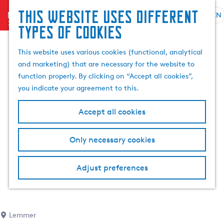
This website uses different
menu
EN
S
G
S
types of cookies
e
o
e
l
t
a
This website uses various cookies (functional, analytical
e
o
r
and marketing) that are necessary for the website to
c
t
c
function properly. By clicking on “Accept all cookies”,
t
h
h
you indicate your agreement to this.
l
e
a
h
Accept all cookies
n
o
g
m
Only necessary cookies
u
e
a
p
g
a
Adjust preferences
e
g
C
e
u
r
Lemmer
r