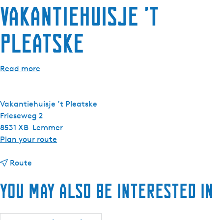
Vakantiehuisje ’t
e
n
Pleatske
t
l
a
Read more
n
g
u
Vakantiehuisje ’t Pleatske
a
Frieseweg 2
g
8531 XB
Lemmer
e
t
Plan your route
:
o
E
t
V
Route
n
o
a
g
You may also be interested in
V
k
l
a
a
i
k
n
s