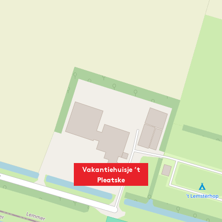
Vakantiehuisje ’t
Pleatske