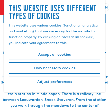
Search
This website uses different
menu
EN
S
G
& book
S
Practical information
types of cookies
e
o
e
l
t
a
This website uses various cookies (functional, analytical
about Hindeloopen
e
o
r
and marketing) that are necessary for the website to
c
t
c
function properly. By clicking on “Accept all cookies”,
t
h
h
you indicate your agreement to this.
l
e
a
h
To get more out of your holiday, it is advisable to prepare
Accept all cookies
n
o
your visit to Hindeloopen. We, VVV Waterland van
g
m
Friesland, are happy to help you with various tips and
Only necessary cookies
u
e
inspiring information for your visit to the Elfstedenstad
a
p
Hindeloopen. For example, you cannot park in front of the
g
a
Adjust preferences
door everywhere in Hindeloopen. It is useful to find out the
e
g
route and/or parking space in advance. There is also a
C
e
train station in Hindeloopen. There is a railway line
u
between Leeuwarden-Sneek-Stavoren. From the station
r
you walk through the meadows to the center of
r