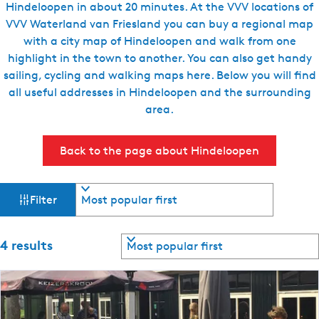
Hindeloopen in about 20 minutes. At the VVV locations of
e
VVV Waterland van Friesland you can buy a regional map
n
with a city map of Hindeloopen and walk from one
t
highlight in the town to another. You can also get handy
l
sailing, cycling and walking maps here. Below you will find
a
all useful addresses in Hindeloopen and the surrounding
n
area.
g
u
Back to the page about Hindeloopen
a
g
e
F
S
Filter
o
:
i
r
E
t
n
S
4 results
l
b
o
g
y
r
l
t
:
t
i
b
s
e
y