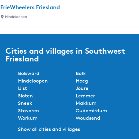
o
n
n
FrieWheelers Friesland
n
d
d
F
Hindeloopen
p
e
s
r
o
l
t
i
i
o
o
e
n
o
r
W
t
Cities and villages in Southwest
p
i
h
H
e
Friesland
e
e
i
n
s
e
n
Bolsward
Balk
l
d
Hindeloopen
Heeg
e
e
IJlst
Joure
r
l
Sloten
Lemmer
s
o
Sneek
Makkum
F
o
Stavoren
Oudemirdum
r
p
Workum
Woudsend
i
e
e
n
Show all cities and villages
s
(