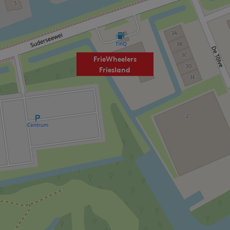
FrieWheelers
Friesland