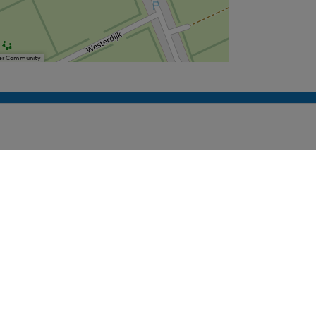
User Community