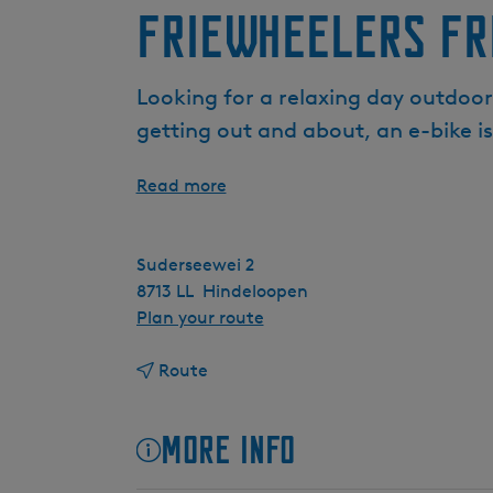
FrieWheelers Fr
Looking for a relaxing day outdoor
getting out and about, an e-bike i
Read more
Suderseewei 2
8713 LL
Hindeloopen
t
Plan your route
o
t
F
Route
o
r
F
i
More info
r
e
i
W