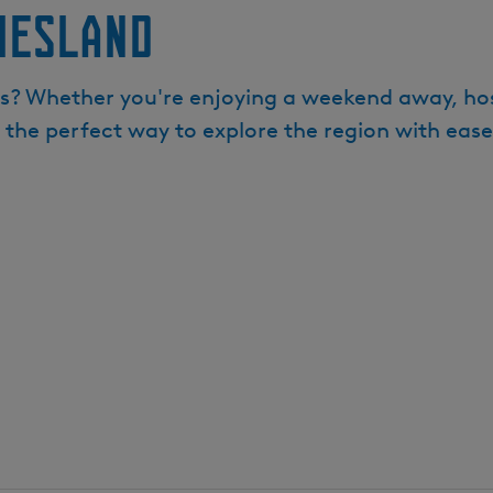
iesland
s? Whether you're enjoying a weekend away, hostin
s the perfect way to explore the region with ease