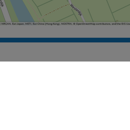
P, NRCAN, Esri Japan, METI, Esri China (Hong Kong), NOSTRA, © OpenStreetMap contributors, and the GIS 
iesland
Balk
Heeg
Joure
Lemmer
Makkum
Oudemirdum
Woudsend