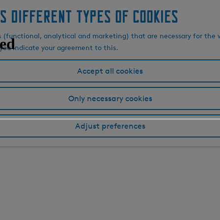
s different types of cookies
s (functional, analytical and marketing) that are necessary for the 
, you indicate your agreement to this.
Accept all cookies
Only necessary cookies
Adjust preferences