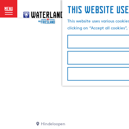
This website use
menu
G
o
This website uses various cookie
t
clicking on “Accept all cookies”
o
t
h
e
h
o
m
e
p
a
g
e
Hindeloopen