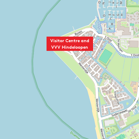
Visitor Centre and
VVV Hindeloopen