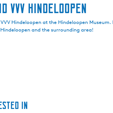
nd VVV Hindeloopen
nd VVV Hindeloopen at the Hindeloopen Museum. He
 Hindeloopen and the surrounding area!
ested in