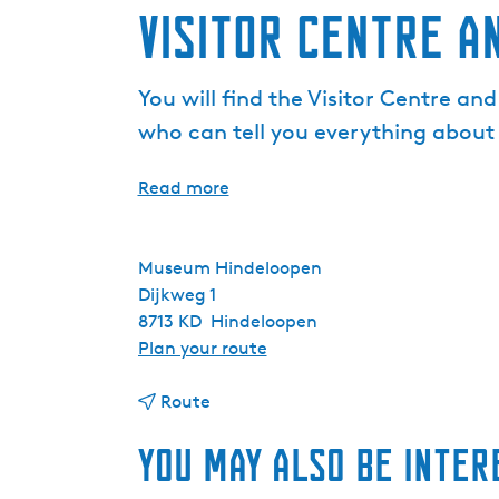
Visitor Centre a
You will find the Visitor Centre a
who can tell you everything about
Read more
Museum Hindeloopen
Dijkweg 1
8713 KD
Hindeloopen
t
Plan your route
o
t
V
Route
o
i
You may also be inter
V
s
i
i