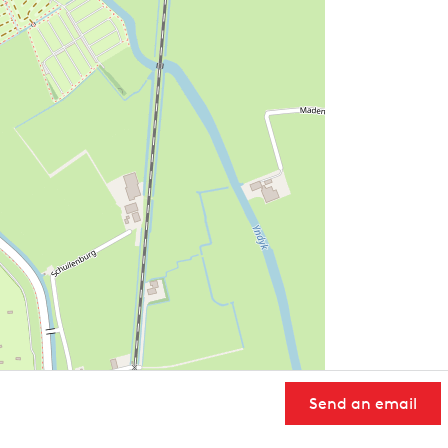
Send an email