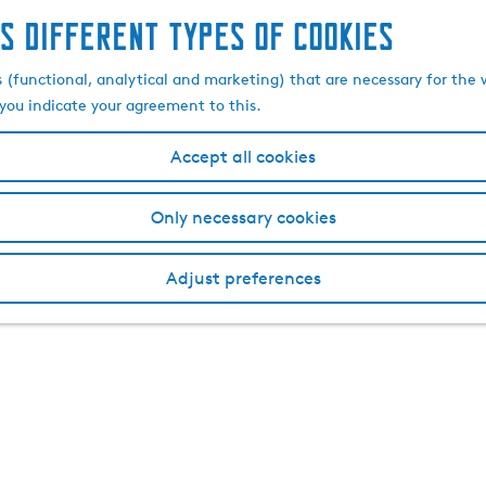
s different types of cookies
s (functional, analytical and marketing) that are necessary for the 
, you indicate your agreement to this.
Accept all cookies
Only necessary cookies
Adjust preferences