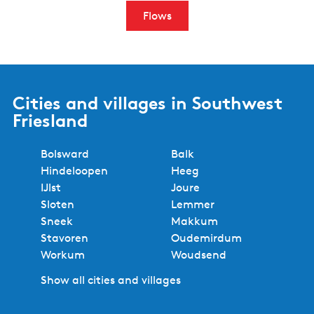
Flows
Cities and villages in Southwest
Friesland
Bolsward
Balk
Hindeloopen
Heeg
IJlst
Joure
Sloten
Lemmer
Sneek
Makkum
Stavoren
Oudemirdum
Workum
Woudsend
Show all cities and villages