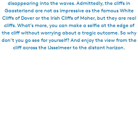
disappearing into the waves. Admittedly, the cliffs in
Gaasterland are not as impressive as the famous White
Cliffs of Dover or the Irish Cliffs of Moher, but they are real
cliffs. What’s more, you can make a selfie at the edge of
the cliff without worrying about a tragic outcome. So why
don’t you go see for yourself? And enjoy the view from the
cliff across the IJsselmeer to the distant horizon.