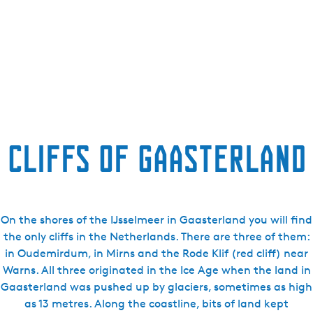
Cliffs of Gaasterland
On the shores of the IJsselmeer in Gaasterland you will find
the only cliffs in the Netherlands. There are three of them:
in Oudemirdum, in Mirns and the Rode Klif (red cliff) near
Warns. All three originated in the Ice Age when the land in
Gaasterland was pushed up by glaciers, sometimes as high
as 13 metres. Along the coastline, bits of land kept