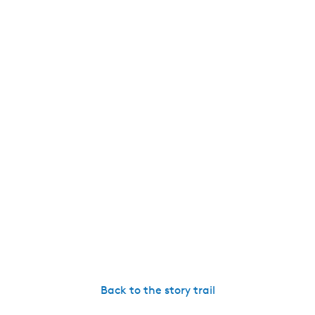
Back to the story trail