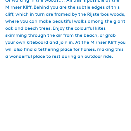
Or walking in the woods...? All this is possible at the
Mirnser Kliff. Behind you are the subtle edges of this
cliff, which in turn are framed by the Rijsterbos woods,
where you can make beautiful walks among the giant
oak and beech trees. Enjoy the colourful kites
skimming through the air from the beach, or grab
your own kiteboard and join in. At the Mirnser Kliff you
will also find a tethering place for horses, making this
a wonderful place to rest during an outdoor ride.