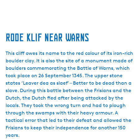
Rode Klif near Warns
This cliff owes its name to the red colour of its iron-rich
boulder clay. It is also the site of a monument made of
boulders commemorating the Battle of Warns, which
took place on 26 September 1345. The upper stone
states ‘Leaver dea as slaef’ – Better to be dead than a
slave. During this battle between the Frisians and the
Dutch, the Dutch fled after being attacked by the
locals. They took the wrong turn and had to plough
through the swamps with their heavy armour. A
tactical error that led to their defeat and allowed the
Frisians to keep their independence for another 150
years.