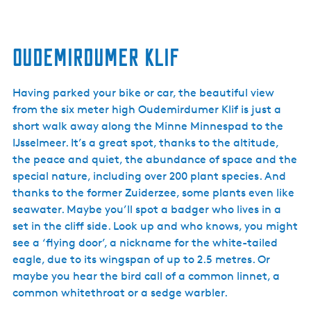
Oudemirdumer Klif
Having parked your bike or car, the beautiful view
from the six meter high Oudemirdumer Klif is just a
short walk away along the Minne Minnespad to the
IJsselmeer. It’s a great spot, thanks to the altitude,
the peace and quiet, the abundance of space and the
special nature, including over 200 plant species. And
thanks to the former Zuiderzee, some plants even like
seawater. Maybe you’ll spot a badger who lives in a
set in the cliff side. Look up and who knows, you might
see a ‘flying door’, a nickname for the white-tailed
eagle, due to its wingspan of up to 2.5 metres. Or
maybe you hear the bird call of a common linnet, a
common whitethroat or a sedge warbler.