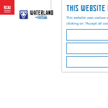
This website 
menu
G
o
This website uses various 
t
clicking on “Accept all co
o
t
h
e
h
o
m
e
p
a
g
e