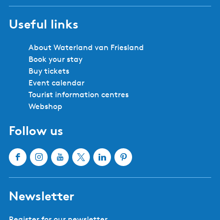
Useful links
About Waterland van Friesland
Book your stay
Buy tickets
Event calendar
Tourist information centres
Webshop
Follow us
F
I
Y
X
L
P
a
n
o
W
i
i
c
s
u
a
n
n
Newsletter
e
t
T
t
k
t
b
a
u
e
e
e
Register for our newsletter