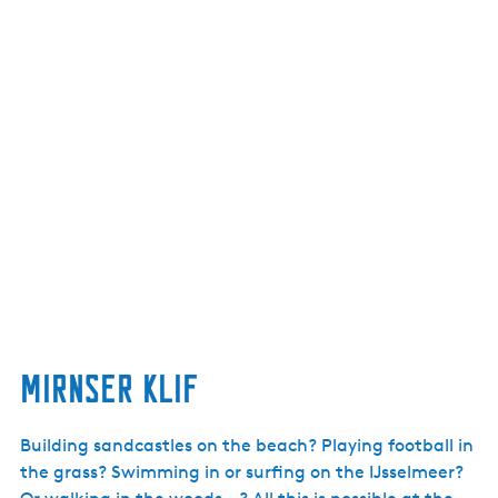
Mirnser Klif
Building sandcastles on the beach? Playing football in
the grass? Swimming in or surfing on the IJsselmeer?