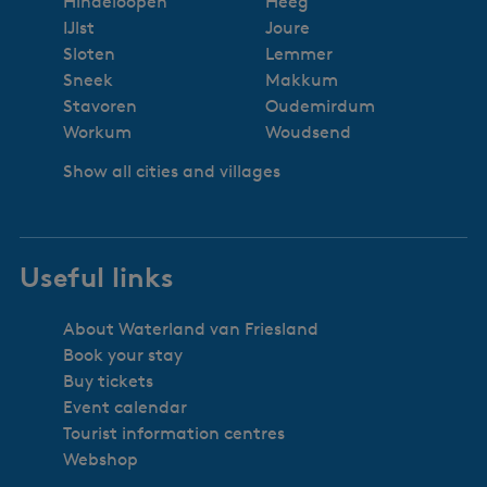
Hindeloopen
Heeg
IJlst
Joure
Sloten
Lemmer
Sneek
Makkum
Stavoren
Oudemirdum
Workum
Woudsend
Show all cities and villages
Useful links
About Waterland van Friesland
Book your stay
Buy tickets
Event calendar
Tourist information centres
Webshop