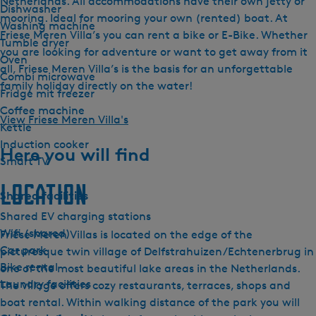
Netherlands. All accommodations have their own jetty or
Dishwasher
mooring. Ideal for mooring your own (rented) boat. At
Washing machine
Friese Meren Villa’s you can rent a bike or E-Bike. Whether
Tumble dryer
you are looking for adventure or want to get away from it
Oven
all, Friese Meren Villa’s is the basis for an unforgettable
Combi microwave
family holiday directly on the water!
Fridge mit freezer
Coffee machine
View Friese Meren Villa's
Kettle
Induction cooker
Here you will find
Smart TV
Location
Shared facilities
Shared EV charging stations
Wifi (shared)
Friese Meren Villas is located on the edge of the
Car park
picturesque twin village of Delfstrahuizen/Echtenerbrug in
Bike rental
one of the most beautiful lake areas in the Netherlands.
Laundry facilities
The village offers cozy restaurants, terraces, shops and
boat rental. Within walking distance of the park you will