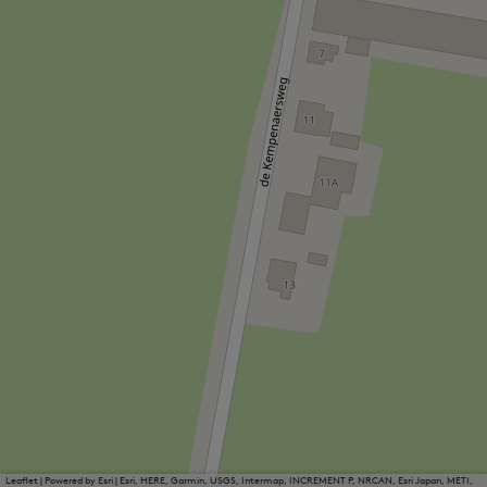
Leaflet
|
Powered by Esri | Esri, HERE, Garmin, USGS, Intermap, INCREMENT P, NRCAN, Esri Japan, METI,