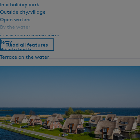
In a holiday park
Outside city/village
Open waters
By the water
Friese meren beach <1km
Jetty
Read all features
Private berth
Terrace on the water
General
Pet free
Ground floor bedroom
Central heating
NO EN TRANSLATION GIVEN
No smoking
Wifi (private)
Duvets