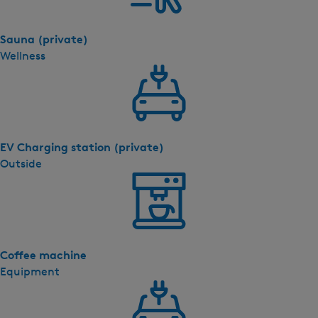
Sauna (private)
Wellness
EV Charging station (private)
Outside
Coffee machine
Equipment