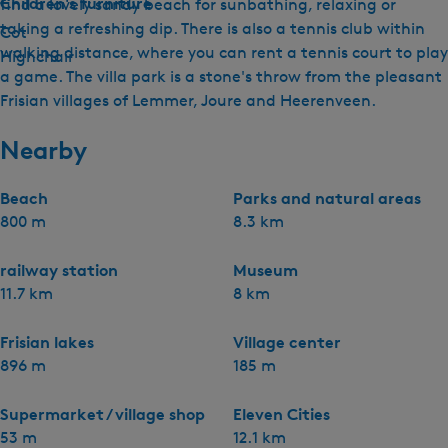
Children's furniture
find a lovely sandy beach for sunbathing, relaxing or
taking a refreshing dip. There is also a tennis club within
Cot
walking distance, where you can rent a tennis court to play
Highchair
a game. The villa park is a stone's throw from the pleasant
Frisian villages of Lemmer, Joure and Heerenveen.
Nearby
Beach
Parks and natural areas
800 m
8.3 km
railway station
Museum
11.7 km
8 km
Frisian lakes
Village center
896 m
185 m
Supermarket / village shop
Eleven Cities
53 m
12.1 km