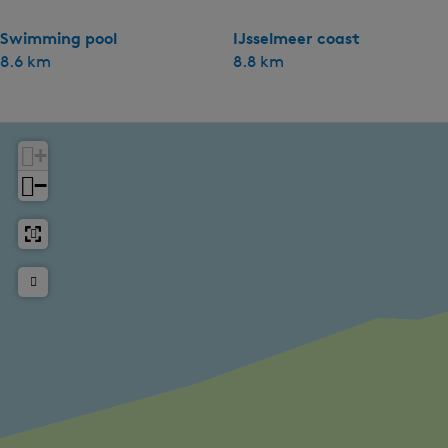
Swimming pool
IJsselmeer coast
8.6 km
8.8 km
+
−