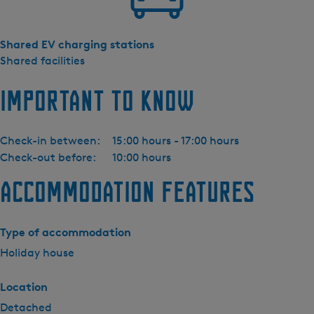
Shared EV charging stations
Shared facilities
Important to know
Check-in between:
15:00 hours - 17:00 hours
Check-out before:
10:00 hours
Accommodation features
Type of accommodation
Holiday house
Location
Detached