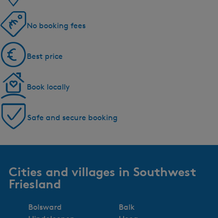
No booking fees
Best price
Book locally
Safe and secure booking
Cities and villages in Southwest
Friesland
Bolsward
Balk