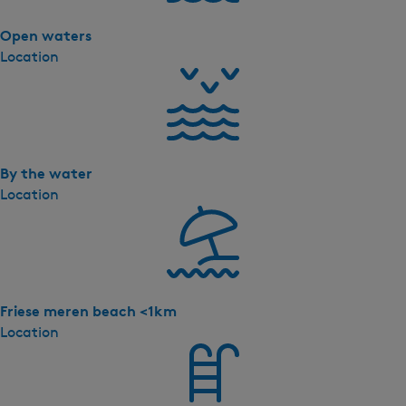
a
'
Open waters
s
Location
-
P
r
e
m
By the water
i
Location
u
m
X
L
W
a
Friese meren beach <1km
t
Location
e
r
v