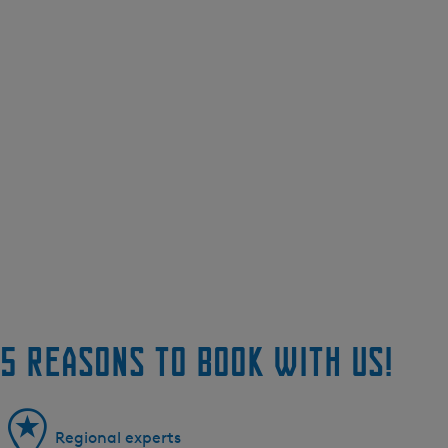
5 reasons to book with us!
Regional experts