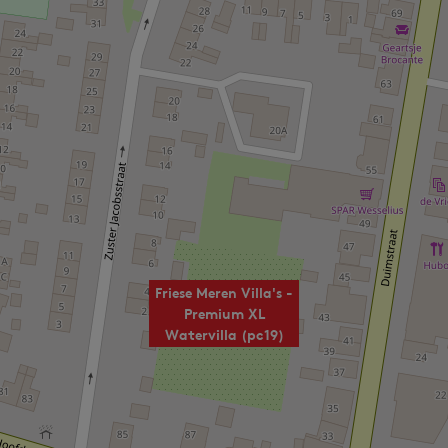
Friese Meren Villa's -
Premium XL
Watervilla (pc19)