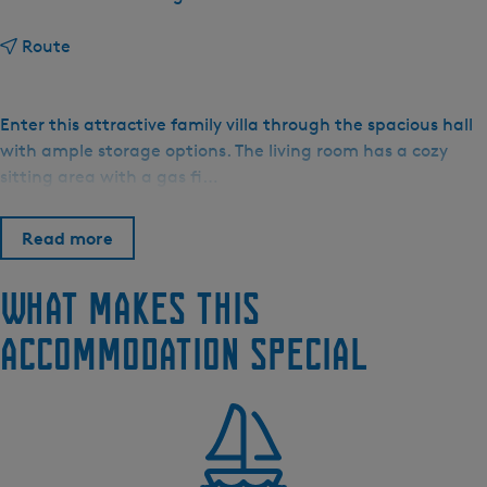
t
Route
o
F
r
Enter this attractive family villa through the spacious hall
i
with ample storage options. The living room has a cozy
e
sitting area with a gas fi…
s
e
Read more
M
e
What makes this
r
e
accommodation special
n
V
i
l
l