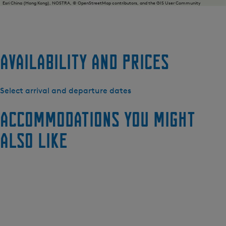
Esri China (Hong Kong), NOSTRA, © OpenStreetMap contributors, and the GIS User Community
Availability and prices
Select arrival and departure dates
Accommodations you might
also like