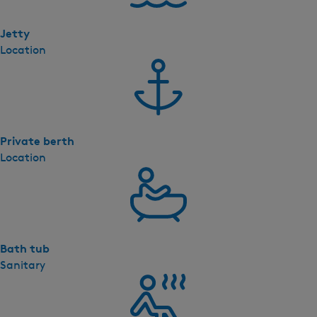
i
l
Jetty
l
Location
a
(
p
c
1
Private berth
9
Location
)
Bath tub
Sanitary