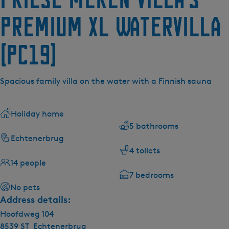
Premium XL Watervilla
(pc19)
Spacious family villa on the water with a Finnish sauna
Holiday home
5 bathrooms
Echtenerbrug
4 toilets
14 people
7 bedrooms
No pets
Address details:
Hoofdweg 104
8539 ST
Echtenerbrug