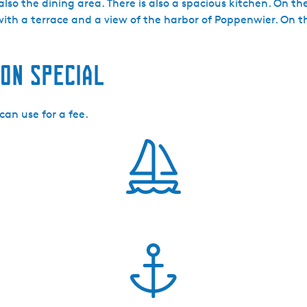
also the dining area. There is also a spacious kitchen. On t
with a terrace and a view of the harbor of Poppenwier. On t
on special
can use for a fee.