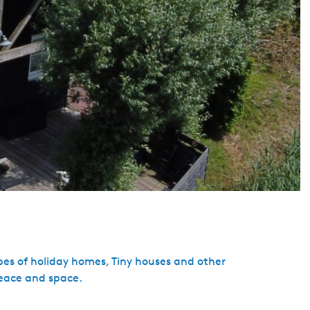
pes of holiday homes, Tiny houses and other
eace and space.