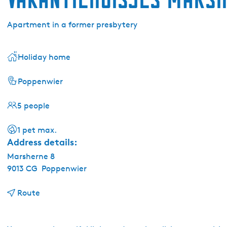
Apartment in a former presbytery
Holiday home
Poppenwier
5 people
1 pet max.
Address details:
Marsherne 8
9013 CG
Poppenwier
t
Route
o
V