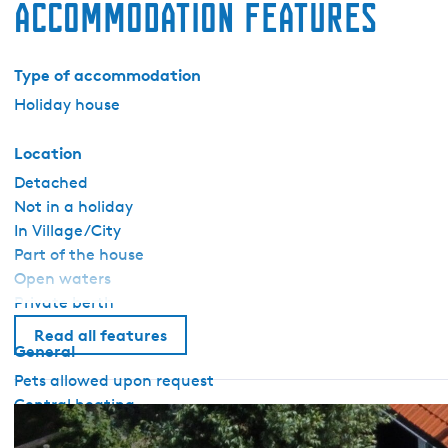
Accommodation features
Type of accommodation
Holiday house
Location
Detached
Not in a holiday
In Village/City
Part of the house
Open waters
Private berth
Read all features
General
Pets allowed upon request
Central heating
Wifi (private)