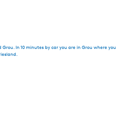
d Grou. In 10 minutes by car you are in Grou where you
iesland.