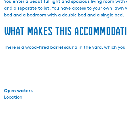
a
You enter a beautiful light and spacious living room with 
k
and a separate toilet. You have access to your own lawn 
a
bed and a bedroom with a double bed and a single bed.
n
What makes this accommodati
t
i
e
There is a wood-fired barrel sauna in the yard, which you 
h
u
i
s
j
e
s
Open waters
M
Location
a
r
s
h