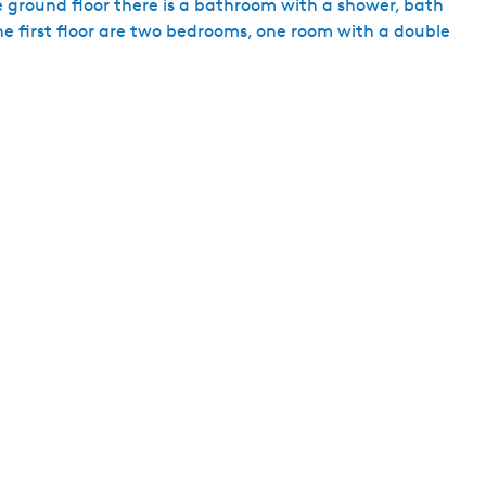
he ground floor there is a bathroom with a shower, bath
h
he first floor are two bedrooms, one room with a double