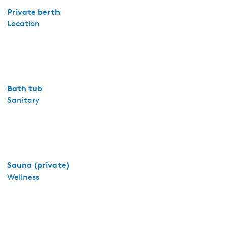
e
Private berth
r
Location
n
e
-
A
p
Bath tub
p
Sanitary
a
r
t
e
m
e
Sauna (private)
n
Wellness
t
P
a
s