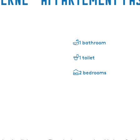
1 bathroom
1 toilet
2 bedrooms