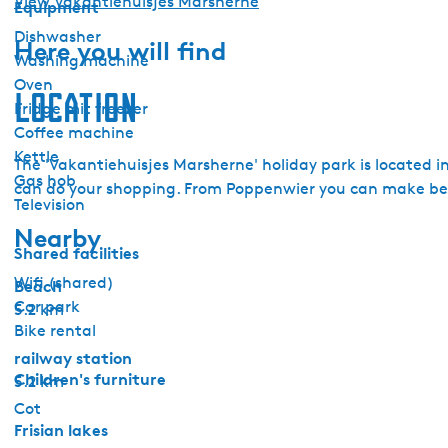
View Vakantiehuisjes Marsherne
Equipment
Dishwasher
Here you will find
Washing machine
Oven
Location
Fridge mit freezer
Coffee machine
Kettle
The 'Vakantiehuisjes Marsherne' holiday park is located i
Gas hob
can do your shopping. From Poppenwier you can make beau
Television
Nearby
Shared facilities
Wifi (shared)
Beach
Car park
5.2 km
Bike rental
railway station
Children's furniture
5.2 km
Cot
Frisian lakes