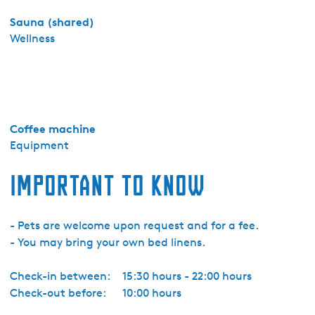
t
Sauna (shared)
o
Wellness
r
i
e
M
a
Coffee machine
r
Equipment
s
h
Important to know
e
r
n
- Pets are welcome upon request and for a fee.
e
- You may bring your own bed linens.
Check-in between:
15:30 hours - 22:00 hours
Check-out before:
10:00 hours