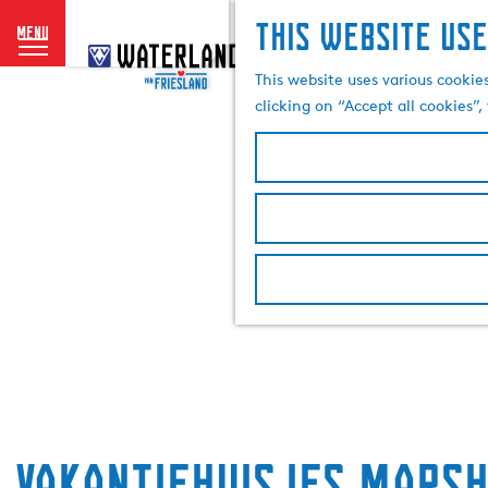
This website use
menu
G
o
This website uses various cookie
t
clicking on “Accept all cookies”
o
t
h
e
h
o
m
e
p
a
g
e
Vakantiehuisjes Mars