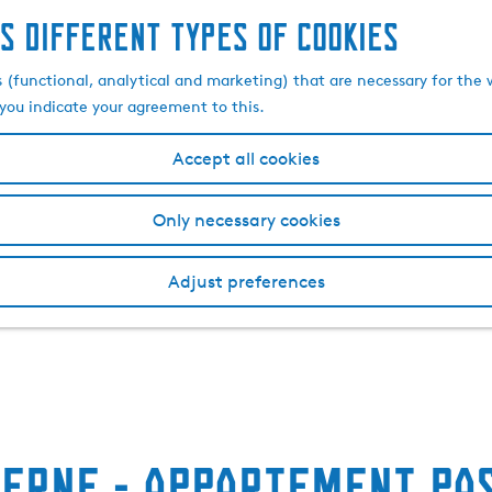
s different types of cookies
s (functional, analytical and marketing) that are necessary for the 
, you indicate your agreement to this.
Accept all cookies
Only necessary cookies
Adjust preferences
herne - Appartement Pa