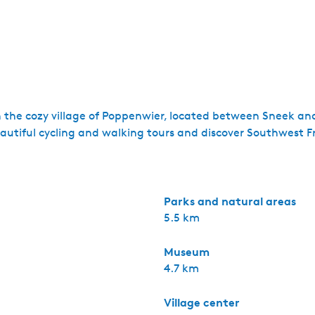
n the cozy village of Poppenwier, located between Sneek an
tiful cycling and walking tours and discover Southwest Fr
Parks and natural areas
5.5 km
Museum
4.7 km
Village center