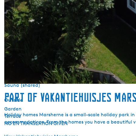
Duvets
Barbecue
Sanitary
Bathroom ground floor
Separate toilet
Shower
Bath tub
Wellness
Sauna (private)
Sauna (shared)
Part of Vakantiehuisjes Mar
Outside
Garden
Holiday homes Marsherne is a small-scale holiday park in
Terrace
accommodations. From the homes you have a beautiful vi
NO EN TRANSLATION GIVEN