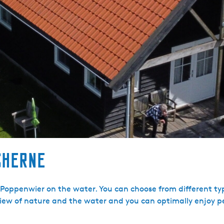
sherne
 Poppenwier on the water. You can choose from different ty
ew of nature and the water and you can optimally enjoy p