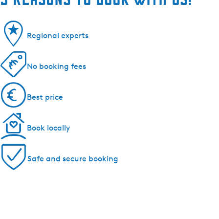
Regional experts
No booking fees
Best price
Book locally
Safe and secure booking
Cities and villages in Southwest