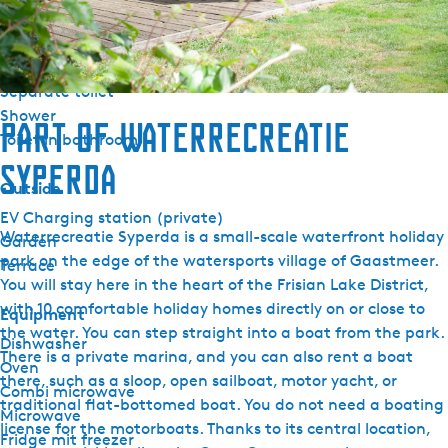
Sanitary
Bathroom ground floor
Separate toilet
Shower
Part of Waterrecreatie
Toilet in bathroom
Syperda
Outside
EV Charging station (private)
Waterrecreatie Syperda is a small-scale waterfront holiday
Garden
park on the edge of the watersports village of Gaastmeer.
Terrace
You will stay here in the heart of the Frisian Lake District,
with 10 comfortable holiday homes directly on or close to
Equipment
the water. You can step straight into a boat from the park.
Dishwasher
There is a private marina, and you can also rent a boat
Oven
there, such as a sloop, open sailboat, motor yacht, or
Combi microwave
traditional flat-bottomed boat. You do not need a boating
Microwave
license for the motorboats. Thanks to its central location,
Fridge mit freezer