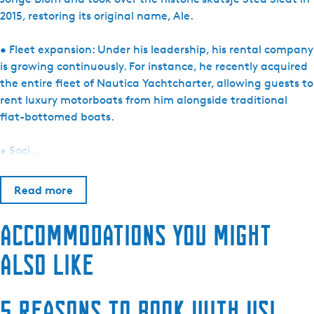
2015, restoring its original name, Ale.
• Fleet expansion: Under his leadership, his rental company
is growing continuously. For instance, he recently acquired
the entire fleet of Nautica Yachtcharter, allowing guests to
rent luxury motorboats from him alongside traditional
flat-bottomed boats.
• Soci…
Read more
Accommodations you might
also like
5 reasons to book with us!