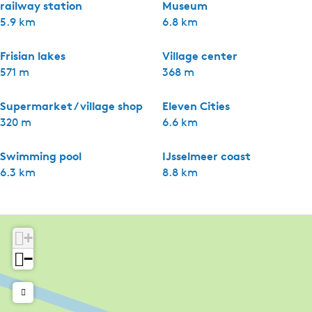
railway station
Museum
5.9 km
6.8 km
Frisian lakes
Village center
571 m
368 m
Supermarket / village shop
Eleven Cities
320 m
6.6 km
Swimming pool
IJsselmeer coast
6.3 km
8.8 km
+
−