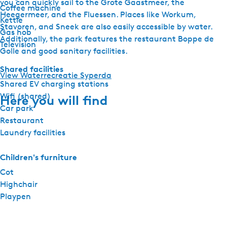
you can quickly sail to the Grote Gaastmeer, the
Coffee machine
Heegermeer, and the Fluessen. Places like Workum,
Kettle
Stavoren, and Sneek are also easily accessible by water.
Gas hob
Additionally, the park features the restaurant Boppe de
Television
Golle and good sanitary facilities.
Shared facilities
View Waterrecreatie Syperda
Shared EV charging stations
Wifi (shared)
Here you will find
Car park
Restaurant
Laundry facilities
Children's furniture
Cot
Highchair
Playpen