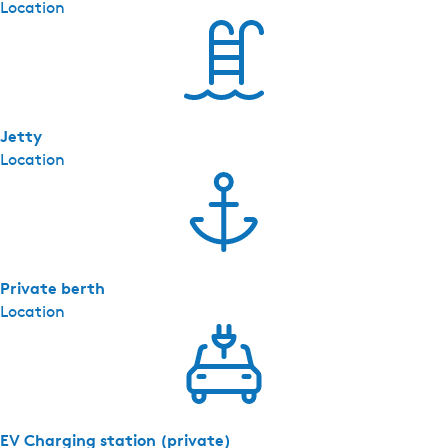
Location
Jetty
Location
Private berth
Location
EV Charging station (private)