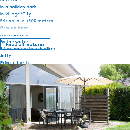
In a holiday park
In Village/City
Frisian lake <500 meters
Ground floor
Open waters
By the water
Read all features
Friese meren beach <1km
Jetty
Private berth
Terrace on the water
General
Pet free
Ground floor bedroom
Central heating
No smoking
Wifi (private)
Duvets