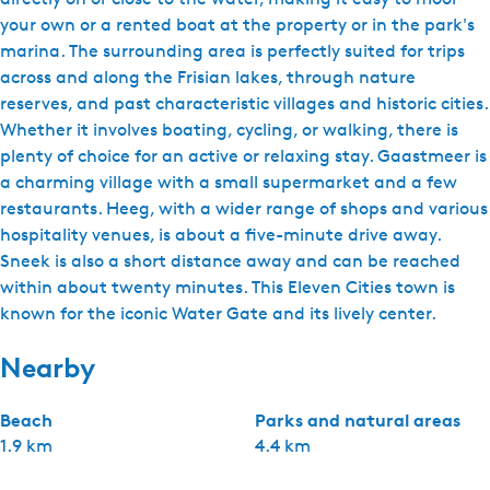
your own or a rented boat at the property or in the park's
marina. The surrounding area is perfectly suited for trips
across and along the Frisian lakes, through nature
reserves, and past characteristic villages and historic cities.
Whether it involves boating, cycling, or walking, there is
plenty of choice for an active or relaxing stay. Gaastmeer is
a charming village with a small supermarket and a few
restaurants. Heeg, with a wider range of shops and various
hospitality venues, is about a five-minute drive away.
Sneek is also a short distance away and can be reached
within about twenty minutes. This Eleven Cities town is
known for the iconic Water Gate and its lively center.
Nearby
Beach
Parks and natural areas
1.9 km
4.4 km