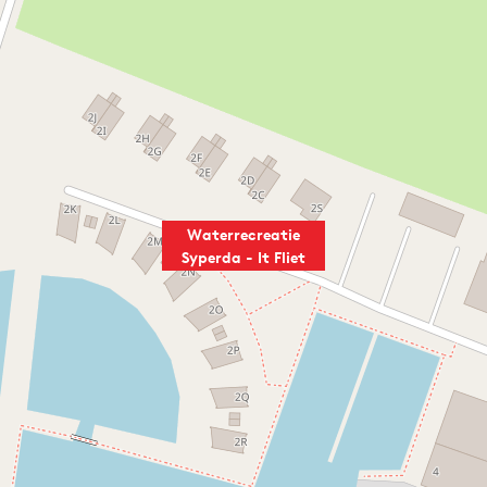
Waterrecreatie
Syperda - It Fliet