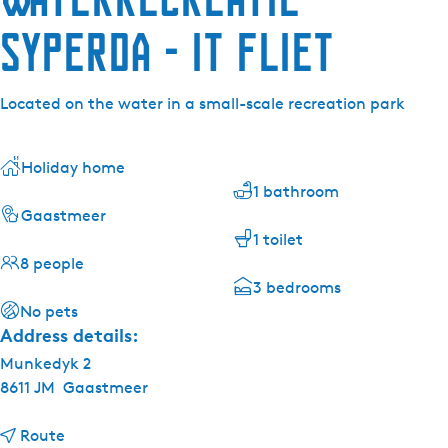
Syperda - It Fliet
Located on the water in a small-scale recreation park
Holiday home
1 bathroom
Gaastmeer
1 toilet
8 people
3 bedrooms
No pets
Address details:
Munkedyk 2
8611 JM
Gaastmeer
t
Route