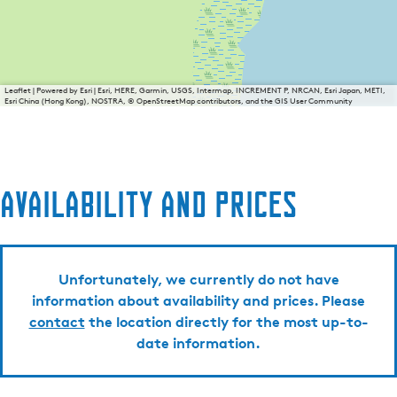
Leaflet
|
Powered by Esri | Esri, HERE, Garmin, USGS, Intermap, INCREMENT P, NRCAN, Esri Japan, METI,
Esri China (Hong Kong), NOSTRA, © OpenStreetMap contributors, and the GIS User Community
Availability and prices
Unfortunately, we currently do not have
information about availability and prices. Please
contact
the location directly for the most up-to-
date information.