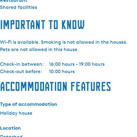
Restaurant
Shared facilities
Important to know
Wi-Fi is available. Smoking is not allowed in the houses.
Pets are not allowed in this house.
Check-in between:
16:00 hours - 19:00 hours
Check-out before:
10:00 hours
Accommodation features
Type of accommodation
Holiday house
Location
Detached