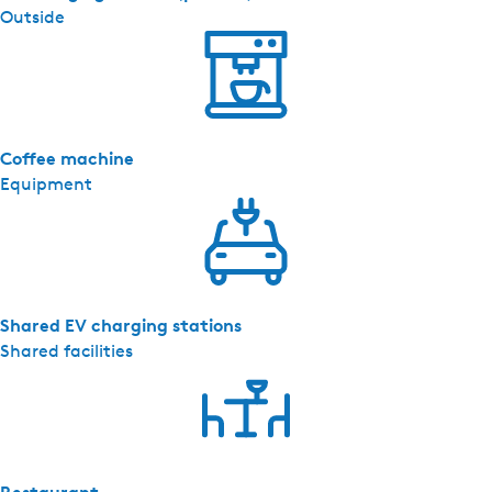
Outside
Coffee machine
Equipment
Shared EV charging stations
Shared facilities