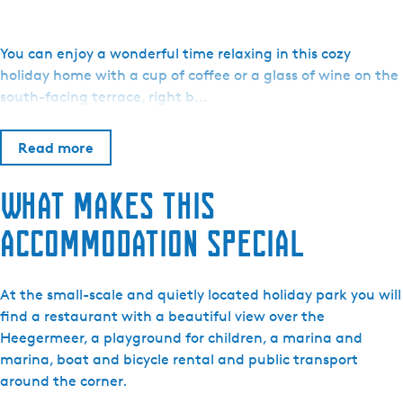
o
W
a
You can enjoy a wonderful time relaxing in this cozy
t
holiday home with a cup of coffee or a glass of wine on the
e
south-facing terrace, right b…
r
r
Read more
e
c
What makes this
r
e
accommodation special
a
t
i
At the small-scale and quietly located holiday park you will
e
find a restaurant with a beautiful view over the
S
Heegermeer, a playground for children, a marina and
y
marina, boat and bicycle rental and public transport
p
around the corner.
e