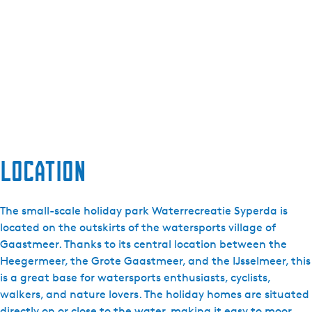
Location
The small-scale holiday park Waterrecreatie Syperda is
located on the outskirts of the watersports village of
Gaastmeer. Thanks to its central location between the
Heegermeer, the Grote Gaastmeer, and the IJsselmeer, this
is a great base for watersports enthusiasts, cyclists,
walkers, and nature lovers. The holiday homes are situated
directly on or close to the water, making it easy to moor