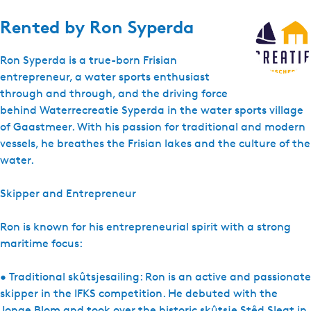
Rented by
Ron Syperda
Ron Syperda is a true-born Frisian
entrepreneur, a water sports enthusiast
through and through, and the driving force
behind Waterrecreatie Syperda in the water sports village
of Gaastmeer. With his passion for traditional and modern
vessels, he breathes the Frisian lakes and the culture of the
water.
Skipper and Entrepreneur
Ron is known for his entrepreneurial spirit with a strong
maritime focus:
• Traditional skûtsjesailing: Ron is an active and passionate
skipper in the IFKS competition. He debuted with the
Jonge Blom and took over the historic skûtsje Stêd Sleat in