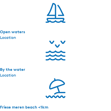
r
d
a
-
I
Open waters
t
Location
F
l
i
e
t
By the water
Location
Friese meren beach <1km