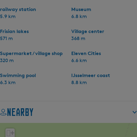
railway station
Museum
5.9 km
6.8 km
Frisian lakes
Village center
571 m
368 m
Supermarket / village shop
Eleven Cities
320 m
6.6 km
Swimming pool
IJsselmeer coast
6.3 km
8.8 km
Nearby
+