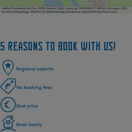
Leaflet
|
Powered by Esri | Esri, HERE, Garmin, USGS, Intermap, INCREMENT P, NRCAN, Esri Japan, METI,
Esri China (Hong Kong), NOSTRA, © OpenStreetMap contributors, and the GIS User Community
5 reasons to book with us!
Regional experts
No booking fees
Best price
Book locally