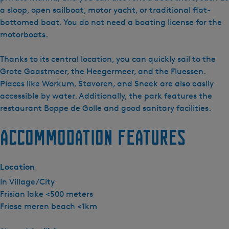
e
a sloop, open sailboat, motor yacht, or traditional flat-
a
bottomed boat. You do not need a boating license for the
t
motorboats.
i
e
Thanks to its central location, you can quickly sail to the
S
Grote Gaastmeer, the Heegermeer, and the Fluessen.
y
Places like Workum, Stavoren, and Sneek are also easily
p
accessible by water. Additionally, the park features the
e
restaurant Boppe de Golle and good sanitary facilities.
r
Accommodation features
d
a
Location
In Village/City
Frisian lake <500 meters
Friese meren beach <1km