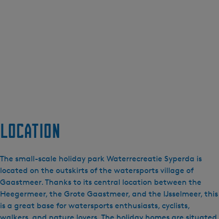
Location
The small-scale holiday park Waterrecreatie Syperda is
located on the outskirts of the watersports village of
Gaastmeer. Thanks to its central location between the
Heegermeer, the Grote Gaastmeer, and the IJsselmeer, this
is a great base for watersports enthusiasts, cyclists,
walkers, and nature lovers. The holiday homes are situated