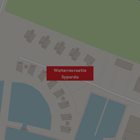
Waterrecreatie
Syperda