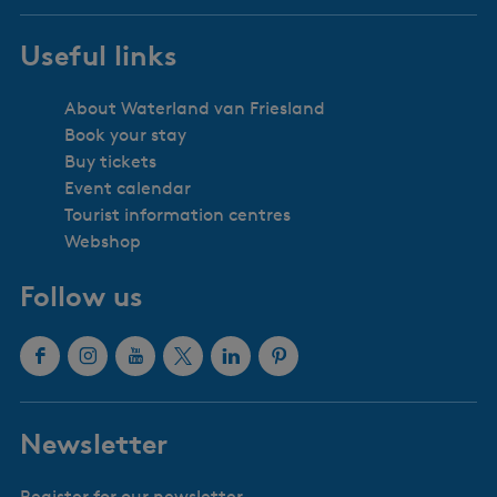
Useful links
About Waterland van Friesland
Book your stay
Buy tickets
Event calendar
Tourist information centres
Webshop
Follow us
F
I
Y
X
L
P
a
n
o
W
i
i
c
s
u
a
n
n
Newsletter
e
t
T
t
k
t
b
a
u
e
e
e
Register for our newsletter