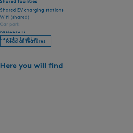
Shared facilities
Shared EV charging stations
Wifi (shared)
Car park
Restaurant
Laundry facilities
Read all features
Here you will find