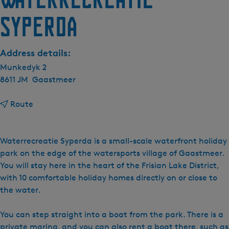
Syperda
Address details:
Munkedyk 2
8611 JM
Gaastmeer
t
Route
o
W
a
Waterrecreatie Syperda is a small-scale waterfront holiday
t
park on the edge of the watersports village of Gaastmeer.
e
You will stay here in the heart of the Frisian Lake District,
r
with 10 comfortable holiday homes directly on or close to
r
the water.
e
c
You can step straight into a boat from the park. There is a
r
private marina, and you can also rent a boat there, such as