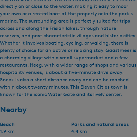
directly on or close to the water, making it easy to moor
your own or a rented boat at the property or in the park's
marina. The surrounding area is perfectly suited for trips
across and along the Frisian lakes, through nature
reserves, and past characteristic villages and historic cities.
Whether it involves boating, cycling, or walking, there is
plenty of choice for an active or relaxing stay. Gaastmeer is
a charming village with a small supermarket and a few
restaurants. Heeg, with a wider range of shops and various
hospitality venues, is about a five-minute drive away.
Sneek is also a short distance away and can be reached
within about twenty minutes. This Eleven Cities town is
known for the iconic Water Gate and its lively center.
Nearby
Beach
Parks and natural areas
1.9 km
4.4 km