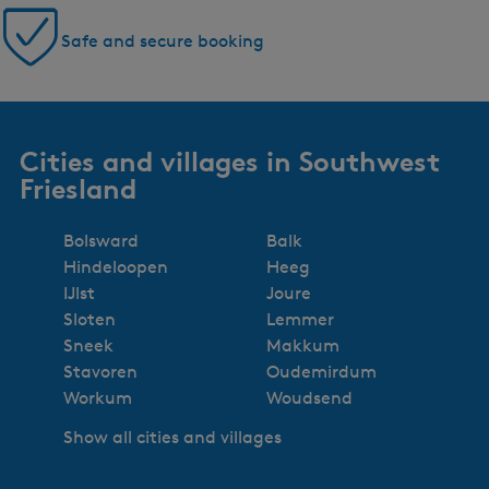
Safe and secure booking
Cities and villages in Southwest
Friesland
Bolsward
Balk
Hindeloopen
Heeg
IJlst
Joure
Sloten
Lemmer
Sneek
Makkum
Stavoren
Oudemirdum
Workum
Woudsend
Show all cities and villages