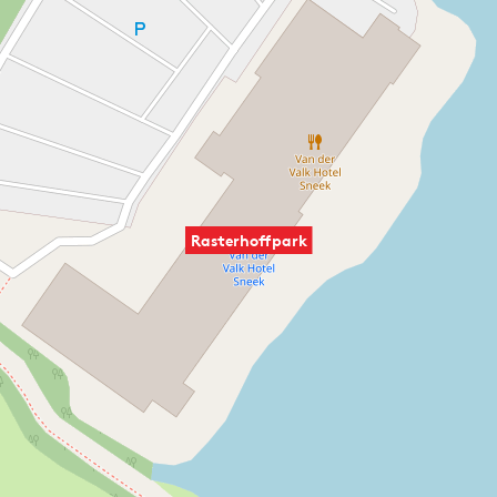
Rasterhoffpark