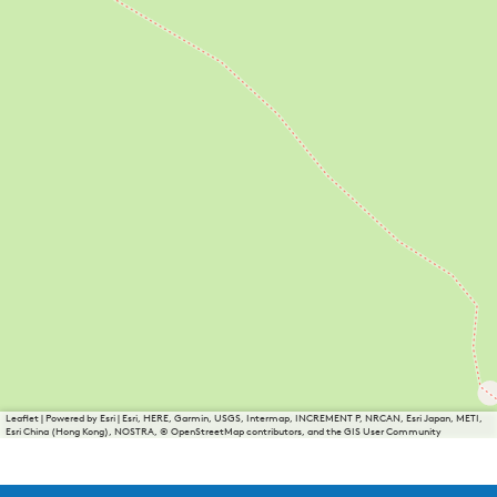
Leaflet
|
Powered by Esri | Esri, HERE, Garmin, USGS, Intermap, INCREMENT P, NRCAN, Esri Japan, METI,
Esri China (Hong Kong), NOSTRA, © OpenStreetMap contributors, and the GIS User Community