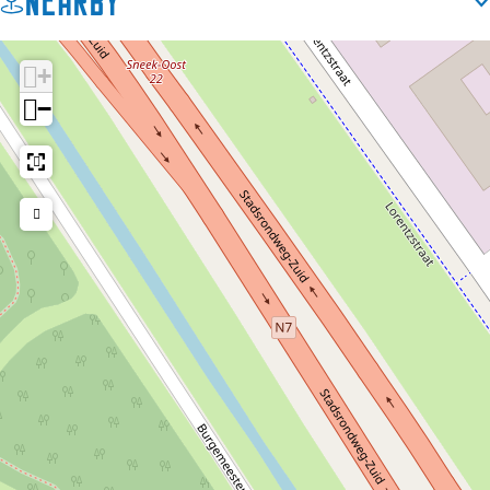
Nearby
+
−