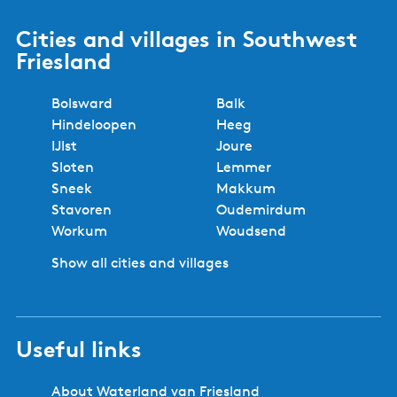
Cities and villages in Southwest
Friesland
Bolsward
Balk
Hindeloopen
Heeg
IJlst
Joure
Sloten
Lemmer
Sneek
Makkum
Stavoren
Oudemirdum
Workum
Woudsend
Show all cities and villages
Useful links
About Waterland van Friesland