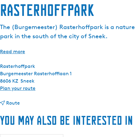
Rasterhoffpark
The (Burgemeester) Rasterhoffpark is a nature
park in the south of the city of Sneek.
Read more
Rasterhoffpark
Burgemeester Rasterhofflaan 1
8606 KZ
Sneek
t
Plan your route
o
t
R
Route
o
a
You may also be interested in
R
s
a
t
s
e