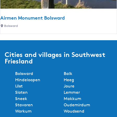
l
n
b
d
d
i
e
s
j
Airmen Monument Bolsward
r
m
d
A
Bolsward
m
a
e
i
i
B
r
l
r
m
l
u
e
B
Cities and villages in Southwest
g
n
u
Friesland
M
r
o
g
Bolsward
Balk
n
w
Hindeloopen
Heeg
u
e
IJlst
Joure
m
r
Sloten
Lemmer
e
d
Sneek
Makkum
n
Stavoren
Oudemirdum
t
Workum
Woudsend
B