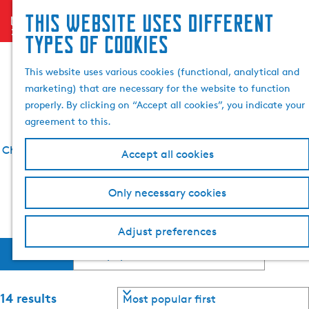
Search
This website uses different
menu
G
& book
S
types of cookies
What to do in
o
e
t
a
This website uses various cookies (functional, analytical and
Bolsward
o
r
marketing) that are necessary for the website to function
t
c
properly. By clicking on “Accept all cookies”, you indicate your
h
agreement to this.
e
h
Check out an overview of everything there is to see and do
Accept all cookies
o
in Bolsward below.
m
Only necessary cookies
e
Find more information about Bolsward
p
a
Adjust preferences
F
S
g
Filter
o
e
i
r
t
S
14 results
b
o