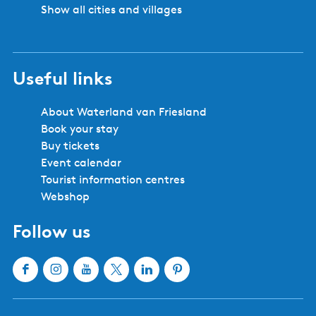
o
Show all cities and villages
l
s
w
Useful links
a
r
d
About Waterland van Friesland
Book your stay
Buy tickets
Event calendar
Tourist information centres
Webshop
Follow us
F
I
Y
X
L
P
a
n
o
W
i
i
c
s
u
a
n
n