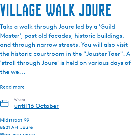
Village walk Joure
Take a walk through Joure led by a 'Guild
Master', past old facades, historic buildings,
and through narrow streets. You will also visit
the historic courtroom in the "Jouster Toer". A
'stroll through Joure' is held on various days of
the we...
Read more
When:
until 16 October
Midstraat 99
8501 AH
Joure
t
Plan your route