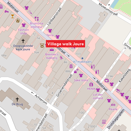
Village walk Joure