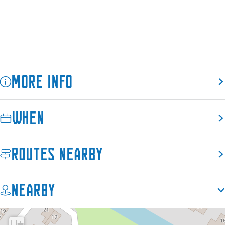
e
More info
When
Routes nearby
Nearby
+