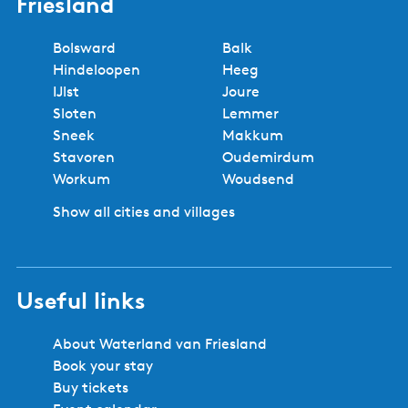
Friesland
Bolsward
Balk
Hindeloopen
Heeg
IJlst
Joure
Sloten
Lemmer
Sneek
Makkum
Stavoren
Oudemirdum
Workum
Woudsend
Show all cities and villages
Useful links
About Waterland van Friesland
Book your stay
Buy tickets