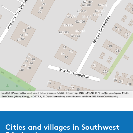
Leaflet
|
Powered by Esri | Esri, HERE, Garmin, USGS, Intermap, INCREMENT P, NRCAN, Esri Japan, METI,
Esri China (Hong Kong), NOSTRA, © OpenStreetMap contributors, and the GIS User Community
Cities and villages in Southwest