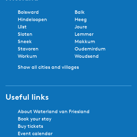
Bolsward
Balk
Hindeloopen
Heeg
IJlst
Joure
Sloten
Lemmer
Sneek
Makkum
Stavoren
Oudemirdum
Workum
Woudsend
Show all cities and villages
Useful links
About Waterland van Friesland
Book your stay
Buy tickets
Event calendar