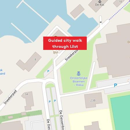
Guided city walk
through IJlst