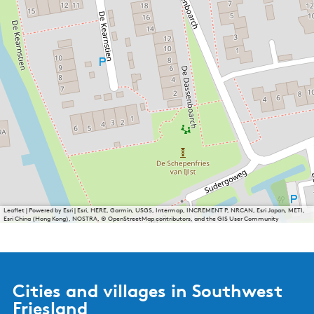
Leaflet
|
Powered by Esri | Esri, HERE, Garmin, USGS, Intermap, INCREMENT P, NRCAN, Esri Japan, METI,
Esri China (Hong Kong), NOSTRA, © OpenStreetMap contributors, and the GIS User Community
Cities and villages in Southwest
Friesland