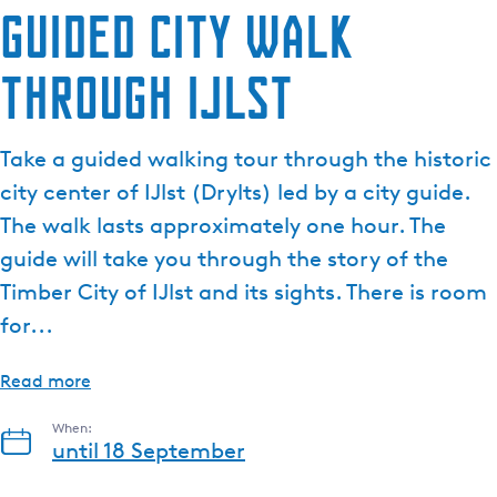
Guided city walk
through IJlst
Take a guided walking tour through the historic
city center of IJlst (Drylts) led by a city guide.
The walk lasts approximately one hour. The
guide will take you through the story of the
Timber City of IJlst and its sights. There is room
for...
Read more
When:
until 18 September