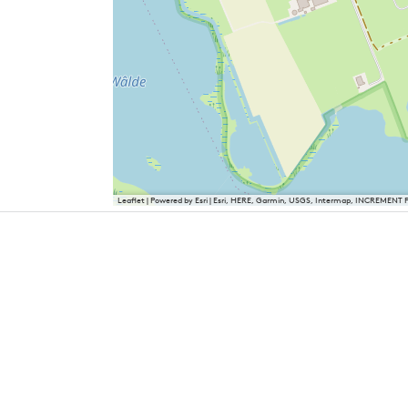
Leaflet
|
Powered by Esri | Esri, HERE, Garmin, USGS, Intermap, INCREMENT 
Cities and villages in Southwest Fr
Bolsward
Hindeloopen
IJlst
Sloten