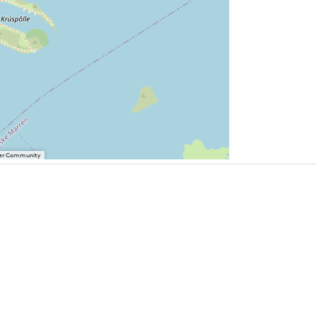
User Community