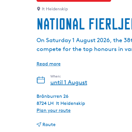
It Heidenskip
National Fierlje
On Saturday 1 August 2026, the 38t
compete for the top honours in var
Read more
When:
until 1 August
Brânburren 26
8724 LH
It Heidenskip
t
Plan your route
o
t
N
Route
o
a