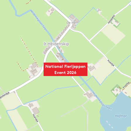
National Fierljeppen
Event 2026