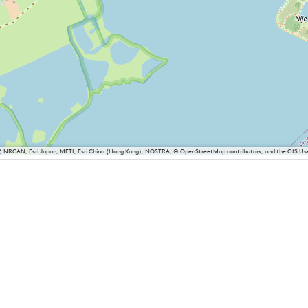
P, NRCAN, Esri Japan, METI, Esri China (Hong Kong), NOSTRA, © OpenStreetMap contributors, and the GIS 
iesland
Balk
Heeg
Joure
Lemmer