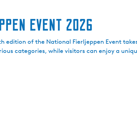
ppen Event 2026
h edition of the National Fierljeppen Event take
ious categories, while visitors can enjoy a uniq