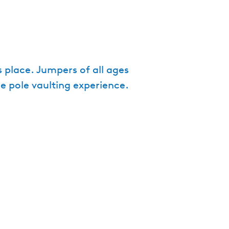
e
n
t
l
a
s place. Jumpers of all ages
n
ue pole vaulting experience.
g
u
a
g
e
:
E
n
g
l
i
s