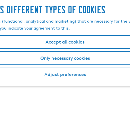
s different types of cookies
s (functional, analytical and marketing) that are necessary for the 
, you indicate your agreement to this.
Accept all cookies
Only necessary cookies
Adjust preferences