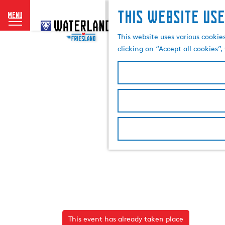
This website use
menu
G
o
This website uses various cookie
t
clicking on “Accept all cookies”
o
t
h
e
h
o
m
e
p
a
g
e
This event has already taken place