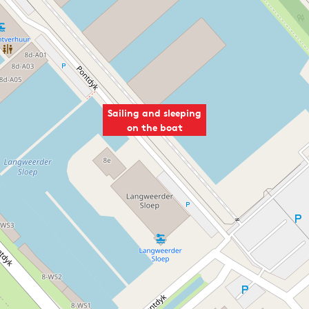
Sailing and sleeping
on the boat