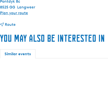
Pontdyk 8c
8525 GG
Langweer
t
Plan your route
o
t
S
Route
o
a
You may also be interested in
S
i
a
l
i
i
l
n
Similar events
i
g
n
a
g
n
a
d
n
s
d
l
s
e
l
e
e
p