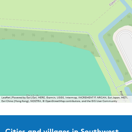
Leaflet
|
Powered by Esri | Esri, HERE, Garmin, USGS, Intermap, INCREMENT P, NRCAN, Esri Japan, METI,
Esri China (Hong Kong), NOSTRA, © OpenStreetMap contributors, and the GIS User Community
Cities and villages in Southwest