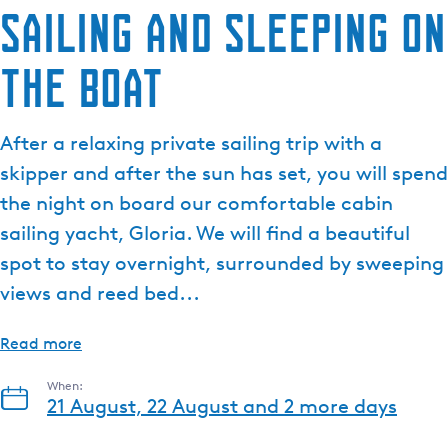
Sailing and sleeping on
the boat
After a relaxing private sailing trip with a
skipper and after the sun has set, you will spend
the night on board our comfortable cabin
sailing yacht, Gloria. We will find a beautiful
spot to stay overnight, surrounded by sweeping
views and reed bed...
Read more
When:
21 August, 22 August and 2 more days