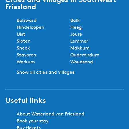
Friesland
Bolsward
Balk
Hindeloopen
Heeg
IJlst
Joure
Sloten
Lemmer
Sneek
Makkum
Stavoren
Oudemirdum
Workum
Woudsend
Show all cities and villages
Useful links
About Waterland van Friesland
Book your stay
Buy tickets