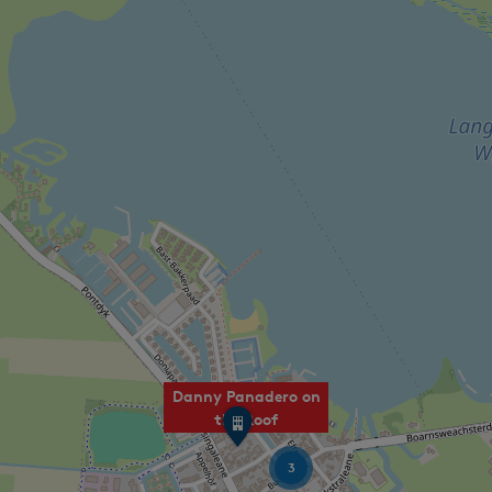
Danny Panadero on
S
the Roof
P
O
3
T