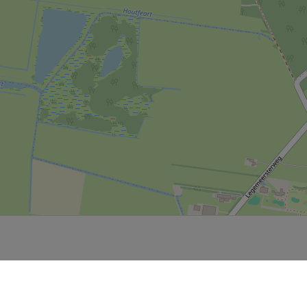
Leaflet
|
Powered by Esri | Esri, HERE, Garmin, USGS, Intermap, INCREMENT P, NRCAN, Esri Japan, METI,
Esri China (Hong Kong), NOSTRA, © OpenStreetMap contributors, and the GIS User Community