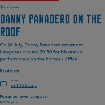
e
Langweer
n
Danny Panadero on the
t
l
Roof
a
n
g
On 26 July, Danny Panadero returns to
u
a
Langweer around 20:30 for his annual
g
performance on the harbour office.
e
:
Read more
E
n
When:
g
until 26 July
l
i
Passantenhaven Langweer
s
Pontdyk 2