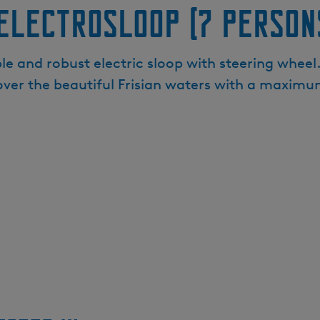
Electrosloop (7 person
e and robust electric sloop with steering wheel. 
ver the beautiful Frisian waters with a maximum