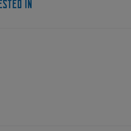
ested in