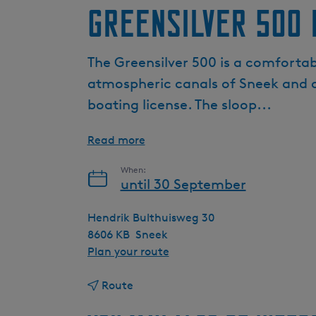
Greensilver 500 
The Greensilver 500 is a comfortabl
atmospheric canals of Sneek and o
boating license. The sloop...
Read more
When:
until 30 September
Hendrik Bulthuisweg 30
8606 KB
Sneek
t
Plan your route
o
t
G
Route
o
r