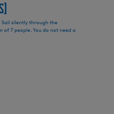
s)
e
n
t
Sail silently through the
l
 of 7 people. You do not need a
a
n
g
u
a
g
e
:
E
n
g
l
i
s