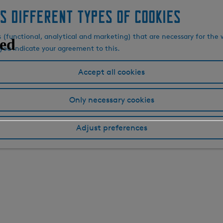
s different types of cookies
s (functional, analytical and marketing) that are necessary for the 
, you indicate your agreement to this.
Accept all cookies
Only necessary cookies
Adjust preferences