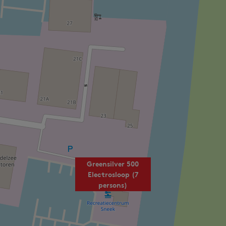
Greensilver 500
Electrosloop (7
persons)