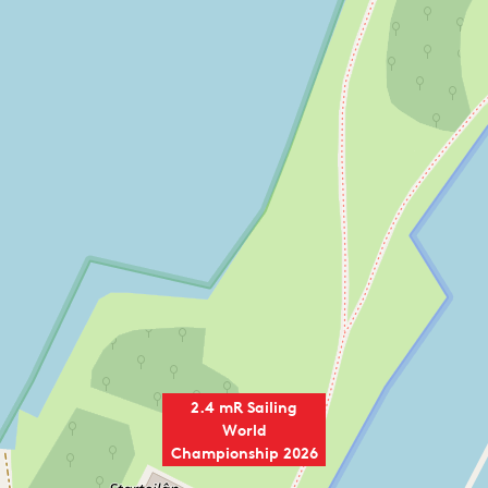
2.4 mR Sailing
World
Championship 2026