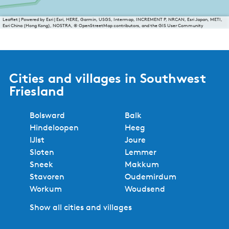
Leaflet
|
Powered by Esri | Esri, HERE, Garmin, USGS, Intermap, INCREMENT P, NRCAN, Esri Japan, METI,
Esri China (Hong Kong), NOSTRA, © OpenStreetMap contributors, and the GIS User Community
Cities and villages in Southwest
Friesland
Bolsward
Balk
Hindeloopen
Heeg
IJlst
Joure
Sloten
Lemmer
Sneek
Makkum
Stavoren
Oudemirdum
Workum
Woudsend
Show all cities and villages