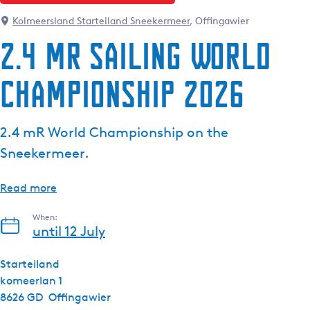
Kolmeersland Starteiland Sneekermeer
, Offingawier
2.4 mR Sailing World
Championship 2026
2.4 mR World Championship on the
Sneekermeer.
Read more
When:
until 12 July
Starteiland
komeerlan 1
8626 GD
Offingawier