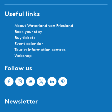
Useful links
About Waterland van Friesland
Book your stay
Buy tickets
Event calendar
Tourist information centres
Webshop
Follow us
F
I
Y
X
L
P
a
n
o
W
i
i
c
s
u
a
n
n
Newsletter
e
t
T
t
k
t
b
a
u
e
e
e