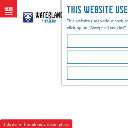
This website use
menu
G
o
This website uses various cookie
t
clicking on “Accept all cookies”
o
t
h
e
h
o
m
e
p
a
g
e
This event has already taken place