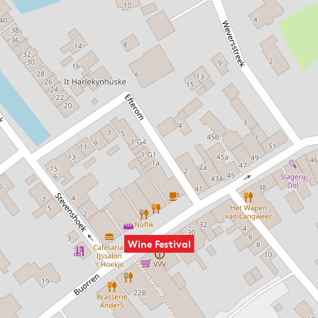
Wine Festival