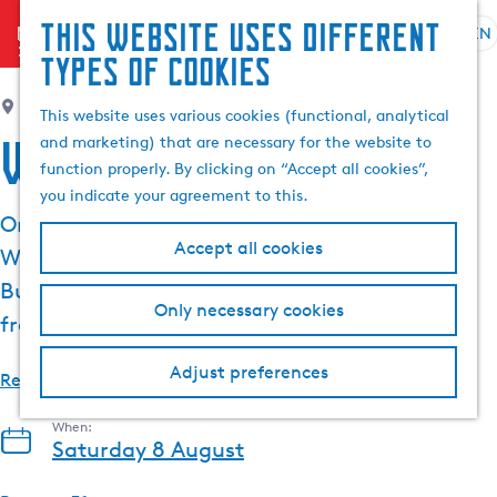
This website uses different
menu
EN
S
G
S
types of cookies
e
o
e
l
t
Noflik by Zwigt & Bosma
, Langweer
a
This website uses various cookies (functional, analytical
e
o
r
Wine Festival
and marketing) that are necessary for the website to
c
t
c
function properly. By clicking on “Accept all cookies”,
t
h
h
you indicate your agreement to this.
l
e
On Saturday 8 August, Noflik is organising the
a
h
Accept all cookies
Wine Festival from 14:00 to 18:00 on the
n
o
g
m
Buorren in Langweer. Enjoy local craft wines,
Only necessary cookies
u
e
fresh oysters and live music.
a
p
g
a
Adjust preferences
Read more
e
g
C
e
When:
u
Saturday 8 August
r
r