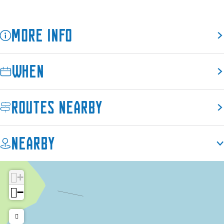
h
More info
When
Routes nearby
Nearby
+
−