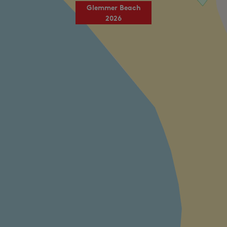
Glemmer Beach
2026