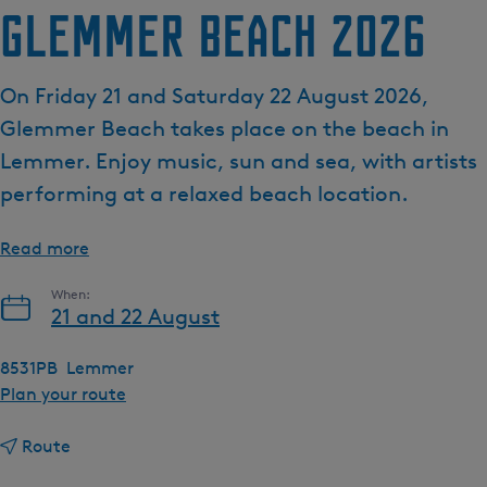
Glemmer Beach 2026
e
n
t
On Friday 21 and Saturday 22 August 2026,
l
Glemmer Beach takes place on the beach in
a
n
Lemmer. Enjoy music, sun and sea, with artists
g
performing at a relaxed beach location.
u
a
Read more
g
e
When:
:
21 and 22 August
E
n
8531PB
Lemmer
g
t
Plan your route
l
o
i
t
G
Route
s
o
l