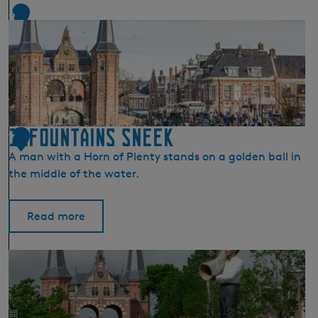
a
6
i
n
s
I
j
l
s
11Fountains Sneek
t
7
A man with a Horn of Plenty stands on a golden ball in
the middle of the water.
Read more
1
1
F
o