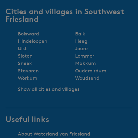
Cities and villages in Southwest
Friesland
Bolsward
Balk
Hindeloopen
Heeg
IJlst
Joure
Sloten
Lemmer
Sneek
Makkum
Stavoren
Oudemirdum
Workum
Woudsend
Show all cities and villages
Useful links
About Waterland van Friesland