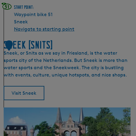
51
Start point:
Waypoint bike 51
Sneek
Navigate to starting point
Sneek (Snits)
1
Sneek, or Snits as we say in Friesland, is the water
sports city of the Netherlands. But Sneek is more than
water sports and the Sneekweek. The city is bustling
with events, culture, unique hotspots, and nice shops.
Visit Sneek
S
n
e
e