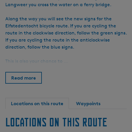
Langweer you cross the water on a ferry bridge.
Along the way you will see the new signs for the
Elfstedentocht bicycle route. If you are cycling the
route in the clockwise direction, follow the green signs.
If you are cycling the route in the anticlockwise
direction, follow the blue signs.
This is also your chance to …
Read more
Locations on this route
Waypoints
Locations on this route