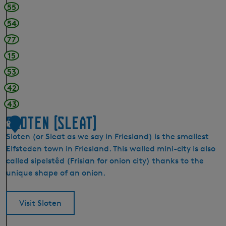
55
54
77
15
53
42
43
Sloten (Sleat)
9
Sloten (or Sleat as we say in Friesland) is the smallest
Elfsteden town in Friesland. This walled mini-city is also
called sipelstêd (Frisian for onion city) thanks to the
unique shape of an onion.
Visit Sloten