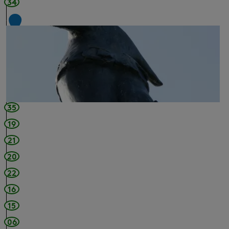
34
1
2
35
19
21
20
22
16
15
06