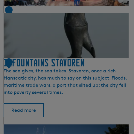
r
e
1
n
4
(
S
t
a
r
u
11Fountains Stavoren
1
m
The sea gives, the sea takes. Stavoren, once a rich
)
5
Hanseatic city, has much to say on this subject. Floods,
maritime trade wars, a port that silted up: the city fell
into poverty several times.
Read more
1