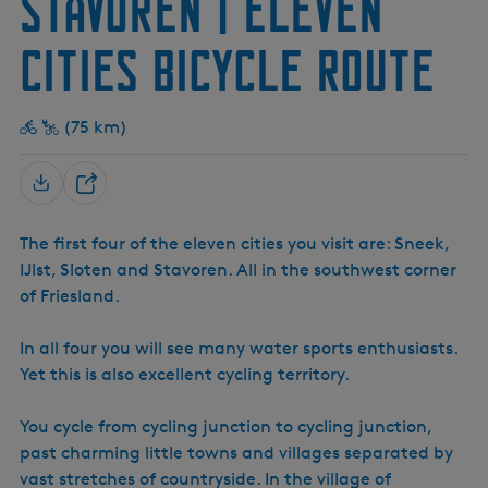
Stavoren | Eleven
e
e
h
l
)
o
Cities Bicycle Route
t
e
n
(75 km)
S
h
The first four of the eleven cities you visit are: Sneek,
a
IJlst, Sloten and Stavoren. All in the southwest corner
r
of Friesland.
e
In all four you will see many water sports enthusiasts.
Yet this is also excellent cycling territory.
You cycle from cycling junction to cycling junction,
past charming little towns and villages separated by
vast stretches of countryside. In the village of