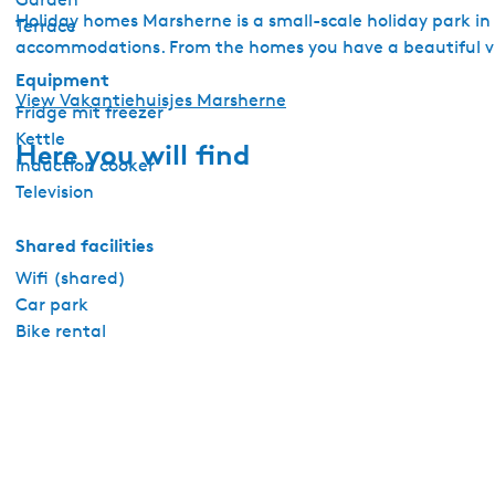
Holiday homes Marsherne is a small-scale holiday park in
Terrace
accommodations. From the homes you have a beautiful vi
Equipment
View Vakantiehuisjes Marsherne
Fridge mit freezer
Kettle
Here you will find
Induction cooker
Television
Shared facilities
Wifi (shared)
Car park
Bike rental