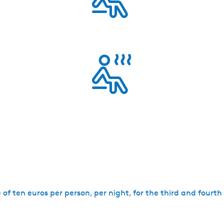
ge of ten euros per person, per night, for the third and fourt