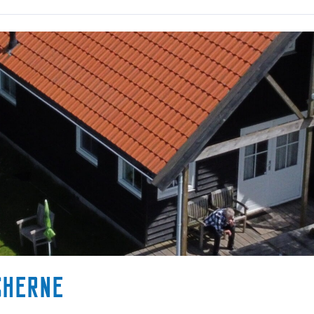
sherne