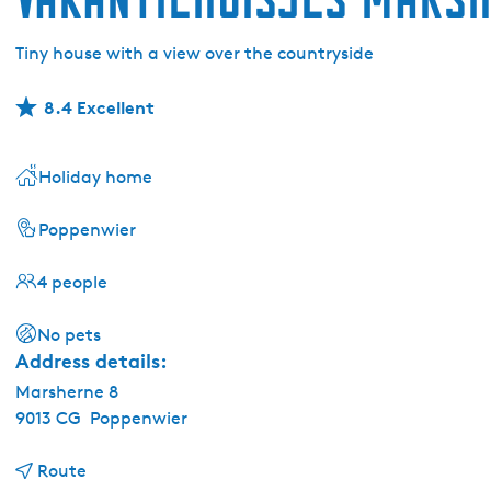
Tiny house with a view over the countryside
8.4 Excellent
Holiday home
Poppenwier
4 people
No pets
Address details:
Marsherne 8
9013 CG
Poppenwier
t
Route