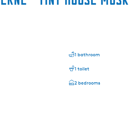
1 bathroom
1 toilet
2 bedrooms