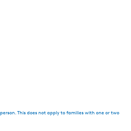
h person. This does not apply to families with one or two