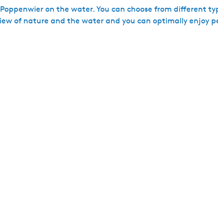
 Poppenwier on the water. You can choose from different ty
ew of nature and the water and you can optimally enjoy p