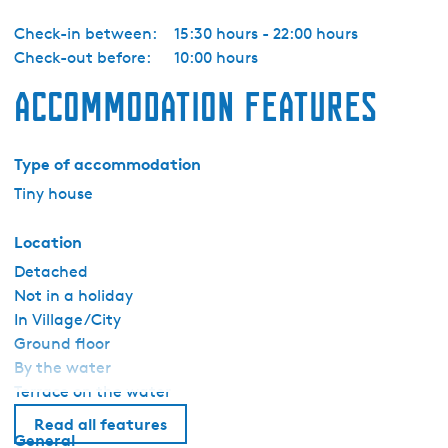
k
Check-in between:
15:30 hours - 22:00 hours
Check-out before:
10:00 hours
Accommodation features
Type of accommodation
Tiny house
Location
Detached
Not in a holiday
In Village/City
Ground floor
By the water
Terrace on the water
Read all features
General