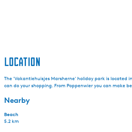
Location
The 'Vakantiehuisjes Marsherne' holiday park is located i
can do your shopping. From Poppenwier you can make beau
Nearby
Beach
5.2 km