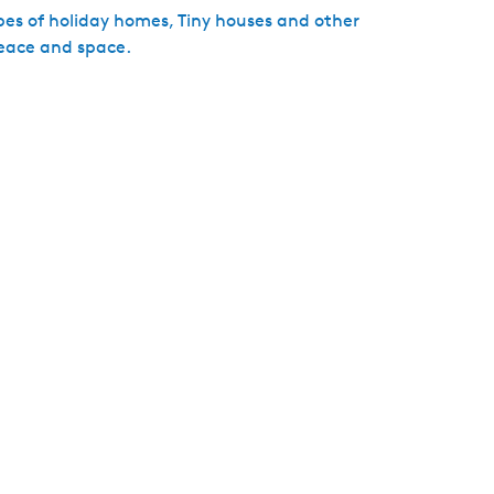
pes of holiday homes, Tiny houses and other
eace and space.