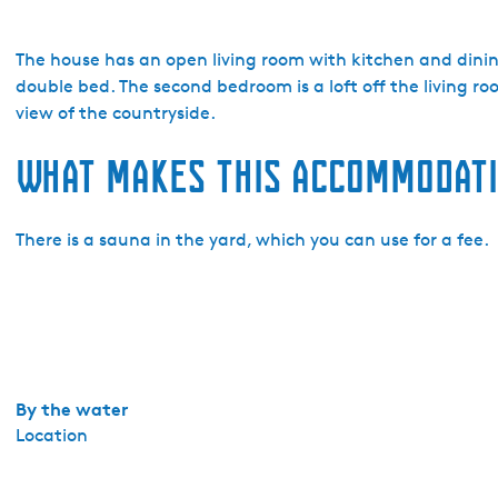
o
V
a
The house has an open living room with kitchen and dinin
k
double bed. The second bedroom is a loft off the living r
a
view of the countryside.
n
What makes this accommodati
t
i
e
There is a sauna in the yard, which you can use for a fee.
h
u
i
s
j
e
s
By the water
M
Location
a
r