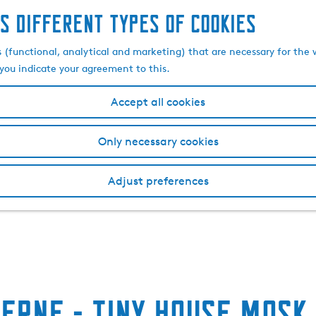
s different types of cookies
s (functional, analytical and marketing) that are necessary for the 
, you indicate your agreement to this.
Accept all cookies
Only necessary cookies
Adjust preferences
erne - Tiny house Mosk