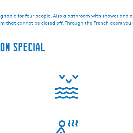
g table for four people. Also a bathroom with shower and a 
oom that cannot be closed off. Through the French doors yo
on special