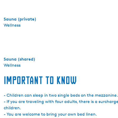
s
h
e
Sauna (private)
r
Wellness
n
e
-
T
i
Sauna (shared)
n
Wellness
y
h
Important to know
o
u
s
- Children can sleep in two single beds on the mezzanine.
e
- If you are traveling with four adults, there is a surchar
M
children.
o
- You are welcome to bring your own bed linen.
s