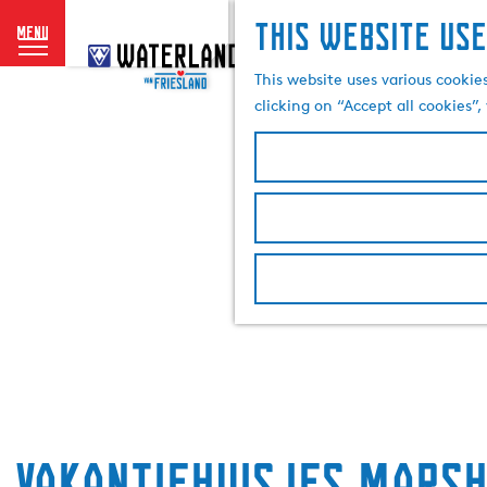
This website use
menu
G
o
This website uses various cookie
t
clicking on “Accept all cookies”
o
t
h
e
h
o
m
e
p
a
g
e
Vakantiehuisjes Marsh