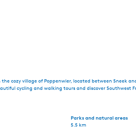
n the cozy village of Poppenwier, located between Sneek an
tiful cycling and walking tours and discover Southwest Fr
Parks and natural areas
5.5 km