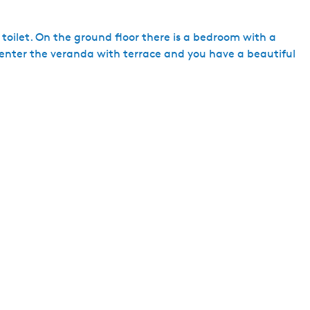
h
toilet. On the ground floor there is a bedroom with a
u enter the veranda with terrace and you have a beautiful