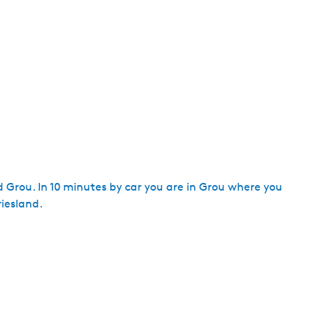
d Grou. In 10 minutes by car you are in Grou where you
iesland.