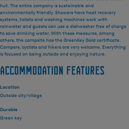
p
hut. The entire company is sustainable and
e
environmentally friendly. Showers have heat recovery
e
systems, toilets and washing machines work with
r
rainwater and guests can use a dishwasher free of charge
t
to save drinking water. With these measures, among
e
others, the campsite has the GreenKey Gold certificate.
r
Campers, cyclists and hikers are very welcome. Everything
r
is focused on being outside and enjoying nature.
e
Accommodation features
i
n
m
Location
i
n
Outside city/village
i
c
Durable
a
Green key
m