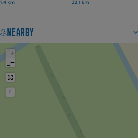
1.4 km
32.1 km
Nearby
+
−