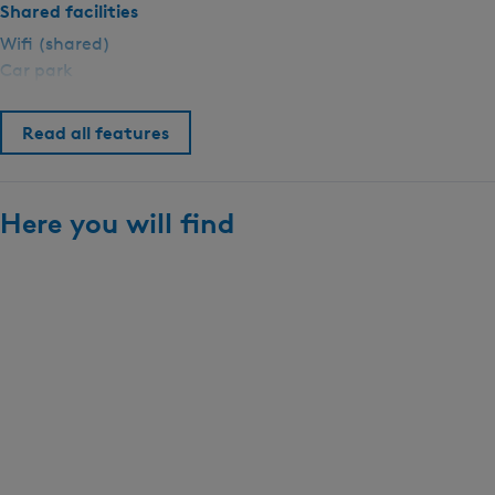
p
Shared facilities
i
Wifi (shared)
n
Car park
g
S
Read all features
i
n
g
e
Here you will find
l