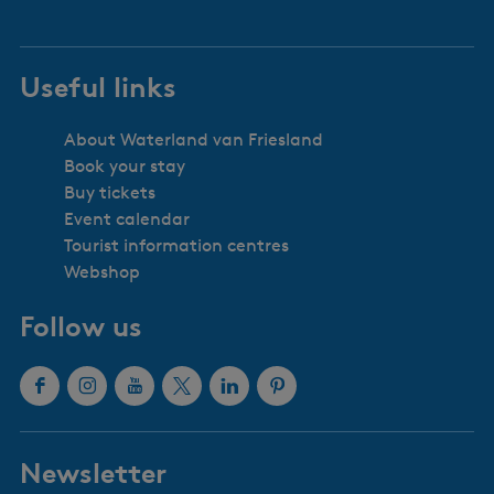
Useful links
About Waterland van Friesland
Book your stay
Buy tickets
Event calendar
Tourist information centres
Webshop
Follow us
F
I
Y
X
L
P
a
n
o
W
i
i
c
s
u
a
n
n
Newsletter
e
t
T
t
k
t