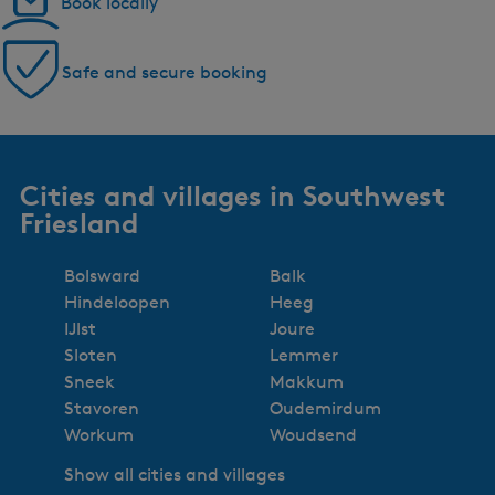
Book locally
Safe and secure booking
Cities and villages in Southwest
Friesland
Bolsward
Balk
Hindeloopen
Heeg
IJlst
Joure
Sloten
Lemmer
Sneek
Makkum
Stavoren
Oudemirdum
Workum
Woudsend
Show all cities and villages