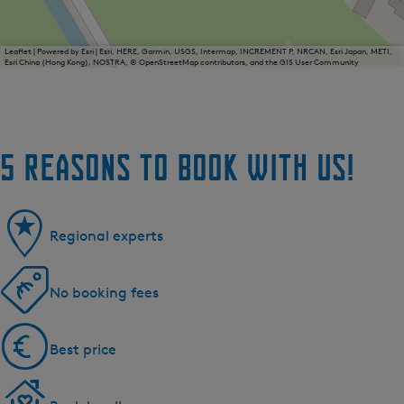
Leaflet
|
Powered by Esri | Esri, HERE, Garmin, USGS, Intermap, INCREMENT P, NRCAN, Esri Japan, METI,
Esri China (Hong Kong), NOSTRA, © OpenStreetMap contributors, and the GIS User Community
5 reasons to book with us!
Regional experts
No booking fees
Best price