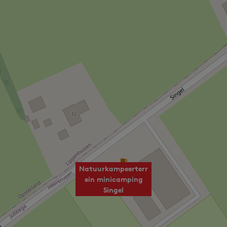
Natuurkampeerterr
ein minicamping
Singel