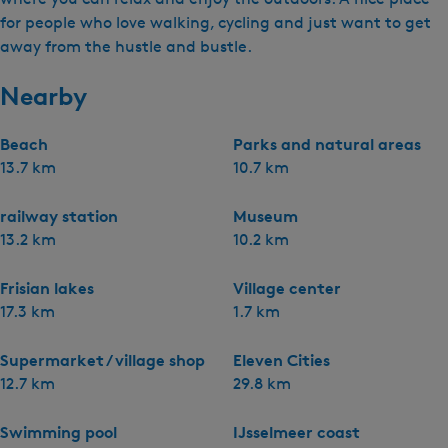
for people who love walking, cycling and just want to get
away from the hustle and bustle.
Nearby
Beach
Parks and natural areas
13.7 km
10.7 km
railway station
Museum
13.2 km
10.2 km
Frisian lakes
Village center
17.3 km
1.7 km
Supermarket / village shop
Eleven Cities
12.7 km
29.8 km
Swimming pool
IJsselmeer coast