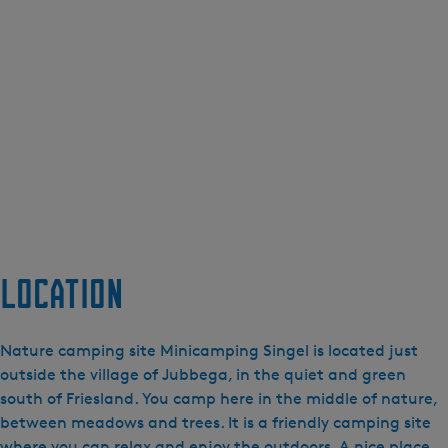
Location
Nature camping site Minicamping Singel is located just
outside the village of Jubbega, in the quiet and green
south of Friesland. You camp here in the middle of nature,
between meadows and trees. It is a friendly camping site
where you can relax and enjoy the outdoors. A nice place