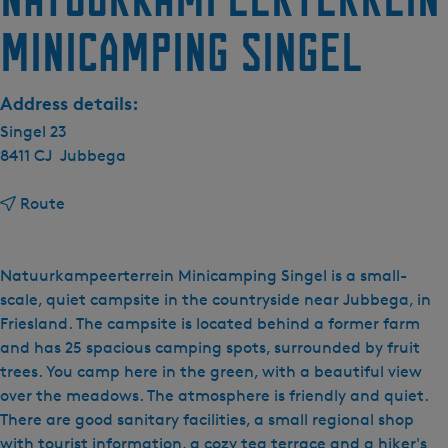
minicamping Singel
Address details:
Singel 23
8411 CJ
Jubbega
t
Route
o
N
a
Natuurkampeerterrein Minicamping Singel is a small-
t
scale, quiet campsite in the countryside near Jubbega, in
u
Friesland. The campsite is located behind a former farm
u
and has 25 spacious camping spots, surrounded by fruit
r
trees. You camp here in the green, with a beautiful view
k
over the meadows. The atmosphere is friendly and quiet.
a
There are good sanitary facilities, a small regional shop
m
with tourist information, a cozy tea terrace and a hiker's