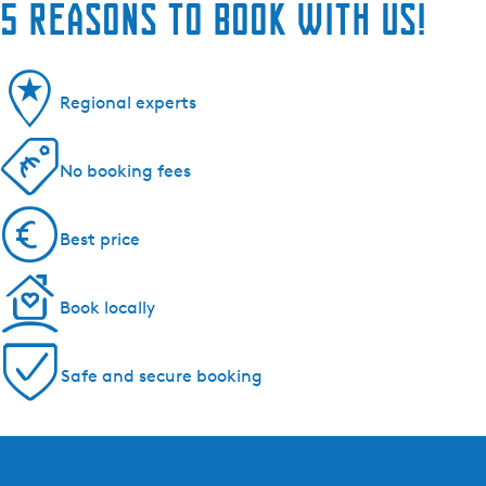
5 reasons to book with us!
Regional experts
No booking fees
Best price
Book locally
Safe and secure booking