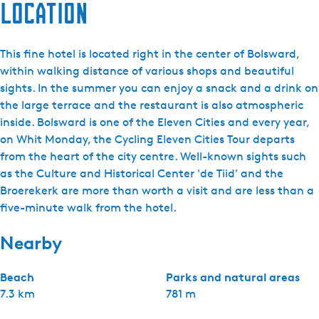
Location
This fine hotel is located right in the center of Bolsward,
within walking distance of various shops and beautiful
sights. In the summer you can enjoy a snack and a drink on
the large terrace and the restaurant is also atmospheric
inside. Bolsward is one of the Eleven Cities and every year,
on Whit Monday, the Cycling Eleven Cities Tour departs
from the heart of the city centre. Well-known sights such
as the Culture and Historical Center 'de Tiid' and the
Broerekerk are more than worth a visit and are less than a
five-minute walk from the hotel.
Nearby
Beach
Parks and natural areas
7.3 km
781 m