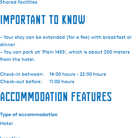
Shared facilities
m
e
Important to know
r
- Your stay can be extended (for a fee) with breakfast or
dinner
- You can park at 'Plein 1455', which is about 300 meters
from the hotel.
Check-in between:
14:00 hours - 22:00 hours
Check-out before:
11:00 hours
Accommodation features
Type of accommodation
Hotel