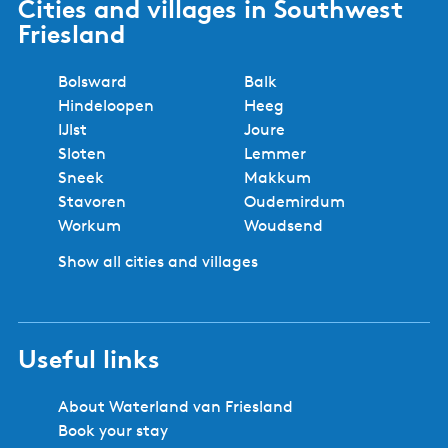
Cities and villages in Southwest
Friesland
Bolsward
Balk
Hindeloopen
Heeg
IJlst
Joure
Sloten
Lemmer
Sneek
Makkum
Stavoren
Oudemirdum
Workum
Woudsend
Show all cities and villages
Useful links
About Waterland van Friesland
Book your stay