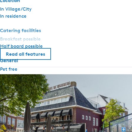
Location
In Village/City
In residence
Catering facilities
Breakfast possible
Half board possible
Read all features
General
Pet free
Central heating
Airconditioning
No smoking
Wifi (private)
Adapted for the disabled
Duvets
Sanitary