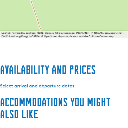
Leaflet
|
Powered by Esri | Esri, HERE, Garmin, USGS, Intermap, INCREMENT P, NRCAN, Esri Japan, METI,
Esri China (Hong Kong), NOSTRA, © OpenStreetMap contributors, and the GIS User Community
Availability and prices
Select arrival and departure dates
Accommodations you might
also like