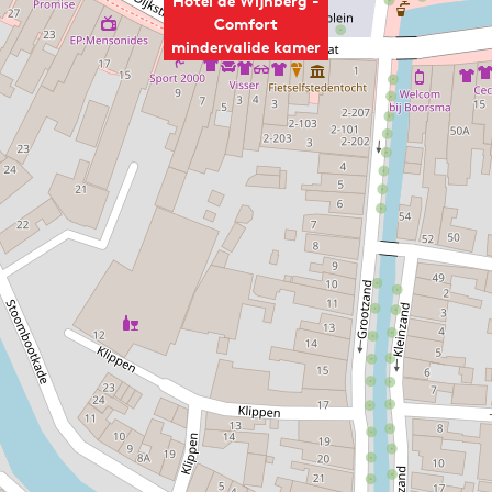
Hotel de Wijnberg -
Comfort
mindervalide kamer