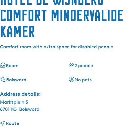
Comfort mindervalide
kamer
Comfort room with extra space for disabled people
Room
2 people
Bolsward
No pets
Address details:
Marktplein 5
8701 KG
Bolsward
t
Route
o