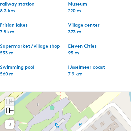
railway station
Museum
8.3 km
220 m
Frisian lakes
Village center
7.8 km
373 m
Supermarket / village shop
Eleven Cities
533 m
95 m
Swimming pool
IJsselmeer coast
560 m
7.9 km
+
−