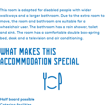
H
o
This room is adapted for disabled people with wider
t
walkways and a larger bathroom. Due to the extra room to
e
move, the room and bathroom are suitable for a
l
wheelchair user. The bathroom has a rain shower, toilet
d
and sink. The room has a comfortable double box-spring
e
bed, desk and a television and air conditioning.
W
What makes this
i
j
accommodation special
n
b
e
r
g
-
C
Half board possible
o
Catering facilities