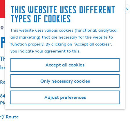
This website uses different
menu
EN
S
G
S
types of cookies
e
o
e
l
t
Nes
a
This website uses various cookies (functional, analytical
e
o
r
Peanster Ie
and marketing) that are necessary for the website to
c
t
c
function properly. By clicking on “Accept all cookies”,
t
h
h
you indicate your agreement to this.
l
e
The Peanster Ie is a lake located near Grou,
a
h
Accept all cookies
bordering the Pikmar and the Burstumerrak.
n
o
g
m
Only necessary cookies
u
e
Read more
a
p
g
a
8494 NB
Nes
Adjust preferences
e
g
t
Plan your route
C
e
o
u
t
P
Route
r
o
e
r