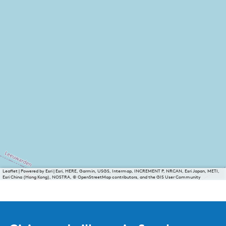
Leaflet
|
Powered by Esri | Esri, HERE, Garmin, USGS, Intermap, INCREMENT P, NRCAN, Esri Japan, METI,
Esri China (Hong Kong), NOSTRA, © OpenStreetMap contributors, and the GIS User Community