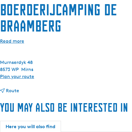
Boerderijcamping De
e
n
Braamberg
t
l
a
Read more
n
g
u
Murnserdyk 48
a
8573 WP
Mirns
g
t
Plan your route
e
o
:
t
B
Route
E
o
o
n
You may also be interested in
B
e
g
o
r
l
e
d
i
r
e
Here you will also find
s