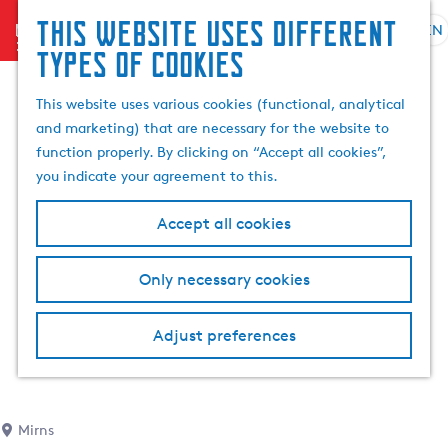
This website uses different
menu
EN
S
G
S
types of cookies
e
o
e
l
t
a
This website uses various cookies (functional, analytical
e
o
r
and marketing) that are necessary for the website to
c
t
c
function properly. By clicking on “Accept all cookies”,
t
h
h
you indicate your agreement to this.
l
e
a
h
Accept all cookies
n
o
g
m
Only necessary cookies
u
e
a
p
g
a
Adjust preferences
e
g
C
e
u
r
Mirns
r