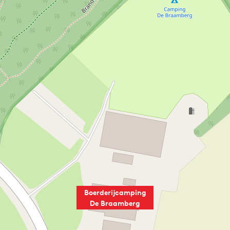
Boerderijcamping
De Braamberg