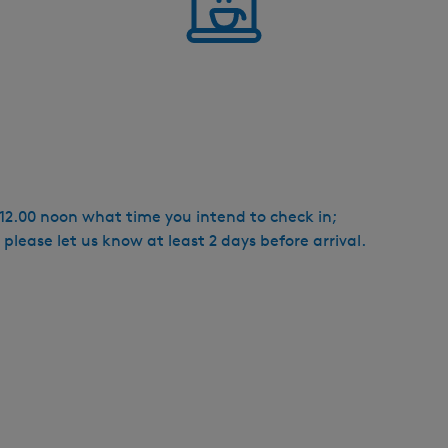
e 12.00 noon what time you intend to check in;
 please let us know at least 2 days before arrival.