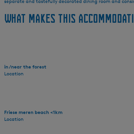
e
separate and tastefully decorated dining room and cons
S
What makes this accommodati
c
h
a
r
r
e
n
-
in /near the forest
B
Location
o
s
k
Friese meren beach <1km
Location