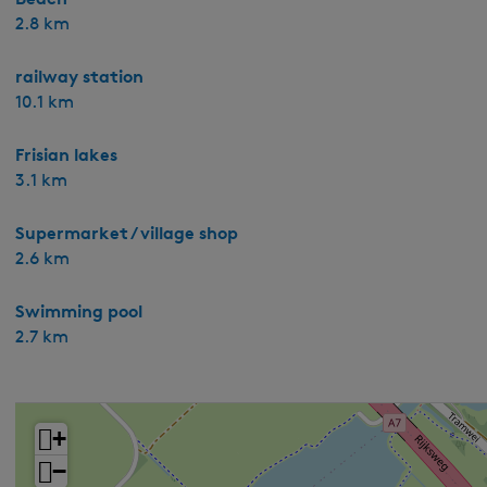
2.8 km
railway station
10.1 km
Frisian lakes
3.1 km
Supermarket / village shop
2.6 km
Swimming pool
2.7 km
+
−