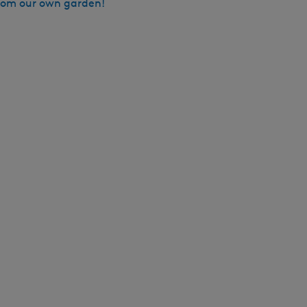
from our own garden!
h