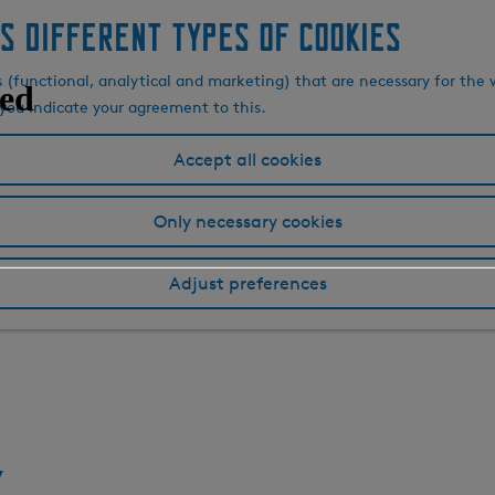
s different types of cookies
s (functional, analytical and marketing) that are necessary for the 
, you indicate your agreement to this.
Accept all cookies
Only necessary cookies
Adjust preferences
k