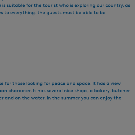
suitable for the tourist who is exploring our country, as
es to everything: the guests must be able to be
ace for those looking for peace and space. It has a view
ban character. It has several nice shops, a bakery, butcher
ter and on the water. In the summer you can enjoy the