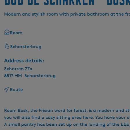
Modern and stylish room with private bathroom at the fr
Room
Scharsterbrug
Address details:
Scharren 27a
8517 HM
Scharsterbrug
t
Route
o
B
&
Room Bosk, the Frisian word for forest, is a modern and st
B
you will also find a cozy sitting area here. You have your
D
A small pantry has been set up on the landing of the b&b, 