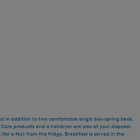
e
n
t
l
a
n
g
u
a
g
e
:
E
n
g
nd in addition to two comfortable single box-spring beds,
l
 Care products and a hairdryer are also at your disposal.
i
for a fee) from the fridge. Breakfast is served in the
s