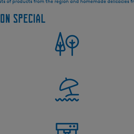
ists of products from the region and homemade delicacies 
on special