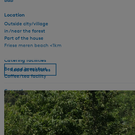
B&B
Location
Outside city/village
in /near the forest
Part of the house
Friese meren beach <1km
Catering facilities
Bed and breakfast
Read all features
Coffee/tea facility
General
Pet free
No smoking
Wifi (private)
Duvets