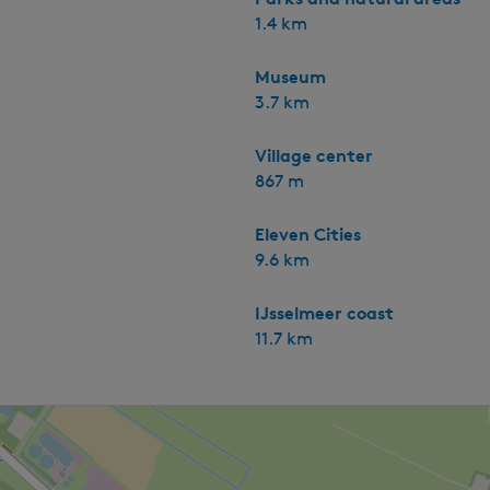
1.4 km
Museum
3.7 km
Village center
867 m
Eleven Cities
9.6 km
IJsselmeer coast
11.7 km