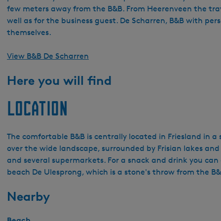
few meters away from the B&B. From Heerenveen the travel 
well as for the business guest. De Scharren, B&B with per
themselves.
View B&B De Scharren
Here you will find
Location
The comfortable B&B is centrally located in Friesland in a 
over the wide landscape, surrounded by Frisian lakes and f
and several supermarkets. For a snack and drink you can 
beach De Ulesprong, which is a stone's throw from the B&
Nearby
Beach