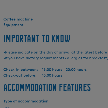
Coffee machine
Equipment
Important to know
-Please indicate on the day of arrival at the latest befor
-If you have dietary requirements / allergies for breakfast,
Check-in between:
16:00 hours - 20:00 hours
Check-out before:
10:00 hours
Accommodation features
Type of accommodation