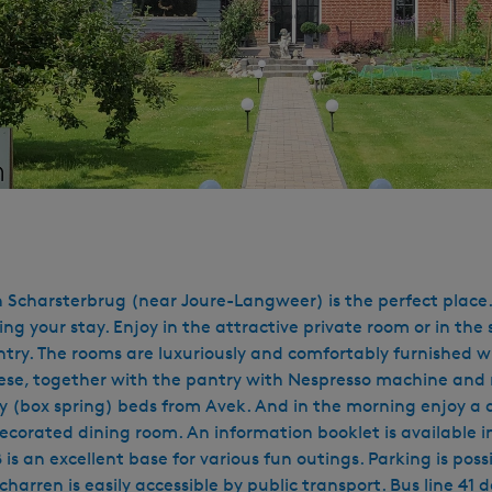
 Scharsterbrug (near Joure-Langweer) is the perfect place. 
ing your stay. Enjoy in the attractive private room or in t
country. The rooms are luxuriously and comfortably furnished
ese, together with the pantry with Nespresso machine and ref
ality (box spring) beds from Avek. And in the morning enjoy
ecorated dining room. An information booklet is available in
 is an excellent base for various fun outings. Parking is poss
Scharren is easily accessible by public transport. Bus line 4