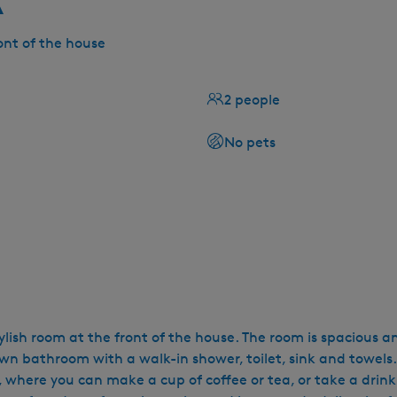
ont of the house
2 people
No pets
ylish room at the front of the house. The room is spacious a
 own bathroom with a walk-in shower, toilet, sink and towels.
where you can make a cup of coffee or tea, or take a drink (