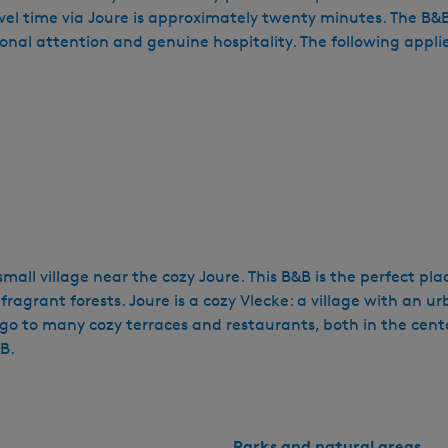
time via Joure is approximately twenty minutes. The B&B is 
sonal attention and genuine hospitality. The following appli
small village near the cozy Joure. This B&B is the perfect pl
ragrant forests. Joure is a cozy Vlecke: a village with an ur
go to many cozy terraces and restaurants, both in the cen
B.
Parks and natural areas