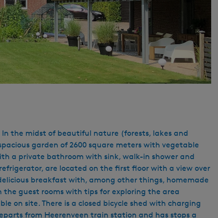
In the midst of beautiful nature (forests, lakes and
he spacious garden of 2600 square meters with vegetable
 with a private bathroom with sink, walk-in shower and
rigerator, are located on the first floor with a view over
 a delicious breakfast with, among other things, homemade
 the guest rooms with tips for exploring the area
ible on site. There is a closed bicycle shed with charging
1 departs from Heerenveen train station and has stops a