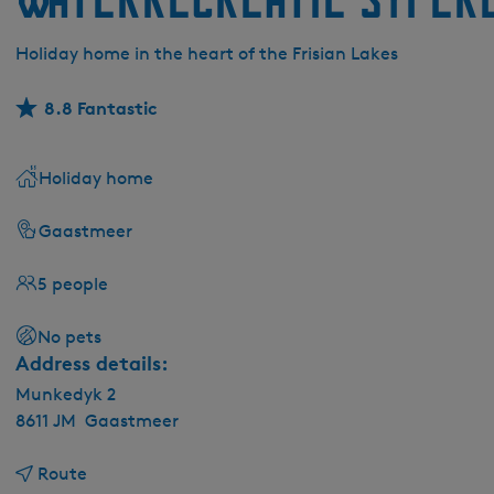
Holiday home in the heart of the Frisian Lakes
8.8 Fantastic
Holiday home
Gaastmeer
5 people
No pets
Address details:
Munkedyk 2
8611 JM
Gaastmeer
t
Route