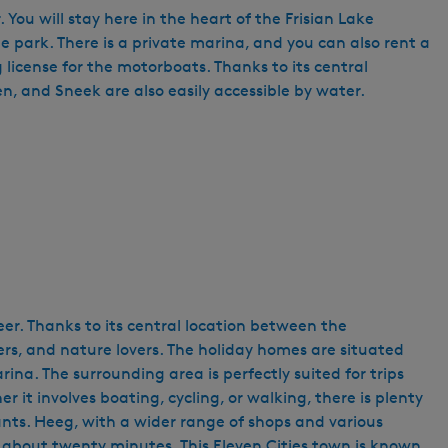
You will stay here in the heart of the Frisian Lake
he park. There is a private marina, and you can also rent a
 license for the motorboats. Thanks to its central
n, and Sneek are also easily accessible by water.
eer. Thanks to its central location between the
ers, and nature lovers. The holiday homes are situated
ina. The surrounding area is perfectly suited for trips
r it involves boating, cycling, or walking, there is plenty
ants. Heeg, with a wider range of shops and various
n about twenty minutes. This Eleven Cities town is known