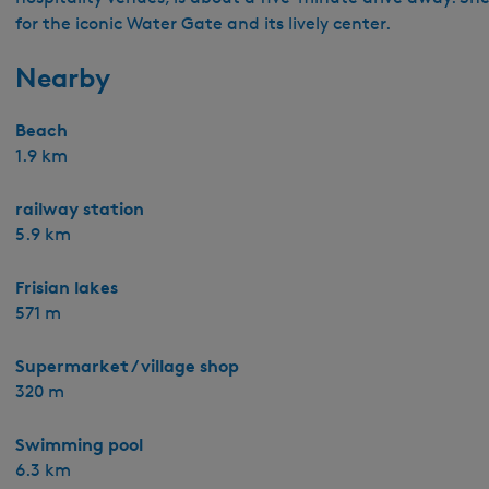
for the iconic Water Gate and its lively center.
Nearby
Beach
1.9 km
railway station
5.9 km
Frisian lakes
571 m
Supermarket / village shop
320 m
Swimming pool
6.3 km