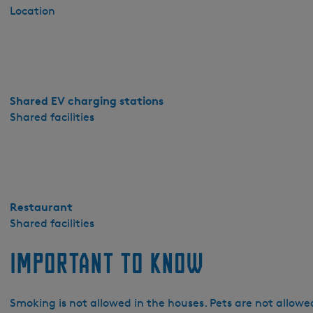
r
Location
d
a
-
D
e
Shared EV charging stations
O
Shared facilities
o
l
t
e
r
Restaurant
Shared facilities
Important to know
Smoking is not allowed in the houses. Pets are not allowed