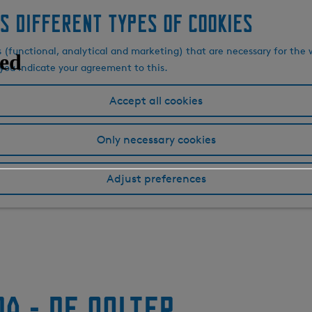
s different types of cookies
s (functional, analytical and marketing) that are necessary for the 
, you indicate your agreement to this.
Accept all cookies
Only necessary cookies
Adjust preferences
a - De Oolter