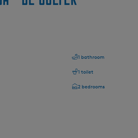
1 bathroom
1 toilet
2 bedrooms