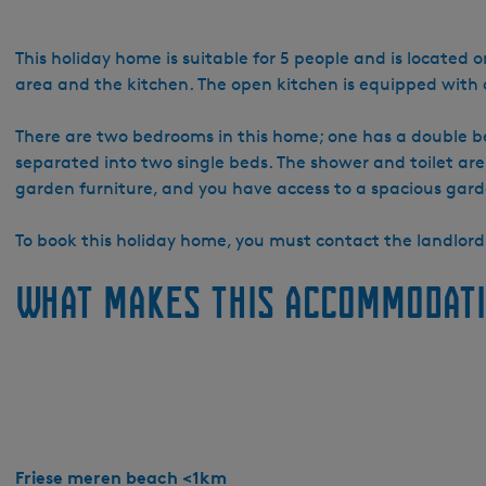
o
W
a
This holiday home is suitable for 5 people and is located o
t
area and the kitchen. The open kitchen is equipped wit
e
r
There are two bedrooms in this home; one has a double be
r
separated into two single beds. The shower and toilet are
e
garden furniture, and you have access to a spacious gard
c
r
To book this holiday home, you must contact the landlord 
e
What makes this accommodati
a
t
i
e
S
y
p
e
Friese meren beach <1km