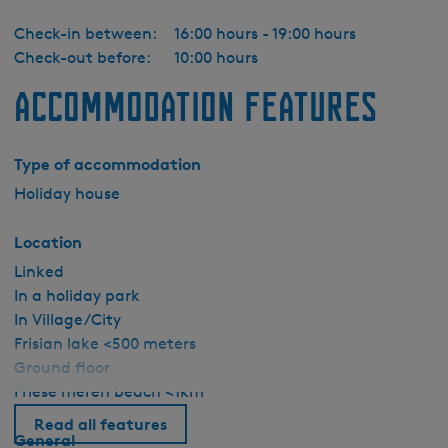
Check-in between:
16:00 hours - 19:00 hours
Check-out before:
10:00 hours
Accommodation features
Type of accommodation
Holiday house
Location
Linked
In a holiday park
In Village/City
Frisian lake <500 meters
Ground floor
Friese meren beach <1km
Read all features
General