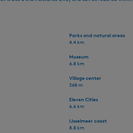
Parks and natural areas
4.4 km
Museum
6.8 km
Village center
368 m
Eleven Cities
6.6 km
IJsselmeer coast
8.8 km