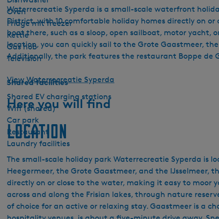
Waterrecreatie Syperda is a small-scale waterfront holiday
Oven
District, with 10 comfortable holiday homes directly on or
Fridge mit freezer
boat there, such as a sloop, open sailboat, motor yacht, 
Kettle
location, you can quickly sail to the Grote Gaastmeer, th
Gas hob
Additionally, the park features the restaurant Boppe de Go
Television
View Waterrecreatie Syperda
Shared facilities
Shared EV charging stations
Here you will find
Wifi (shared)
Car park
Location
Restaurant
Laundry facilities
The small-scale holiday park Waterrecreatie Syperda is lo
Heegermeer, the Grote Gaastmeer, and the IJsselmeer, this
directly on or close to the water, making it easy to moor y
across and along the Frisian lakes, through nature reserves
of choice for an active or relaxing stay. Gaastmeer is a 
hospitality venues, is about a five-minute drive away. S