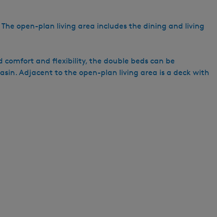
h
. The open-plan living area includes the dining and living
 comfort and flexibility, the double beds can be
sin. Adjacent to the open-plan living area is a deck with