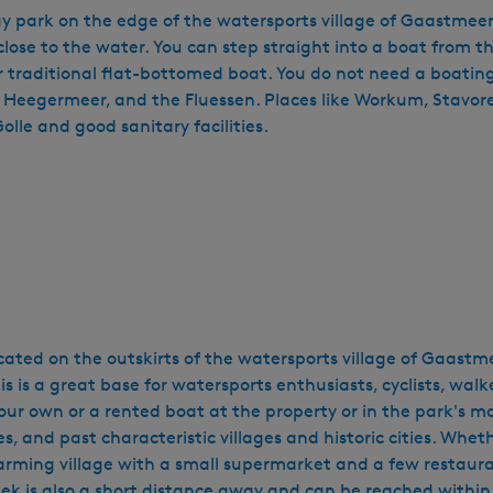
 park on the edge of the watersports village of Gaastmeer. 
 close to the water. You can step straight into a boat from t
or traditional flat-bottomed boat. You do not need a boating
e Heegermeer, and the Fluessen. Places like Workum, Stavore
lle and good sanitary facilities.
cated on the outskirts of the watersports village of Gaastm
 is a great base for watersports enthusiasts, cyclists, walk
our own or a rented boat at the property or in the park's mar
, and past characteristic villages and historic cities. Whethe
charming village with a small supermarket and a few restaur
neek is also a short distance away and can be reached withi