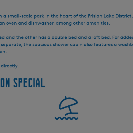
n a small-scale park in the heart of the Frisian Lake District
h an oven and dishwasher, among other amenities.
d and the other has a double bed and a loft bed. For added
 separate; the spacious shower cabin also features a washba
en.
directly.
on special