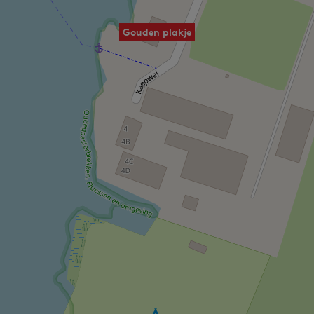
Gouden plakje