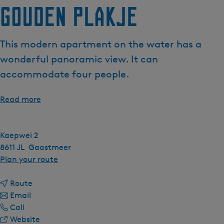
Gouden plakje
This modern apartment on the water has a
wonderful panoramic view. It can
accommodate four people.
Read more
Kaepwei 2
8611 JL
Gaastmeer
t
Plan your route
o
t
G
Route
t
o
o
Email
G
o
G
u
Call
o
G
o
F
d
Website