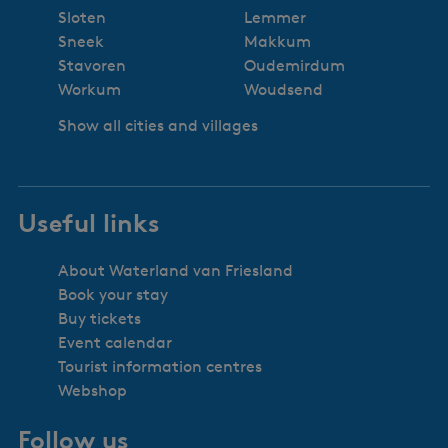
Sloten
Lemmer
Sneek
Makkum
Stavoren
Oudemirdum
Workum
Woudsend
Show all cities and villages
Useful links
About Waterland van Friesland
Book your stay
Buy tickets
Event calendar
Tourist information centres
Webshop
Follow us