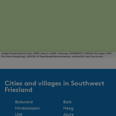
Leaflet
|
Powered by Esri | Esri, HERE, Garmin, USGS, Intermap, INCREMENT P, NRCAN, Esri Japan, METI,
Esri China (Hong Kong), NOSTRA, © OpenStreetMap contributors, and the GIS User Community
Cities and villages in Southwest
Friesland
Bolsward
Balk
Hindeloopen
Heeg
IJlst
Joure