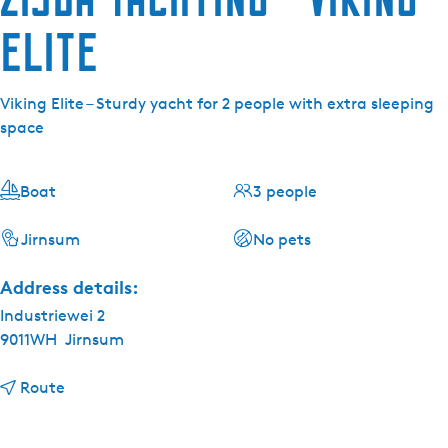
Elite
Viking Elite – Sturdy yacht for 2 people with extra sleeping
space
Boat
3 people
Jirnsum
No pets
Address details:
Industriewei 2
9011WH
Jirnsum
t
Route
o
Z