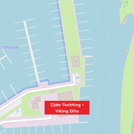
Zijda Yachting -
Viking Elite