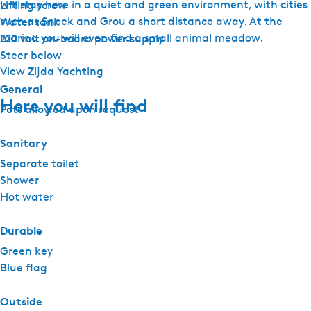
will stay here in a quiet and green environment, with cities
Lifting screw
such as Sneek and Grou a short distance away. At the
Water tank
marina you will even find a small animal meadow.
220 volt on-board power supply
Steer below
View Zijda Yachting
General
Here you will find
Pets allowed upon request
Sanitary
Separate toilet
Shower
Hot water
Durable
Green key
Blue flag
Outside