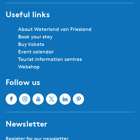
Useful links
About Waterland van Friesland
Book your stay
Buy tickets
Event calendar
Tourist information centres
Webshop
Follow us
F
I
Y
X
L
P
a
n
o
W
i
i
c
s
u
a
n
n
Newsletter
e
t
T
t
k
t
b
a
u
e
e
e
Register for our newsletter
o
g
b
r
d
r