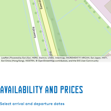
Leaflet
|
Powered by Esri | Esri, HERE, Garmin, USGS, Intermap, INCREMENT P, NRCAN, Esri Japan, METI,
Esri China (Hong Kong), NOSTRA, © OpenStreetMap contributors, and the GIS User Community
Availability and prices
Select arrival and departure dates