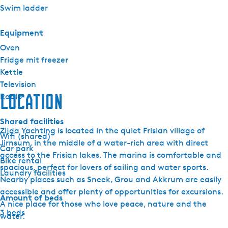
Swim ladder
Equipment
Oven
Fridge mit freezer
Kettle
Television
Location
Radio
Shared facilities
Zijda Yachting is located in the quiet Frisian village of
Wifi (shared)
Jirnsum, in the middle of a water-rich area with direct
Car park
access to the Frisian lakes. The marina is comfortable and
Bike rental
spacious, perfect for lovers of sailing and water sports.
Laundry facilities
Nearby places such as Sneek, Grou and Akkrum are easily
accessible and offer plenty of opportunities for excursions.
Amount of beds
A nice place for those who love peace, nature and the
3 beds
water.