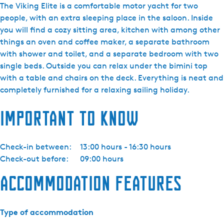
i
The Viking Elite is a comfortable motor yacht for two
j
people, with an extra sleeping place in the saloon. Inside
d
you will find a cozy sitting area, kitchen with among other
a
things an oven and coffee maker, a separate bathroom
Y
with shower and toilet, and a separate bedroom with two
a
single beds. Outside you can relax under the bimini top
c
with a table and chairs on the deck. Everything is neat and
h
completely furnished for a relaxing sailing holiday.
t
Important to know
i
n
g
Check-in between:
13:00 hours - 16:30 hours
-
Check-out before:
09:00 hours
V
i
Accommodation features
k
i
n
Type of accommodation
g