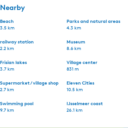
Nearby
Beach
Parks and natural areas
3.5 km
4.3 km
railway station
Museum
2.2 km
8.6 km
Frisian lakes
Village center
3.7 km
831 m
Supermarket / village shop
Eleven Cities
2.7 km
10.5 km
Swimming pool
IJsselmeer coast
9.7 km
26.1 km