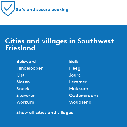
Safe and secure booking
Cities and villages in Southwest
Friesland
Bolsward
Balk
Hindeloopen
Heeg
IJlst
Joure
Sloten
Lemmer
Sneek
Makkum
Stavoren
Oudemirdum
Workum
Woudsend
Show all cities and villages