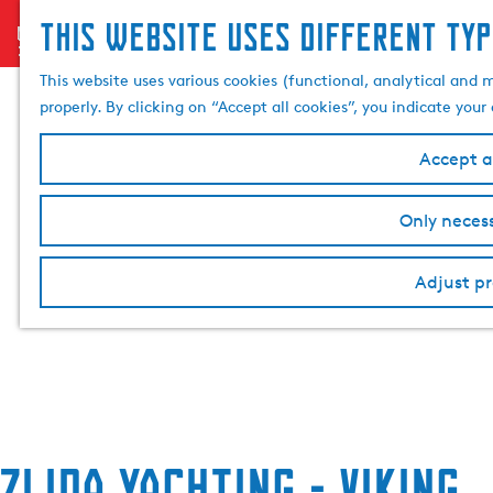
This website uses different typ
menu
G
o
This website uses various cookies (functional, analytical and 
t
properly. By clicking on “Accept all cookies”, you indicate you
o
t
Accept al
h
e
Only necess
h
o
Adjust pr
m
e
p
a
g
e
Zijda Yachting - Viking