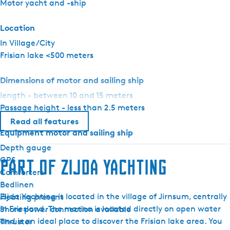
Motor yacht and -ship
E
l
Location
i
In Village/City
t
Frisian lake <500 meters
e
Dimensions of motor and sailing ship
length - between 10 and 15 meters
Passage height - less than 2.5 meters
Read all features
Equipment motor and sailing ship
Depth gauge
GPS
Part of Zijda Yachting
Comforters
Bedlinen
Zijda Yachting is located in the village of Jirnsum, centrally
Heating present
in Friesland. The marina is located directly on open water
Shore power connection available
and is an ideal place to discover the Frisian lake area. You
Thruster