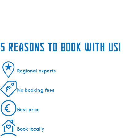
5 reasons to book with us!
Regional experts
No booking fees
Best price
Book locally