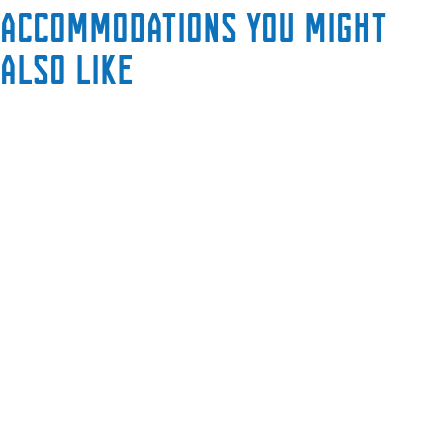
Accommodations you might
also like