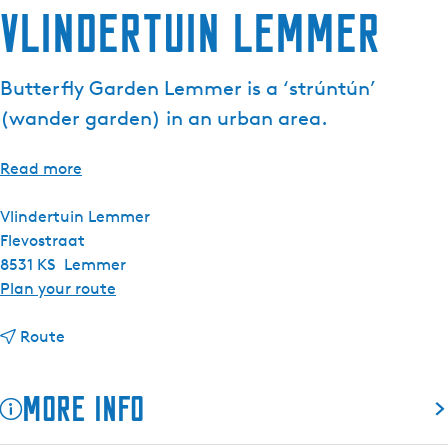
Vlindertuin Lemmer
e
n
t
Butterfly Garden Lemmer is a ‘strúntún’
l
(wander garden) in an urban area.
a
n
g
Read more
u
a
Vlindertuin Lemmer
g
Flevostraat
e
8531 KS
Lemmer
:
t
Plan your route
E
o
n
t
V
Route
g
o
l
l
V
i
More info
i
l
n
s
i
d