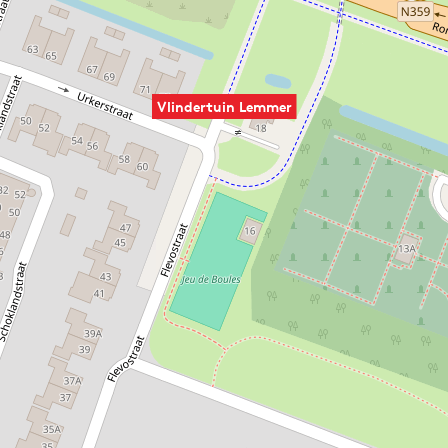
Vlindertuin Lemmer