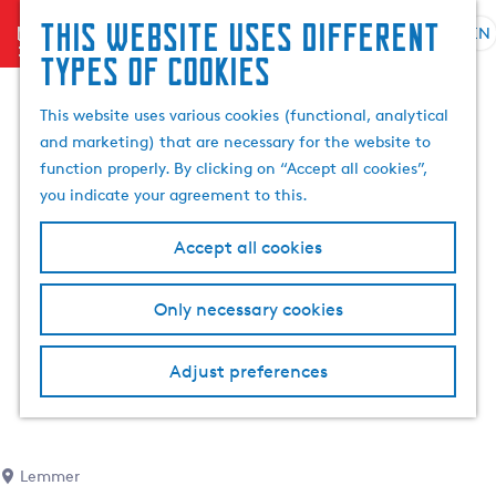
This website uses different
menu
EN
S
G
S
types of cookies
e
o
e
l
t
a
This website uses various cookies (functional, analytical
e
o
r
and marketing) that are necessary for the website to
c
t
c
function properly. By clicking on “Accept all cookies”,
t
h
h
you indicate your agreement to this.
l
e
a
h
Accept all cookies
n
o
g
m
Only necessary cookies
u
e
a
p
g
a
Adjust preferences
e
g
C
e
u
r
Lemmer
r