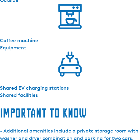
Outside
Coffee machine
Equipment
Shared EV charging stations
Shared facilities
Important to know
- Additional amenities include a private storage room with
washer and dryer combination and parking for two cars.