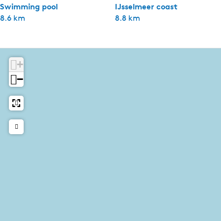
Swimming pool
IJsselmeer coast
8.6 km
8.8 km
+
−