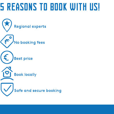
5 reasons to book with us!
Regional experts
No booking fees
Best price
Book locally
Safe and secure booking