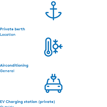
Private berth
Location
Airconditioning
General
EV Charging station (private)