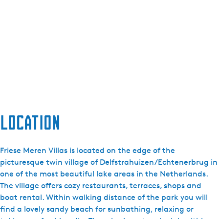
Location
Friese Meren Villas is located on the edge of the
picturesque twin village of Delfstrahuizen/Echtenerbrug in
one of the most beautiful lake areas in the Netherlands.
The village offers cozy restaurants, terraces, shops and
boat rental. Within walking distance of the park you will
find a lovely sandy beach for sunbathing, relaxing or