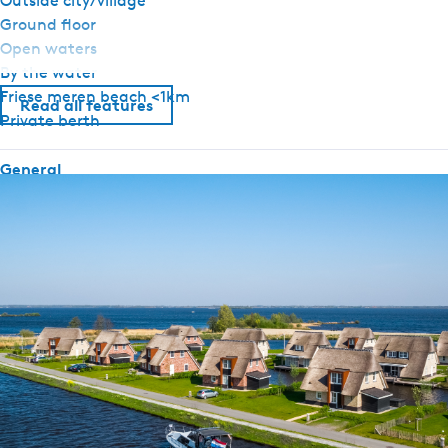
Outside city/village
Ground floor
Open waters
By the water
Friese meren beach <1km
Read all features
Private berth
General
Pets allowed upon request
Ground floor bedroom
Airconditioning
No smoking
Wifi (private)
Duvets
Sanitary
Bathroom ground floor
Shower
Toilet in bathroom