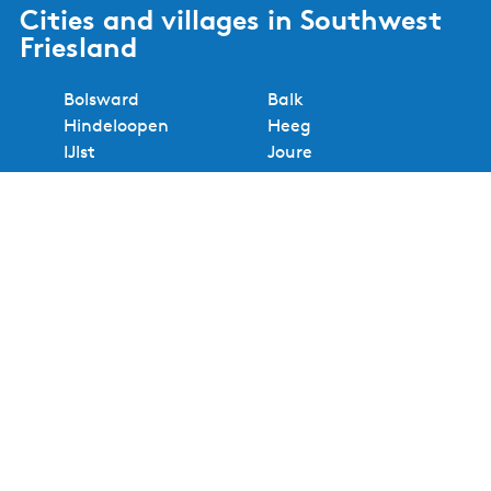
Cities and villages in Southwest
Friesland
Bolsward
Balk
Hindeloopen
Heeg
IJlst
Joure
Sloten
Lemmer
Sneek
Makkum
Stavoren
Oudemirdum
Workum
Woudsend
Show all cities and villages
Useful links
About Waterland van Friesland
Book your stay