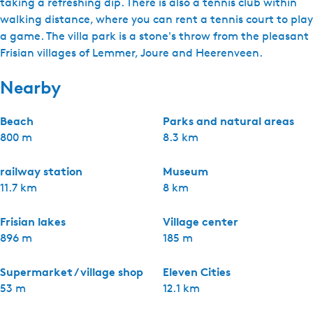
taking a refreshing dip. There is also a tennis club within
walking distance, where you can rent a tennis court to play
a game. The villa park is a stone's throw from the pleasant
Frisian villages of Lemmer, Joure and Heerenveen.
Nearby
Beach
Parks and natural areas
800 m
8.3 km
railway station
Museum
11.7 km
8 km
Frisian lakes
Village center
896 m
185 m
Supermarket / village shop
Eleven Cities
53 m
12.1 km