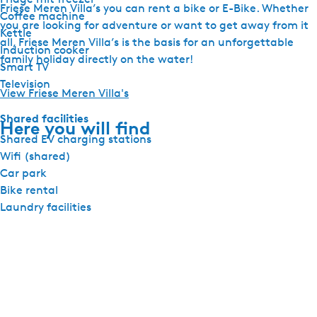
Friese Meren Villa’s you can rent a bike or E-Bike. Whether
Coffee machine
you are looking for adventure or want to get away from it
Kettle
all, Friese Meren Villa’s is the basis for an unforgettable
Induction cooker
family holiday directly on the water!
Smart TV
Television
View Friese Meren Villa's
Shared facilities
Here you will find
Shared EV charging stations
Wifi (shared)
Car park
Bike rental
Laundry facilities