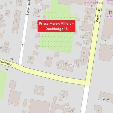
Friese Meren Villa's -
Docklodge 18