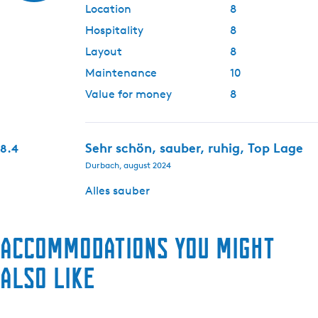
Location
8
Hospitality
8
Layout
8
Maintenance
10
Value for money
8
Sehr schön, sauber, ruhig, Top Lage
8.4
Durbach, august 2024
Alles sauber
Accommodations you might
also like