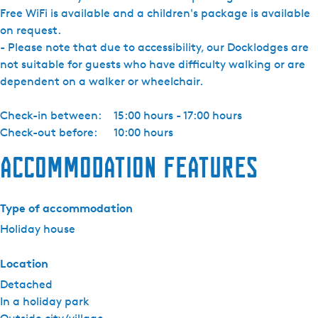
Free WiFi is available and a children's package is available
on request.
- Please note that due to accessibility, our Docklodges are
not suitable for guests who have difficulty walking or are
dependent on a walker or wheelchair.
Check-in between:
15:00 hours - 17:00 hours
Check-out before:
10:00 hours
Accommodation features
Type of accommodation
Holiday house
Location
Detached
In a holiday park