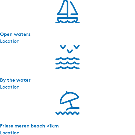
'
s
-
D
Open waters
o
Location
c
k
l
o
d
g
By the water
e
Location
1
8
Friese meren beach <1km
Location