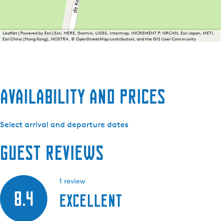
Leaflet
|
Powered by Esri | Esri, HERE, Garmin, USGS, Intermap, INCREMENT P, NRCAN, Esri Japan, METI,
Esri China (Hong Kong), NOSTRA, © OpenStreetMap contributors, and the GIS User Community
Availability and prices
Select arrival and departure dates
Guest reviews
1 review
8.4
Excellent