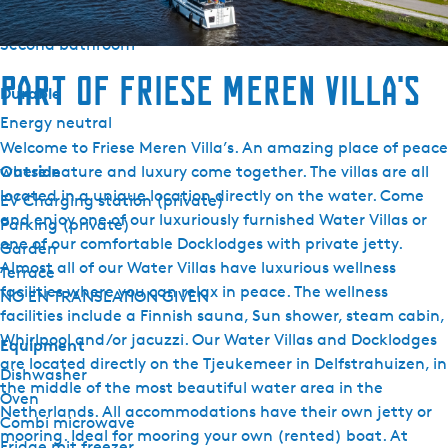
Second toilet
Second bathroom
Part of Friese Meren Villa's
Durable
Energy neutral
Welcome to Friese Meren Villa’s. An amazing place of peace
Outside
where nature and luxury come together. The villas are all
located in a unique location directly on the water. Come
EV Charging station (private)
and enjoy one of our luxuriously furnished Water Villas or
Parking (private)
one of our comfortable Docklodges with private jetty.
Garden
Almost all of our Water Villas have luxurious wellness
Terrace
facilities where you can relax in peace. The wellness
NO EN TRANSLATION GIVEN
facilities include a Finnish sauna, Sun shower, steam cabin,
Whirlpool and/or jacuzzi. Our Water Villas and Docklodges
Equipment
are located directly on the Tjeukemeer in Delfstrahuizen, in
Dishwasher
the middle of the most beautiful water area in the
Oven
Netherlands. All accommodations have their own jetty or
Combi microwave
mooring. Ideal for mooring your own (rented) boat. At
Fridge mit freezer