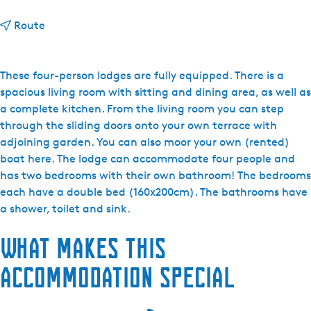
t
Route
o
F
r
These four-person lodges are fully equipped. There is a
i
spacious living room with sitting and dining area, as well as
e
a complete kitchen. From the living room you can step
s
through the sliding doors onto your own terrace with
e
adjoining garden. You can also moor your own (rented)
M
boat here. The lodge can accommodate four people and
e
has two bedrooms with their own bathroom! The bedrooms
r
each have a double bed (160x200cm). The bathrooms have
e
a shower, toilet and sink.
n
What makes this
V
i
accommodation special
l
l
a