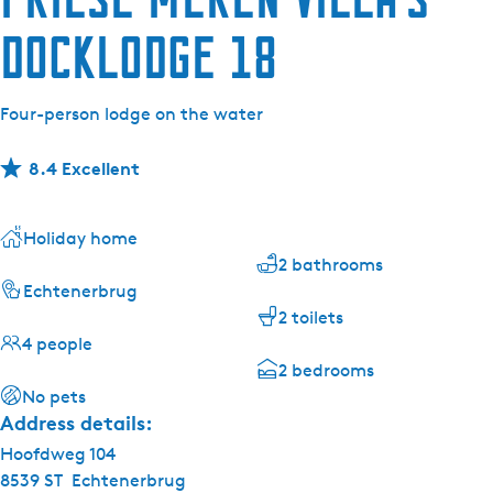
Docklodge 18
Four-person lodge on the water
8.4 Excellent
Holiday home
2 bathrooms
Echtenerbrug
2 toilets
4 people
2 bedrooms
No pets
Address details:
Hoofdweg 104
8539 ST
Echtenerbrug