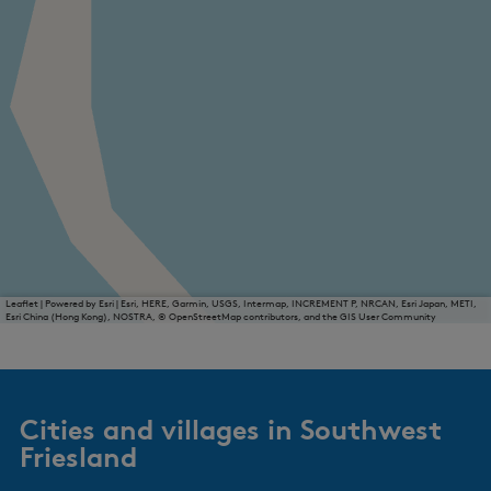
Leaflet
|
Powered by Esri | Esri, HERE, Garmin, USGS, Intermap, INCREMENT P, NRCAN, Esri Japan, METI,
Esri China (Hong Kong), NOSTRA, © OpenStreetMap contributors, and the GIS User Community
Cities and villages in Southwest
Friesland