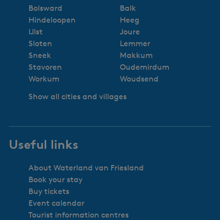
Bolsward
Balk
Hindeloopen
Heeg
IJlst
Joure
Sloten
Lemmer
Sneek
Makkum
Stavoren
Oudemirdum
Workum
Woudsend
Show all cities and villages
Useful links
About Waterland van Friesland
Book your stay
Buy tickets
Event calendar
Tourist information centres