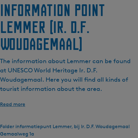
Information point
Lemmer (Ir. D.F.
Woudagemaal)
The information about Lemmer can be found
at UNESCO World Heritage Ir. D.F.
Woudagemaal. Here you will find all kinds of
tourist information about the area.
Read more
Folder informatiepunt Lemmer, bij Ir. D.F. Woudagemaal
Gemaalweg 1a