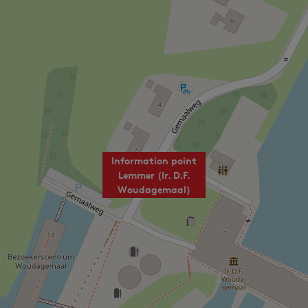
Information point
Lemmer (Ir. D.F.
Woudagemaal)