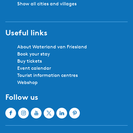
Show all cities and villages
Useful links
About Waterland van Friesland
Book your stay
Buy tickets
Event calendar
Tourist information centres
Webshop
Follow us
F
I
Y
X
L
P
a
n
o
W
i
i
c
s
u
a
n
n