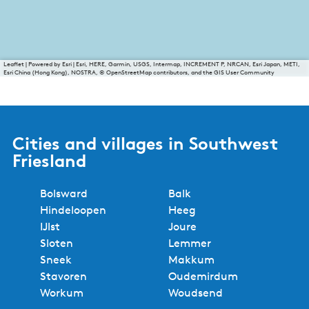
Leaflet
|
Powered by Esri | Esri, HERE, Garmin, USGS, Intermap, INCREMENT P, NRCAN, Esri Japan, METI,
Esri China (Hong Kong), NOSTRA, © OpenStreetMap contributors, and the GIS User Community
Cities and villages in Southwest
Friesland
Bolsward
Balk
Hindeloopen
Heeg
IJlst
Joure
Sloten
Lemmer
Sneek
Makkum
Stavoren
Oudemirdum
Workum
Woudsend