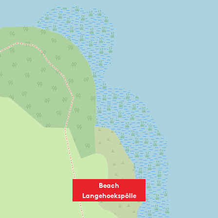
Beach
Langehoekspôlle