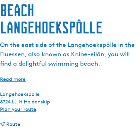
Beach
Langehoekspôlle
On the east side of the Langehoekspôlle in the
Fluessen, also known as Knine-eilân, you will
find a delightful swimming beach.
Read more
Langehoekspolle
8724 LJ
It Heidenskip
t
Plan your route
o
t
B
Route
o
e
B
a