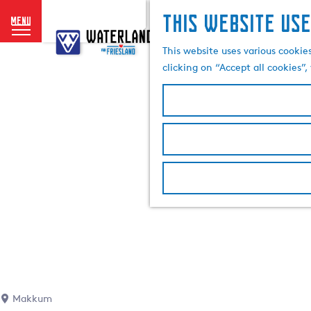
This website use
menu
G
o
This website uses various cookie
t
clicking on “Accept all cookies”
o
t
h
e
h
o
m
e
p
a
g
e
Makkum