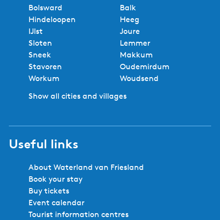
Bolsward
Balk
Hindeloopen
Heeg
IJlst
Joure
Sloten
Lemmer
Sneek
Makkum
Stavoren
Oudemirdum
Workum
Woudsend
Show all cities and villages
Useful links
About Waterland van Friesland
Book your stay
Buy tickets
Event calendar
Tourist information centres