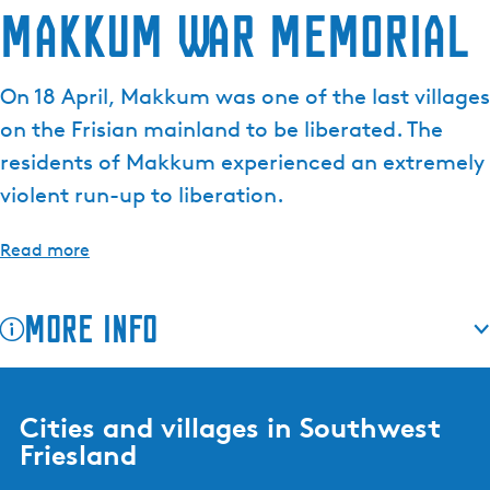
Makkum War Memorial
On 18 April, Makkum was one of the last villages
on the Frisian mainland to be liberated. The
residents of Makkum experienced an extremely
violent run-up to liberation.
Read more
More info
Cities and villages in Southwest
Friesland