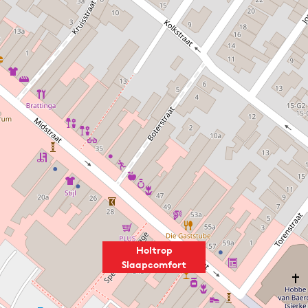
Holtrop
Slaapcomfort