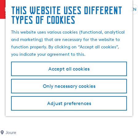
This website uses different
menu
EN
S
G
S
types of cookies
e
o
e
l
t
a
This website uses various cookies (functional, analytical
e
o
r
and marketing) that are necessary for the website to
c
t
c
function properly. By clicking on “Accept all cookies”,
t
h
h
you indicate your agreement to this.
l
e
a
h
Accept all cookies
n
o
g
m
Only necessary cookies
u
e
a
p
g
a
Adjust preferences
e
g
C
e
u
r
Joure
r