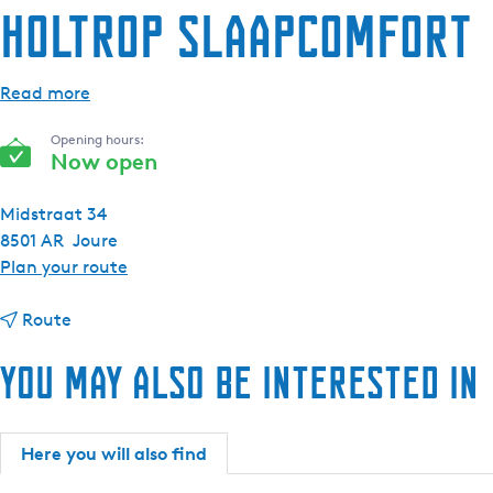
Holtrop Slaapcomfort
e
n
t
Read more
l
a
Opening hours:
n
Now open
g
u
Midstraat 34
a
8501 AR
Joure
g
t
Plan your route
e
o
:
t
H
Route
E
o
o
You may also be interested in
n
H
l
g
o
t
l
l
r
i
t
o
Here you will also find
s
r
p